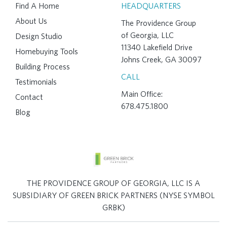
Find A Home
HEADQUARTERS
About Us
The Providence Group
of Georgia, LLC
Design Studio
11340 Lakefield Drive
Homebuying Tools
Johns Creek, GA 30097
Building Process
CALL
Testimonials
Main Office:
Contact
678.475.1800
Blog
THE PROVIDENCE GROUP OF GEORGIA, LLC IS A
SUBSIDIARY OF GREEN BRICK PARTNERS (NYSE SYMBOL
GRBK)