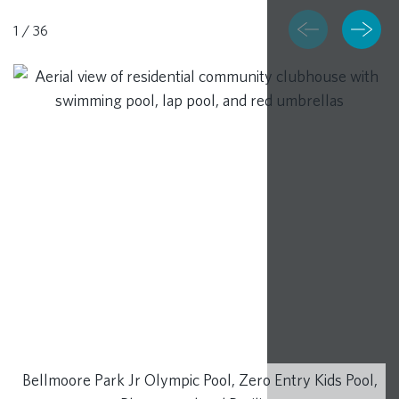
1
/
36
RESOURCES
BLOG
CONTACT
Bellmoore Park Jr Olympic Pool, Zero Entry Kids Pool,