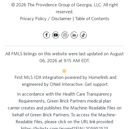
© 2026 The Providence Group of Georgia, LLC. All right
reserved.
Privacy Policy / Disclaimer
|
Table of Contents
All FMLS listings on this website were last updated on August
06, 2026 at 9:15 AM EDT.
First MLS IDX integration powered by
Homefiniti
and
engineered by
ONeil Interactive
.
Get support
.
In accordance with the Health Care Transparency
Requirements, Green Brick Partners medical plan
carrier creates and publishes the Machine-Readable Files on
behalf of Green Brick Partners. To access the Machine-
Readable Files, please click on the URL link provided:
https://bcbstx.com/asomrf?EIN=205952523