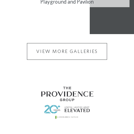
Playground and Pavilion
VIEW MORE GALLERIES