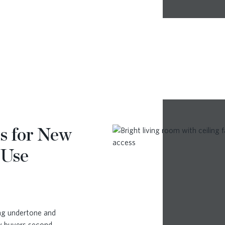
s for New
 Use
ong undertone and
ny buyers second-