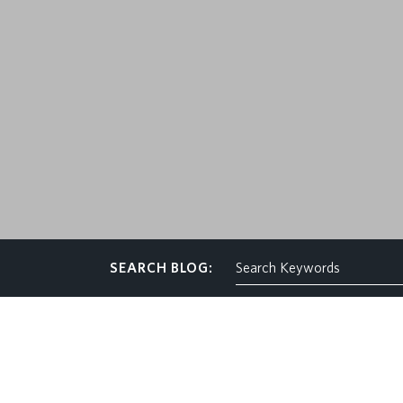
CONTACT
SEARCH BLOG: