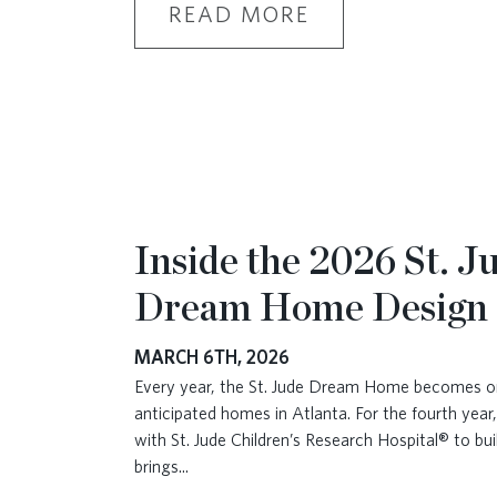
READ MORE
Inside the 2026 St. J
Dream Home Design
MARCH 6TH, 2026
Every year, the St. Jude Dream Home becomes o
anticipated homes in Atlanta. For the fourth year
with St. Jude Children’s Research Hospital® to bu
brings
...