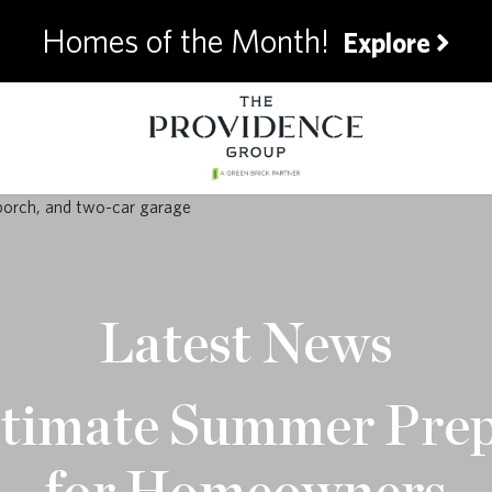
Homes of the Month!
Explore
Latest News
timate Summer Pre
for Homeowners