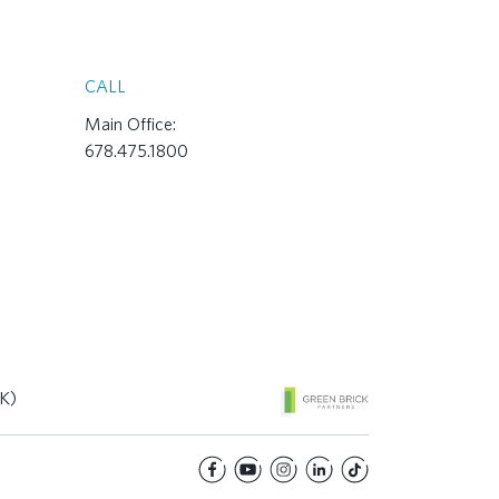
CALL
Main Office:
678.475.1800
K)