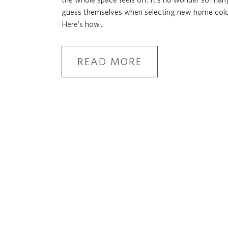
guess themselves when selecting new home col
Here’s how
...
READ MORE