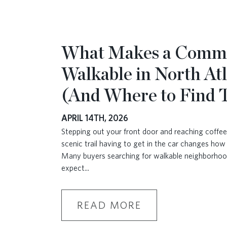
What Makes a Comm
Walkable in North At
(And Where to Find
APRIL 14TH, 2026
Stepping out your front door and reaching coffee,
scenic trail having to get in the car changes how 
Many buyers searching for walkable neighborhoo
expect
...
READ MORE