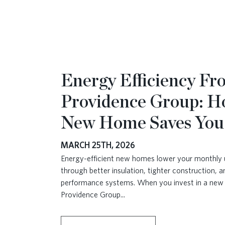
Energy Efficiency F
Providence Group: H
New Home Saves Yo
MARCH 25TH, 2026
Energy-efficient new homes lower your monthly uti
through better insulation, tighter construction, a
performance systems. When you invest in a ne
Providence Group
...