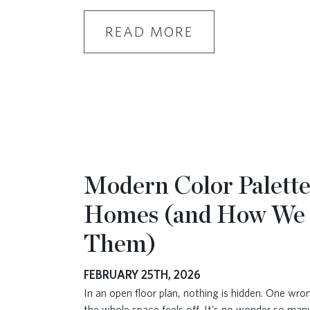
READ MORE
Modern Color Palette
Homes (and How We
Them)
FEBRUARY 25TH, 2026
In an open floor plan, nothing is hidden. One wr
the whole space feels off. It’s no wonder so ma