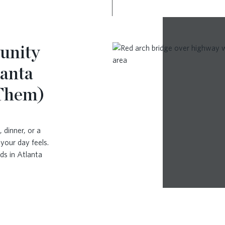
unity
lanta
 Them)
 dinner, or a
your day feels.
ds in Atlanta