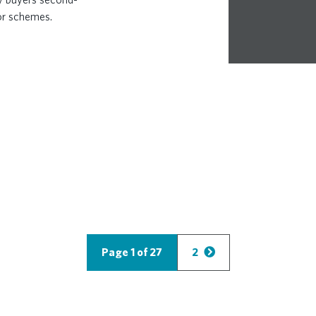
or schemes.
Page 1 of 27
2