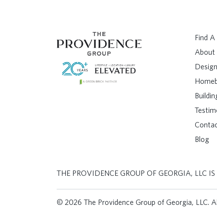
Find 
About
Design
Homeb
Buildi
Testim
Conta
Blog
THE PROVIDENCE GROUP OF GEORGIA, LLC IS
© 2026 The Providence Group of Georgia, LLC. All