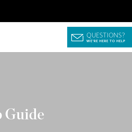
QUESTIONS?
WE'RE HERE TO HELP
p Guide