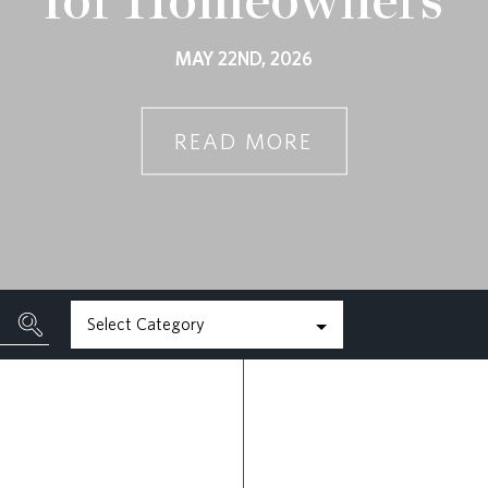
MAY 22ND, 2026
READ MORE
Select Category