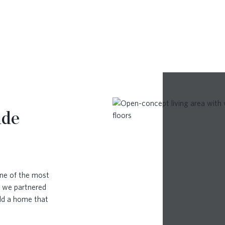
ude
ne of the most
, we partnered
ild a home that