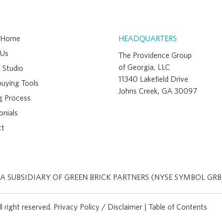
A Home
HEADQUARTERS
 Us
The Providence Group
of Georgia, LLC
 Studio
11340 Lakefield Drive
uying Tools
Johns Creek, GA 30097
ng Process
onials
ct
 A SUBSIDIARY OF GREEN BRICK PARTNERS (NYSE SYMBOL GRB
 right reserved.
Privacy Policy / Disclaimer
|
Table of Contents