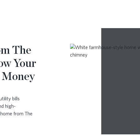
rom The
ow Your
u Money
lity bills
nd high-
w home from The