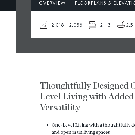
OVERVIEW
FLOORPLANS & ELEVATI
2,018 - 2,036
2 - 3
2.5
Thoughtfully Designed 
Level Living with Added
Versatility
One-Level Living with a thoughtfully d
and open main living spaces