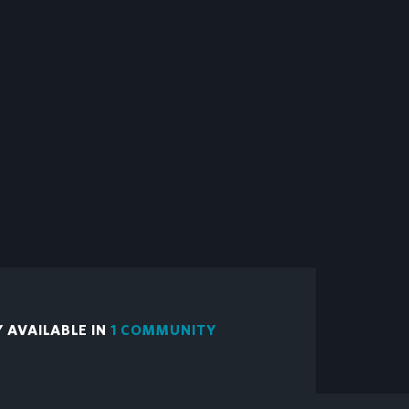
Y AVAILABLE IN
1 COMMUNITY