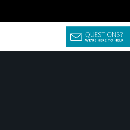
QUESTIONS?
WE'RE HERE TO HELP