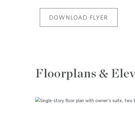
DOWNLOAD FLYER
Floorplans & Elev