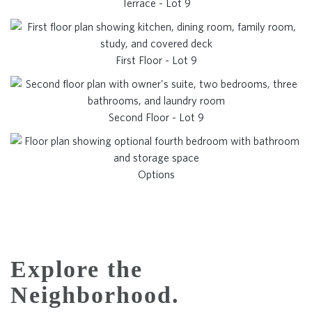
Terrace - Lot 9
First Floor - Lot 9
Second Floor - Lot 9
Options
Explore the
Neighborhood.