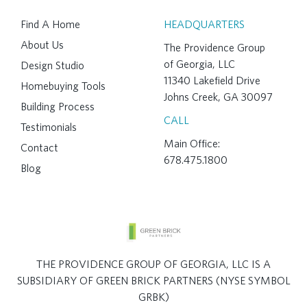
Find A Home
HEADQUARTERS
About Us
The Providence Group
of Georgia, LLC
Design Studio
11340 Lakefield Drive
Homebuying Tools
Johns Creek, GA 30097
Building Process
CALL
Testimonials
Main Office:
Contact
678.475.1800
Blog
THE PROVIDENCE GROUP OF GEORGIA, LLC IS A
SUBSIDIARY OF GREEN BRICK PARTNERS (NYSE SYMBOL
GRBK)