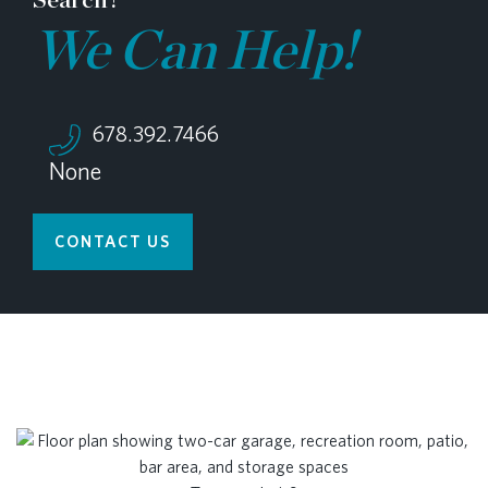
We Can Help!
678.392.7466
None
CONTACT US