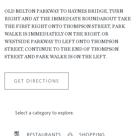
OLD MILTON PARKWAY TO HAYNES BRIDGE, TURN
RIGHT AND AT THE IMMEDIATE ROUNDABOUT TAKE
THE FIRST RIGHT ONTO THOMPSON STREET, PARK
WALKE IS IMMEDIATELY ON THE RIGHT. OR
WESTSIDE PARKWAY TO LEFT ONTO THOMPSON
STREET, CONTINUE TO THE END OF THOMPSON
STREET AND PARK WALKE IS ON THE LEFT.
GET DIRECTIONS
Select a category to explore.
RESTAURANTS
SHOPPING