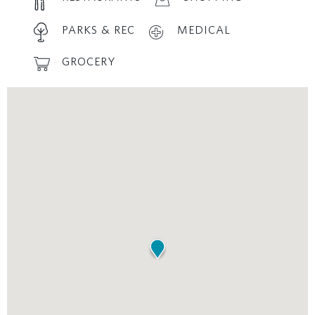
PARKS & REC
MEDICAL
GROCERY