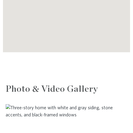
Photo & Video Gallery