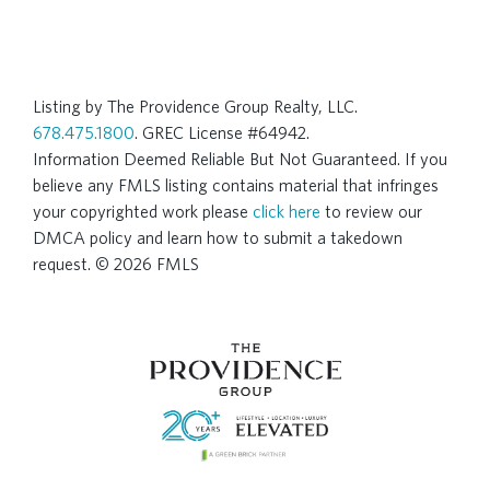
Listing by The Providence Group Realty, LLC.
678.475.1800
. GREC License #64942.
Information Deemed Reliable But Not Guaranteed. If you
believe any FMLS listing contains material that infringes
your copyrighted work please
click here
to review our
DMCA policy and learn how to submit a takedown
request. © 2026 FMLS