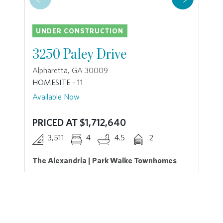
UNDER CONSTRUCTION
3250 Paley Drive
Alpharetta, GA 30009
HOMESITE - 11
Available Now
PRICED AT $1,712,640
3,511
4
4.5
2
The Alexandria | Park Walke Townhomes