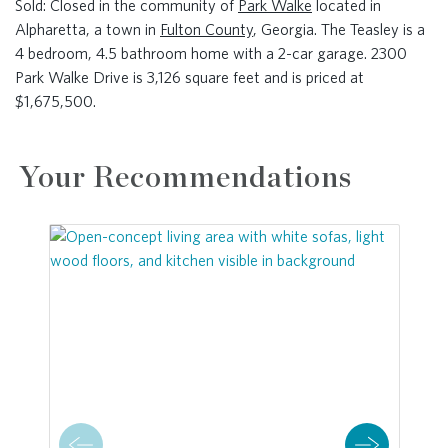
Sold: Closed in the community of
Park Walke
located in
Alpharetta, a town in
Fulton County
, Georgia. The Teasley is a
4 bedroom, 4.5 bathroom home with a 2-car garage. 2300
Park Walke Drive is 3,126 square feet and is priced at
$1,675,500.
Your Recommendations