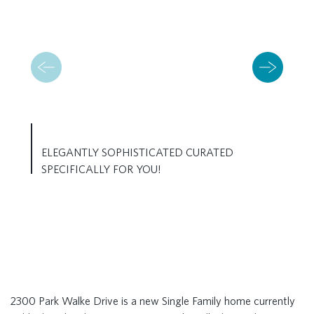
ELEGANTLY SOPHISTICATED CURATED
SPECIFICALLY FOR YOU!
2300 Park Walke Drive is a new Single Family home currently