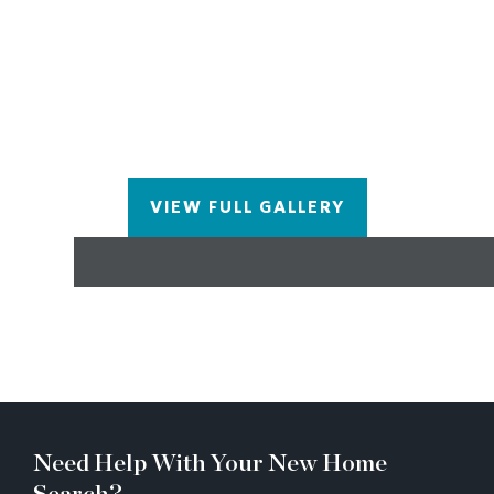
TUB IN THE OWNERS ENSUITE, CAMBRIA
QUARTZ COUNTER TOPS IN THE KITCHEN
AND OWNERS ENSUITE, CABINETRY TO THE
CEILING IN THE KITCHEN WITH ALL SOFT
CLOSURE DRAWERS AND DOORS, POT AND
PAN DRAWERS AND PULL OUTS, SOLID
INTERIOR DOORS THROUGHOUT THE HOME,
SPRAY FOAM INSULATION IN THE ATTIC,
VIEW FULL GALLERY
TANKLESS HOT WATER AND SO MUCH MORE!
9 HOURS OF INTERIOR DESIGN TIME IN OUR
DESIGN STUDIO TO PERSONALIZE YOUR NEW
HOME!
Need Help With Your New Home
Search?