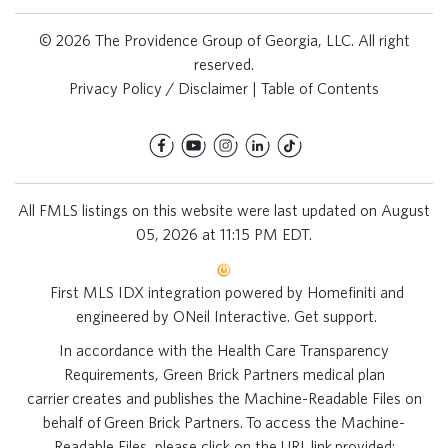
© 2026 The Providence Group of Georgia, LLC. All right
reserved.
Privacy Policy / Disclaimer
|
Table of Contents
All FMLS listings on this website were last updated on August
05, 2026 at 11:15 PM EDT.
First MLS IDX integration powered by
Homefiniti
and
engineered by
ONeil Interactive
.
Get support
.
In accordance with the Health Care Transparency
Requirements, Green Brick Partners medical plan
carrier creates and publishes the Machine-Readable Files on
behalf of Green Brick Partners. To access the Machine-
Readable Files, please click on the URL link provided: