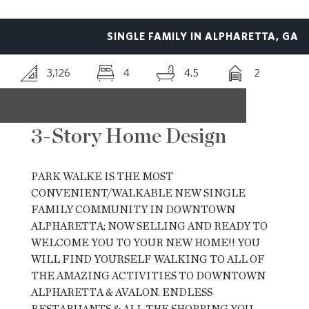
RESOURCES
SINGLE FAMILY IN ALPHARETTA, GA
3,126
4
4.5
2
BLOG
CONTACT
3-Story Home Design
PARK WALKE IS THE MOST
CONVENIENT/WALKABLE NEW SINGLE
FAMILY COMMUNITY IN DOWNTOWN
ALPHARETTA; NOW SELLING AND READY TO
WELCOME YOU TO YOUR NEW HOME!! YOU
WILL FIND YOURSELF WALKING TO ALL OF
THE AMAZING ACTIVITIES TO DOWNTOWN
ALPHARETTA & AVALON. ENDLESS
RESTARUANTS & ALL THE SHOPPING YOU