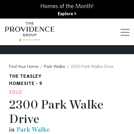
kip
Homes of the Month!
o
Explore
ain
ontent
FIND YOUR HOME
Find Your Home
Park Walke
2300 Park Walke Drive
THE TEASLEY
FINANCING OPTIONS
HOMESITE - 9
SOLD
2300 Park Walke
GALLERY
Drive
ABOUT
in
Park Walke