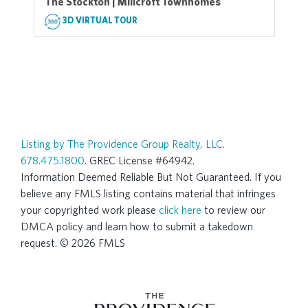
The Stockton | Millcroft Townhomes
3D VIRTUAL TOUR
Listing by The Providence Group Realty, LLC.
678.475.1800
. GREC License #64942.
Information Deemed Reliable But Not Guaranteed. If you
believe any FMLS listing contains material that infringes
your copyrighted work please
click here
to review our
DMCA policy and learn how to submit a takedown
request. © 2026 FMLS