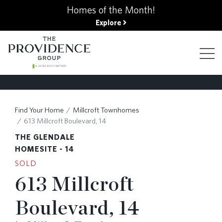
kip
Homes of the Month!
o
Explore
ain
ontent
FIND YOUR HOME
Find Your Home
Millcroft Townhomes
613 Millcroft Boulevard, 14
FINANCING OPTIONS
THE GLENDALE
HOMESITE - 14
SOLD
GALLERY
613 Millcroft
Boulevard, 14
ABOUT