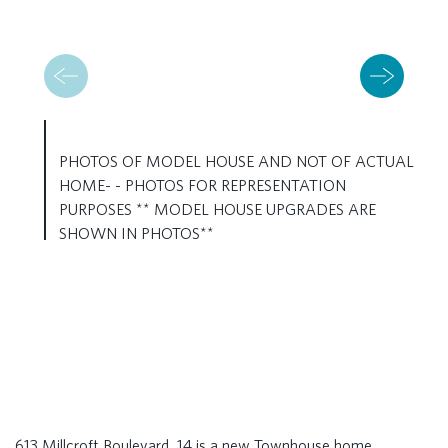
PHOTOS OF MODEL HOUSE AND NOT OF ACTUAL
HOME- - PHOTOS FOR REPRESENTATION
PURPOSES ** MODEL HOUSE UPGRADES ARE
SHOWN IN PHOTOS**
613 Millcroft Boulevard, 14 is a new Townhouse home