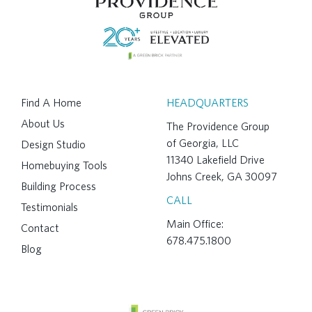
Find A Home
HEADQUARTERS
About Us
The Providence Group
of Georgia, LLC
Design Studio
11340 Lakefield Drive
Homebuying Tools
Johns Creek, GA 30097
Building Process
CALL
Testimonials
Main Office:
Contact
678.475.1800
Blog