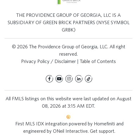
THE PROVIDENCE GROUP OF GEORGIA, LLC IS A
SUBSIDIARY OF GREEN BRICK PARTNERS (NYSE SYMBOL
GRBK)
© 2026 The Providence Group of Georgia, LLC. All right
reserved.
Privacy Policy / Disclaimer
|
Table of Contents
All FMLS listings on this website were last updated on August
08, 2026 at 3:15 AM EDT.
First MLS IDX integration powered by
Homefiniti
and
engineered by
ONeil Interactive
.
Get support
.