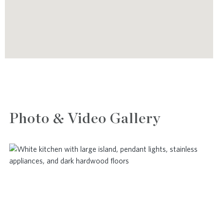
Photo & Video Gallery