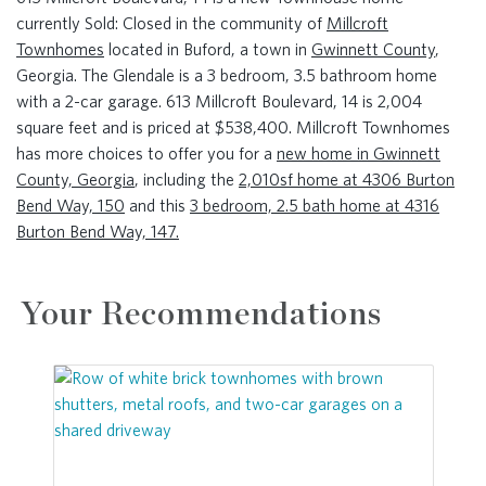
currently Sold: Closed in the community of
Millcroft
Townhomes
located in Buford, a town in
Gwinnett County
,
Georgia. The Glendale is a 3 bedroom, 3.5 bathroom home
with a 2-car garage. 613 Millcroft Boulevard, 14 is 2,004
square feet and is priced at $538,400. Millcroft Townhomes
has more choices to offer you for a
new home in Gwinnett
County, Georgia
, including the
2,010sf home at 4306 Burton
Bend Way, 150
and this
3 bedroom, 2.5 bath home at 4316
Burton Bend Way, 147.
Your Recommendations