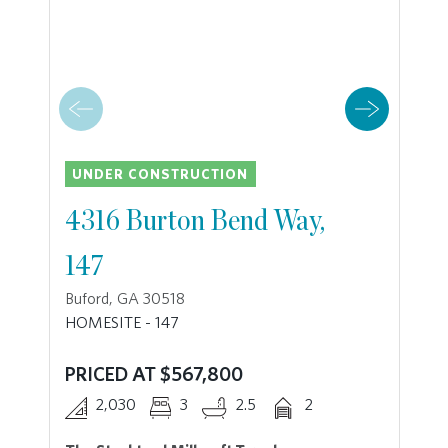
UNDER CONSTRUCTION
4316 Burton Bend Way,
147
Buford, GA 30518
HOMESITE - 147
PRICED AT $567,800
2,030
3
2.5
2