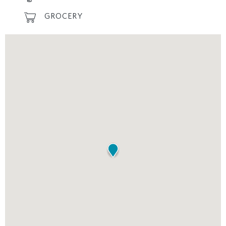
GROCERY