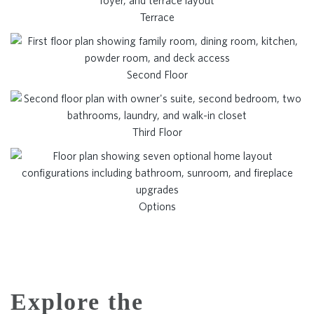
Terrace
Second Floor
Third Floor
Options
Explore the