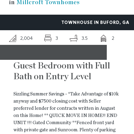
in
Millcroft Townhomes
RESOURCES
TOWNHOUSE IN BUFORD, GA
BLOG
2,004
3
3.5
2
CONTACT
Guest Bedroom with Full
Bath on Entry Level
Sizzling Summer Savings - *Take Advantage of $10k
anyway and $7500 closing cost with Seller
preferred lender for contracts written in August
on this Home! ** QUICK MOVE IN HOME!! END
UNIT !!! Gated Community **Fenced front yard
with private gate and Sunroom. Plenty of parking