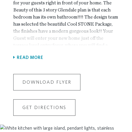
for your guests right in front of your home. The
Beauty of this 3 story Glendale plan is that each
bedroom has its own bathroom!!!! The design team
has selected the beautiful Cool STONE Package,
the finishes have a modern gorgeous look!! Your
Guest will enter your new home just off the
terrace level entry foyer, where you will find a
private bedroom and full bath for guests or great as
READ MORE
an office! The Main level is the definition of open
concept living with gourmet kitchen complete
with white cabinets, large island, stainless steel
appliances, quartz countertop and tile backsplash.
DOWNLOAD FLYER
The kitchen is adjacent to the dining room and
family room and sunroom for extra living space..
The Upper level boasts comfortable living in
GET DIRECTIONS
owner's suite with large walk-in closet, owners
bath with dual vanities and a Frameless walk in
Shower and a separate tub The secondary bedroom
has its own private bath and the laundry room is