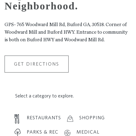
Neighborhood.
GPS- 765 Woodward Mill Rd, Buford GA, 30518. Corner of
Woodward Mill and Buford HWY. Entrance to community
is both on Buford HWY and Woodward Mill Rd.
GET DIRECTIONS
Select a category to explore.
RESTAURANTS
SHOPPING
PARKS & REC
MEDICAL