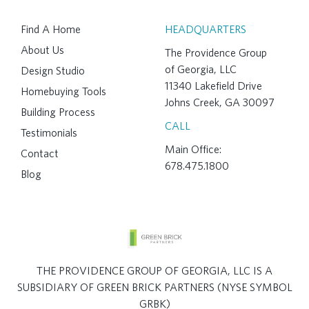
Find A Home
HEADQUARTERS
About Us
The Providence Group
of Georgia, LLC
Design Studio
11340 Lakefield Drive
Homebuying Tools
Johns Creek, GA 30097
Building Process
CALL
Testimonials
Main Office:
Contact
678.475.1800
Blog
THE PROVIDENCE GROUP OF GEORGIA, LLC IS A
SUBSIDIARY OF GREEN BRICK PARTNERS (NYSE SYMBOL
GRBK)