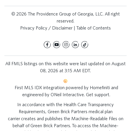
© 2026 The Providence Group of Georgia, LLC. All right
reserved.
Privacy Policy / Disclaimer
|
Table of Contents
All FMLS listings on this website were last updated on August
08, 2026 at 3:15 AM EDT.
First MLS IDX integration powered by
Homefiniti
and
engineered by
ONeil Interactive
.
Get support
.
In accordance with the Health Care Transparency
Requirements, Green Brick Partners medical plan
carrier creates and publishes the Machine-Readable Files on
behalf of Green Brick Partners. To access the Machine-