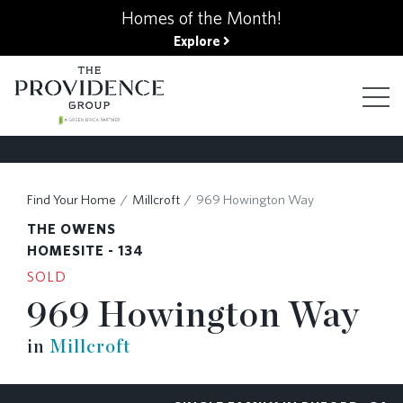
kip
Homes of the Month!
o
Explore
ain
ontent
FIND YOUR HOME
Find Your Home
Millcroft
969 Howington Way
THE OWENS
FINANCING OPTIONS
HOMESITE - 134
SOLD
969 Howington Way
GALLERY
in
Millcroft
ABOUT