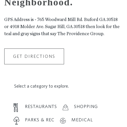
Neighborhood.
GPS Address is - 765 Woodward Mill Rd. Buford GA 30518
or 4918 Molder Ave. Sugar Hill, GA 30518 then look for the
teal and gray signs that say The Providence Group.
GET DIRECTIONS
Select a category to explore.
RESTAURANTS
SHOPPING
PARKS & REC
MEDICAL