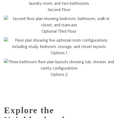
Second Floor
Optional Third Floor
Options 1
Options 2
Explore the