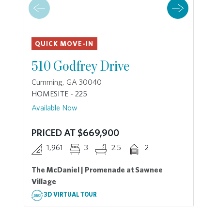
QUICK MOVE-IN
510 Godfrey Drive
Cumming, GA 30040
HOMESITE - 225
Available Now
PRICED AT $669,900
1,961
3
2.5
2
The McDaniel | Promenade at Sawnee
Village
3D VIRTUAL TOUR