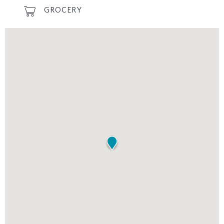
GROCERY