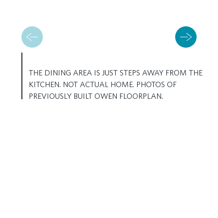
THE DINING AREA IS JUST STEPS AWAY FROM THE
KITCHEN. NOT ACTUAL HOME. PHOTOS OF
PREVIOUSLY BUILT OWEN FLOORPLAN.