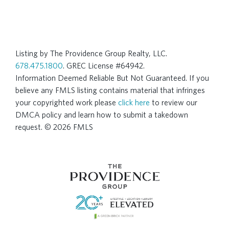
Listing by The Providence Group Realty, LLC.
678.475.1800
. GREC License #64942.
Information Deemed Reliable But Not Guaranteed. If you
believe any FMLS listing contains material that infringes
your copyrighted work please
click here
to review our
DMCA policy and learn how to submit a takedown
request. © 2026 FMLS