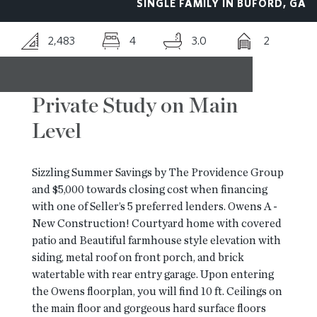
SINGLE FAMILY IN BUFORD, GA
RESOURCES
2,483
4
3.0
2
BLOG
Private Study on Main
Level
CONTACT
Sizzling Summer Savings by The Providence Group
and $5,000 towards closing cost when financing
with one of Seller’s 5 preferred lenders. Owens A -
New Construction! Courtyard home with covered
patio and Beautiful farmhouse style elevation with
siding, metal roof on front porch, and brick
watertable with rear entry garage. Upon entering
the Owens floorplan, you will find 10 ft. Ceilings on
the main floor and gorgeous hard surface floors