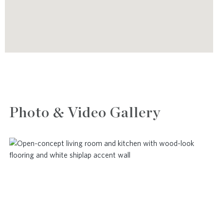
Photo & Video Gallery