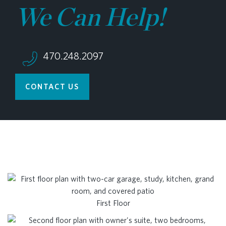
We Can Help!
470.248.2097
CONTACT US
First Floor