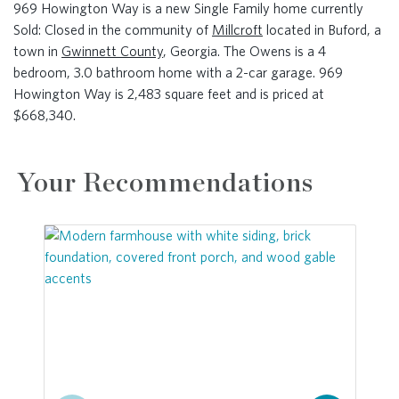
969 Howington Way is a new Single Family home currently
Sold: Closed in the community of
Millcroft
located in Buford, a
town in
Gwinnett County
, Georgia. The Owens is a 4
bedroom, 3.0 bathroom home with a 2-car garage. 969
Howington Way is 2,483 square feet and is priced at
$668,340.
Your Recommendations