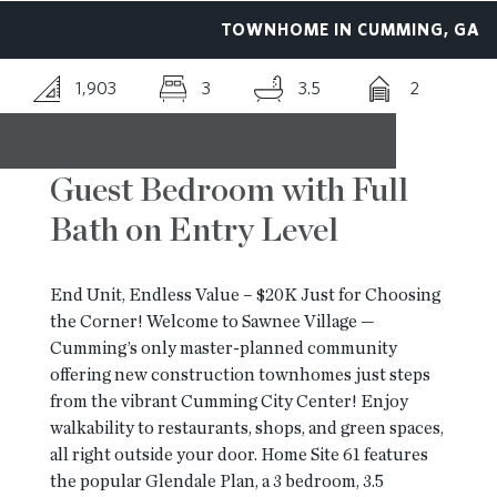
TOWNHOME IN CUMMING, GA
RESOURCES
1,903
3
3.5
2
BLOG
Guest Bedroom with Full
CONTACT
Bath on Entry Level
End Unit, Endless Value – $20K Just for Choosing
the Corner! Welcome to Sawnee Village —
Cumming’s only master-planned community
offering new construction townhomes just steps
from the vibrant Cumming City Center! Enjoy
walkability to restaurants, shops, and green spaces,
all right outside your door. Home Site 61 features
the popular Glendale Plan, a 3 bedroom, 3.5