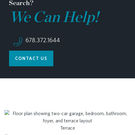
Search?
We Can Help!
678.372.1644
CONTACT US
Terrace