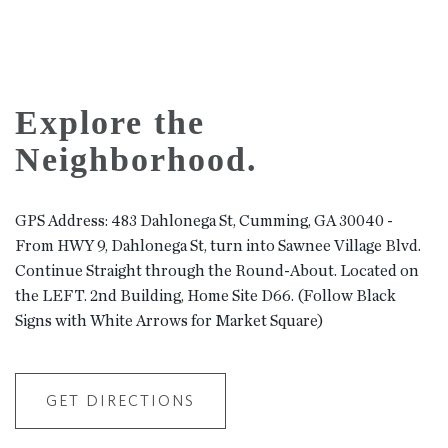
Explore the
Neighborhood.
GPS Address: 483 Dahlonega St, Cumming, GA 30040 -
From HWY 9, Dahlonega St, turn into Sawnee Village Blvd.
Continue Straight through the Round-About. Located on
the LEFT. 2nd Building, Home Site D66. (Follow Black
Signs with White Arrows for Market Square)
GET DIRECTIONS