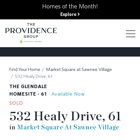
kip
Homes of the Month!
o
Explore
ain
ontent
FIND YOUR HOME
Find Your Home
Market Square at Sawnee Village
532 Healy Drive, 61
FINANCING OPTIONS
THE GLENDALE
HOMESITE - 61
Available Now
SOLD
GALLERY
532 Healy Drive, 61
in
Market Square At Sawnee Village
ABOUT