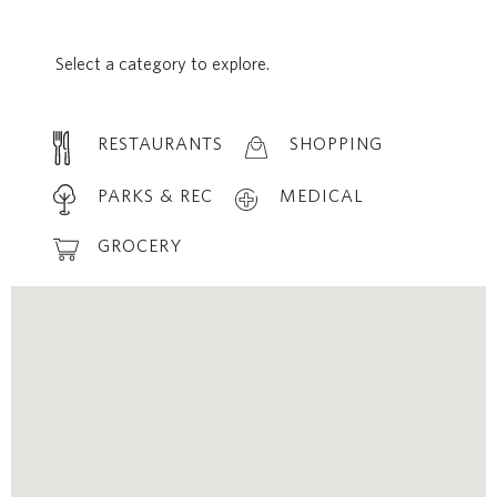
Select a category to explore.
RESTAURANTS
SHOPPING
PARKS & REC
MEDICAL
GROCERY