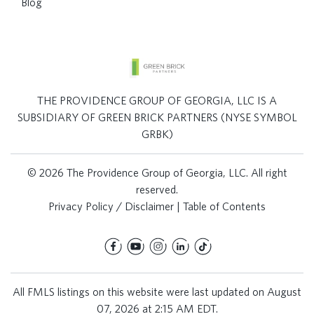
Blog
THE PROVIDENCE GROUP OF GEORGIA, LLC IS A
SUBSIDIARY OF GREEN BRICK PARTNERS (NYSE SYMBOL
GRBK)
© 2026 The Providence Group of Georgia, LLC. All right
reserved.
Privacy Policy / Disclaimer
|
Table of Contents
All FMLS listings on this website were last updated on August
07, 2026 at 2:15 AM EDT.