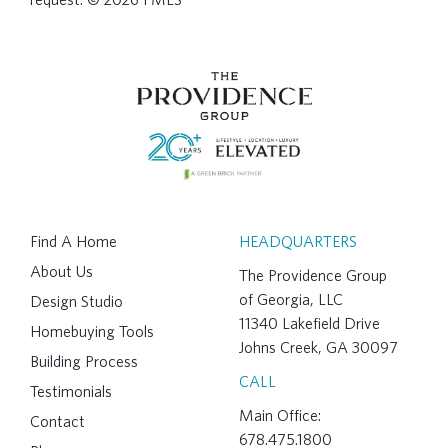
Find A Home
HEADQUARTERS
About Us
The Providence Group
of Georgia, LLC
Design Studio
11340 Lakefield Drive
Homebuying Tools
Johns Creek, GA 30097
Building Process
CALL
Testimonials
Main Office:
Contact
678.475.1800