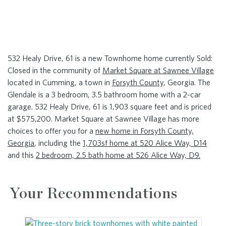
532 Healy Drive, 61 is a new Townhome home currently Sold:
Closed in the community of
Market Square at Sawnee Village
located in Cumming, a town in
Forsyth County
, Georgia. The
Glendale is a 3 bedroom, 3.5 bathroom home with a 2-car
garage. 532 Healy Drive, 61 is 1,903 square feet and is priced
at $575,200. Market Square at Sawnee Village has more
choices to offer you for a
new home in Forsyth County,
Georgia
, including the
1,703sf home at 520 Alice Way, D14
and this
2 bedroom, 2.5 bath home at 526 Alice Way, D9.
Your Recommendations