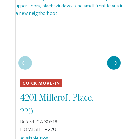
QUICK MOVE-IN
4201 Millcroft Place,
220
Buford, GA 30518
HOMESITE - 220
Available Now