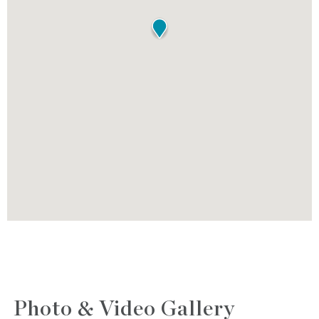
Photo & Video Gallery