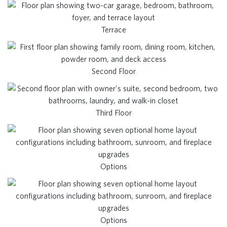
Terrace
Second Floor
Third Floor
Options
Options