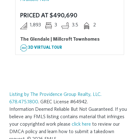
PRICED AT $490,690
1,893
3
3.5
2
The Glendale | Millcroft Townhomes
3D VIRTUAL TOUR
Listing by The Providence Group Realty, LLC.
678.475.1800
. GREC License #64942.
Information Deemed Reliable But Not Guaranteed. If you
believe any FMLS listing contains material that infringes
your copyrighted work please
click here
to review our
DMCA policy and learn how to submit a takedown
request. © 2026 FMLS