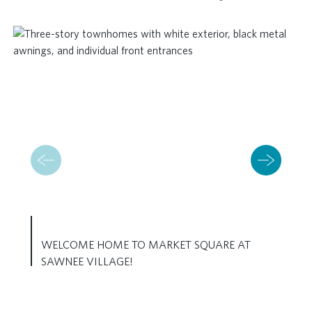
WELCOME HOME TO MARKET SQUARE AT
SAWNEE VILLAGE!