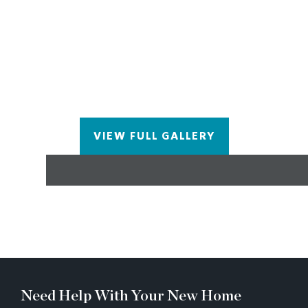
concept layout flows from the kitchen into the
dining area, spacious living room, and a sunroom
with private rear deck — all accented by 5” crown
and base molding for a polished finish. The upper
level features an oversized owner’s suite in the rear
with a separate walk-in closet and spa-like bath
with a decked tub, walk-in shower, and dual quartz
vanity. A third bedroom with its own full bath
VIEW FULL GALLERY
completes the level.
Need Help With Your New Home