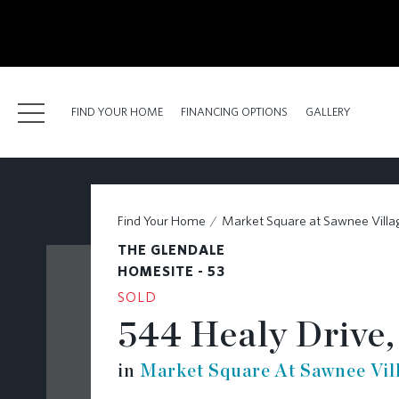
kip
o
ain
ontent
FIND YOUR HOME
FINANCING OPTIONS
GALLERY
FIND YOUR HOME
Find Your Home
Market Square at Sawnee Villa
FINANCING OPTIONS
THE GLENDALE
GALLERY
HOMESITE - 53
SOLD
ABOUT
544 Healy Drive,
RESOURCES
in
Market Square At Sawnee Vil
BLOG