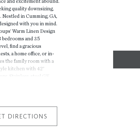
ence and excitement abound.
king quality downsizing,
. Nestled in Cumming, GA,
esigned with you in mind.
roups’ Warm Linen Design
 3 bedrooms and 3.5
vel, find a gracious
sts, a home office, or in-
s the family room with a
style kitchen with 42”
ops. Stainless-steel GE
ighting package complete
l find a spacious Primary
porary double-vanity
oom with its own private
pleting this top-level
ET DIRECTIONS
 a lifestyle—a place where
ome is projected for
 we value our customers,