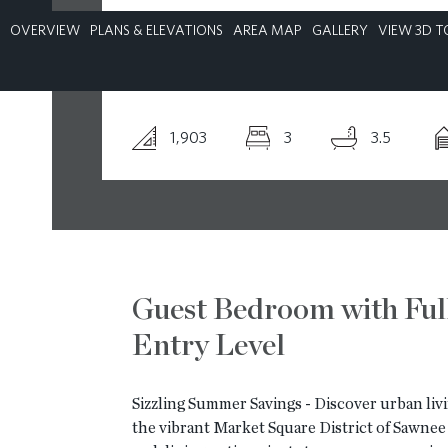
OVERVIEW
PLANS & ELEVATIONS
AREA MAP
GALLERY
VIEW 3D T
CONTACT
1,903
3
3.5
Guest Bedroom with Ful
Entry Level
Sizzling Summer Savings - Discover urban livi
the vibrant Market Square District of Sawnee V