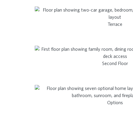
Terrace
Second Floor
Options