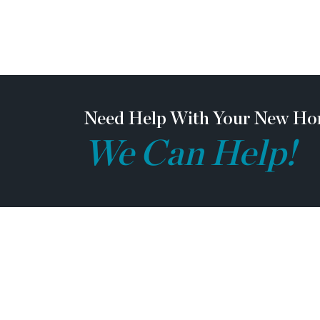
team members, and vendor team safety. Our c
construction zones and may not be safe to visi
construction. Due to this, we ask all agents 
their clients come to the office prior to visit
note, during your visit, you will be escorte
be required to wear flat, closed toe shoes and
Need Help With Your New Ho
We Can Help!