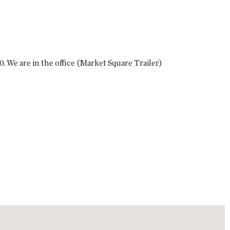
 We are in the office (Market Square Trailer)