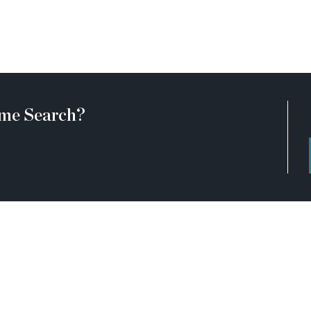
ommunities are active
t at certain stages of
visiting the community with
ing any listed homes. Please
d by a TPG employee and may
 a hardhat.
me Search?