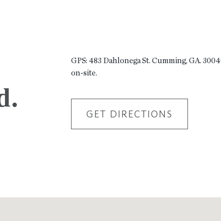
GPS: 483 Dahlonega St. Cumming, GA. 30040.
on-site.
d.
GET DIRECTIONS