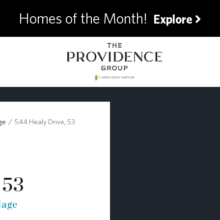
Homes of the Month!
Explore
ge
544 Healy Drive, 53
 53
lage