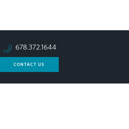
678.372.1644
CONTACT US