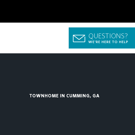
QUESTIONS?
WE'RE HERE TO HELP
TOWNHOME IN CUMMING, GA