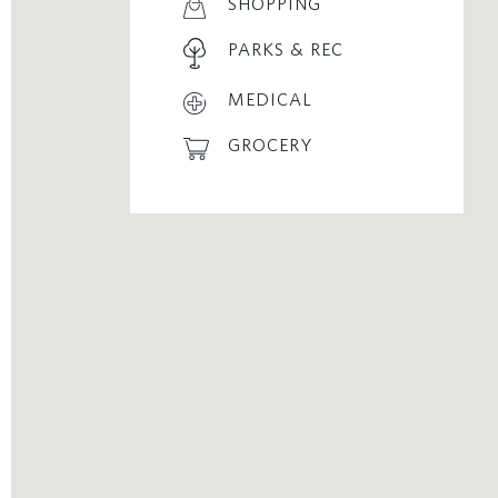
SHOPPING
PARKS & REC
MEDICAL
GROCERY