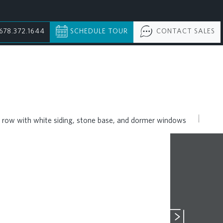
678.372.1644
SCHEDULE TOUR
CONTACT SALES