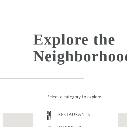
Explore the
Neighborhoo
Select a category to explore.
RESTAURANTS