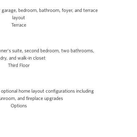
Terrace
Third Floor
Options