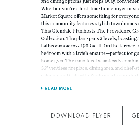
and dining options just steps away, conveni
Whether you’re a first-time homebuyer or see
Market Square offers something for everyone
this community features stylish townhomes d
This Glendale Plan hosts The Providence G
Collection. The plan spans 3 levels, boasting
bathrooms across 1903 sq. ft. On the terrace le
bedroom with a lavish ensuite—perfect for gue
home gym. The main level seamlessly combine
36” ventless fireplace, dining area, and chef-
cabinets and Calacatta Prado quartz countert
appliances, a tile backsplash, and a modern l
READ MORE
this dreamy kitchen. On the third level, you’l
Suite boasting a walk-in closet and a contem
bathroom. Additionally, there’s an extra bedr
bathroom and a convenient laundry room, com
DOWNLOAD FLYER
G
area. Market Square isn’t just a residence; it’s
thoughtful design meets convenience. This h
delivery in September/October 2024. At TPG,