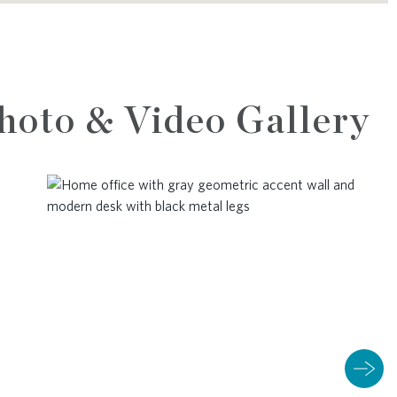
hoto & Video Gallery