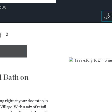
OUR
2
l Bath on
ng right at your doorstep in
illage. With a mix of retail