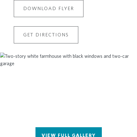
DOWNLOAD FLYER
GET DIRECTIONS
VIEW FULL GALLERY