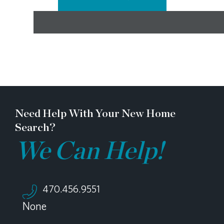
Need Help With Your New Home
Search?
We Can Help!
470.456.9551
None