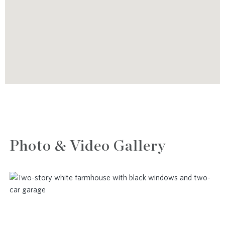
Photo & Video Gallery