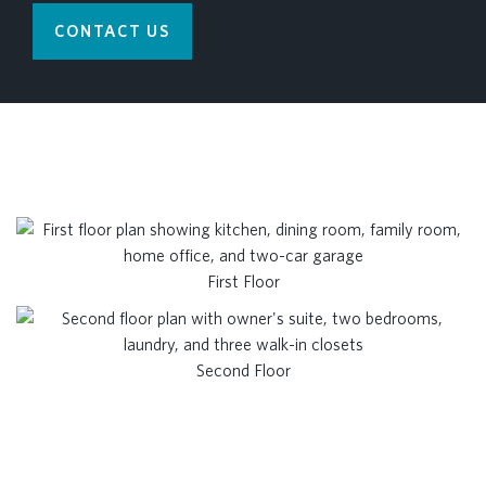
CONTACT US
First Floor
Second Floor