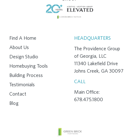
Find A Home
HEADQUARTERS
About Us
The Providence Group
of Georgia, LLC
Design Studio
11340 Lakefield Drive
Homebuying Tools
Johns Creek, GA 30097
Building Process
CALL
Testimonials
Main Office:
Contact
678.475.1800
Blog