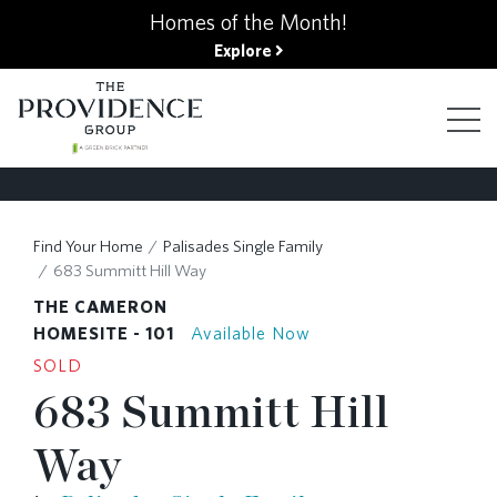
kip
Homes of the Month!
o
Explore
ain
ontent
FIND YOUR HOME
Find Your Home
Palisades Single Family
683 Summitt Hill Way
FINANCING OPTIONS
THE CAMERON
HOMESITE - 101
Available Now
SOLD
GALLERY
683 Summitt Hill
Way
ABOUT