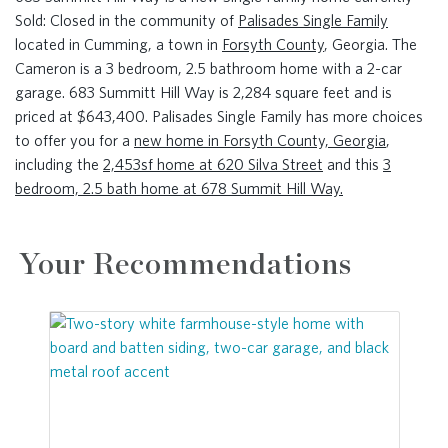
Sold: Closed in the community of
Palisades Single Family
located in Cumming, a town in
Forsyth County
, Georgia. The
Cameron is a 3 bedroom, 2.5 bathroom home with a 2-car
garage. 683 Summitt Hill Way is 2,284 square feet and is
priced at $643,400. Palisades Single Family has more choices
to offer you for a
new home in Forsyth County, Georgia
,
including the
2,453sf home at 620 Silva Street
and this
3
bedroom, 2.5 bath home at 678 Summit Hill Way.
Your Recommendations