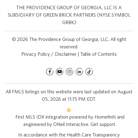
THE PROVIDENCE GROUP OF GEORGIA, LLC IS A
SUBSIDIARY OF GREEN BRICK PARTNERS (NYSE SYMBOL
GRBK)
© 2026 The Providence Group of Georgia, LLC. All right
reserved.
Privacy Policy / Disclaimer
|
Table of Contents
All FMLS listings on this website were last updated on August
05, 2026 at 11:15 PM EDT.
First MLS IDX integration powered by
Homefiniti
and
engineered by
ONeil Interactive
.
Get support
.
In accordance with the Health Care Transparency