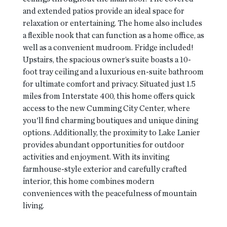
and extended patios provide an ideal space for
relaxation or entertaining. The home also includes
a flexible nook that can function as a home office, as
well as a convenient mudroom. Fridge included!
Upstairs, the spacious owner’s suite boasts a 10-
foot tray ceiling and a luxurious en-suite bathroom
for ultimate comfort and privacy. Situated just 1.5
miles from Interstate 400, this home offers quick
access to the new Cumming City Center, where
you'll find charming boutiques and unique dining
options. Additionally, the proximity to Lake Lanier
provides abundant opportunities for outdoor
activities and enjoyment. With its inviting
farmhouse-style exterior and carefully crafted
interior, this home combines modern
conveniences with the peacefulness of mountain
living.