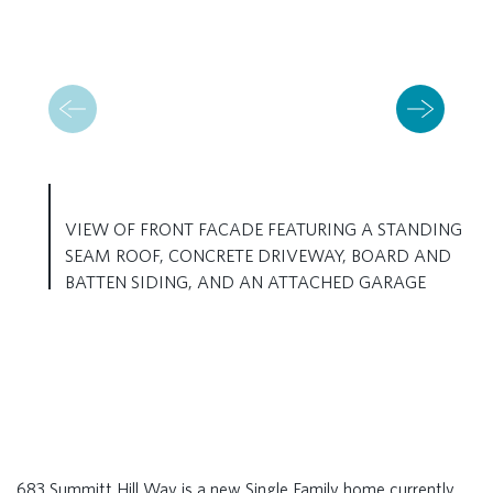
VIEW OF FRONT FACADE FEATURING A STANDING
SEAM ROOF, CONCRETE DRIVEWAY, BOARD AND
BATTEN SIDING, AND AN ATTACHED GARAGE
683 Summitt Hill Way is a new Single Family home currently