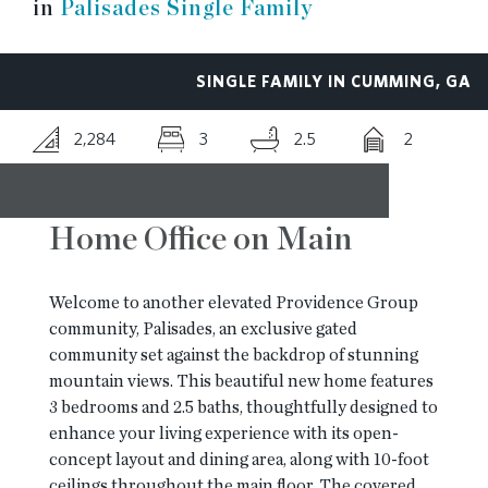
in
Palisades Single Family
RESOURCES
SINGLE FAMILY IN CUMMING, GA
BLOG
2,284
3
2.5
2
CONTACT
Home Office on Main
Welcome to another elevated Providence Group
community, Palisades, an exclusive gated
community set against the backdrop of stunning
mountain views. This beautiful new home features
3 bedrooms and 2.5 baths, thoughtfully designed to
enhance your living experience with its open-
concept layout and dining area, along with 10-foot
ceilings throughout the main floor. The covered