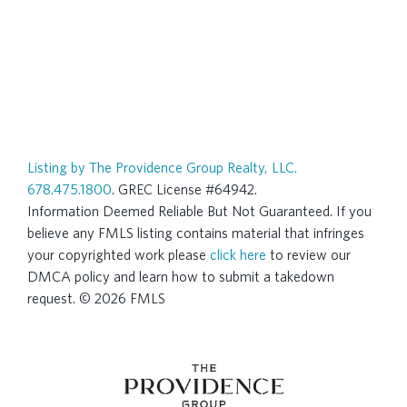
Listing by The Providence Group Realty, LLC.
678.475.1800
. GREC License #64942.
Information Deemed Reliable But Not Guaranteed. If you
believe any FMLS listing contains material that infringes
your copyrighted work please
click here
to review our
DMCA policy and learn how to submit a takedown
request. © 2026 FMLS