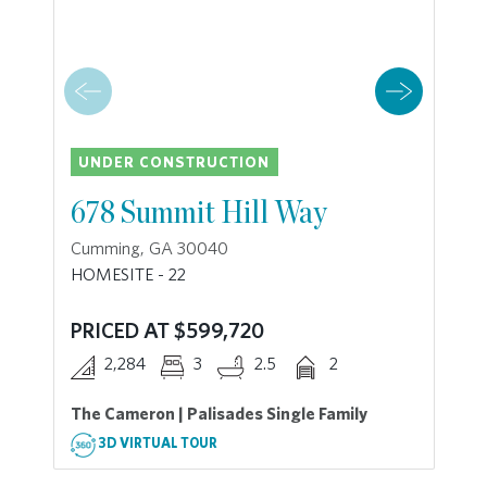
UNDER CONSTRUCTION
678 Summit Hill Way
Cumming, GA 30040
HOMESITE - 22
PRICED AT $599,720
2,284
3
2.5
2
The Cameron | Palisades Single Family
3D VIRTUAL TOUR