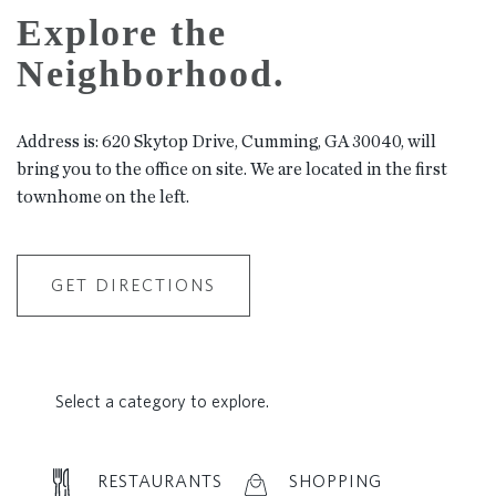
Explore the
Neighborhood.
Address is: 620 Skytop Drive, Cumming, GA 30040, will
bring you to the office on site. We are located in the first
townhome on the left.
GET DIRECTIONS
Select a category to explore.
RESTAURANTS
SHOPPING