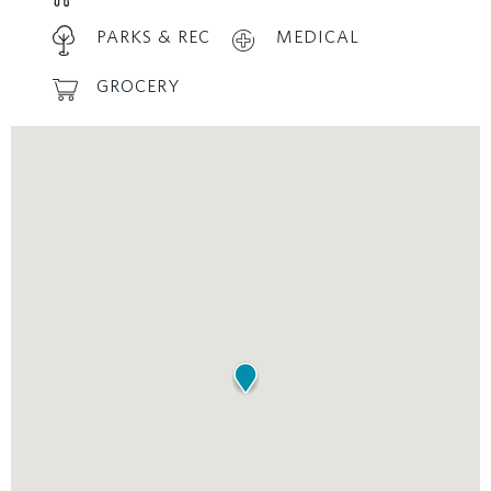
PARKS & REC
MEDICAL
GROCERY