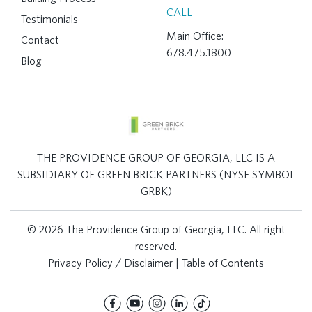
CALL
Testimonials
Main Office:
Contact
678.475.1800
Blog
THE PROVIDENCE GROUP OF GEORGIA, LLC IS A
SUBSIDIARY OF GREEN BRICK PARTNERS (NYSE SYMBOL
GRBK)
© 2026 The Providence Group of Georgia, LLC. All right
reserved.
Privacy Policy / Disclaimer
|
Table of Contents