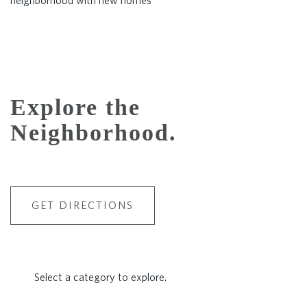
Explore the
Neighborhood.
GET DIRECTIONS
Select a category to explore.