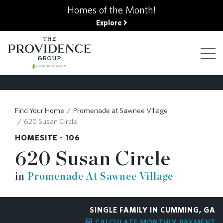
kip
Homes of the Month!
o
Explore
ain
ontent
FIND YOUR HOME
Find Your Home
Promenade at Sawnee Village
620 Susan Circle
FINANCING OPTIONS
HOMESITE - 106
620 Susan Circle
GALLERY
in
Promenade At Sawnee Village
ABOUT
SINGLE FAMILY IN CUMMING, GA
CALCULATE MONTHLY PAYMENT