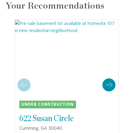
Your Recommendations
UNDER CONSTRUCTION
622 Susan Circle
Cumming, GA 30040