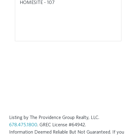
HOMESITE - 107
Listing by The Providence Group Realty, LLC.
678.475.1800
. GREC License #64942.
Information Deemed Reliable But Not Guaranteed. If you