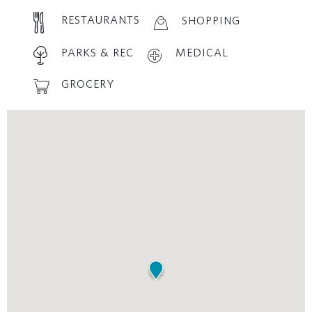
RESTAURANTS
SHOPPING
PARKS & REC
MEDICAL
GROCERY