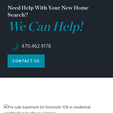
Need Help With Your New Home
Search?
We Can Help!
470.462.9178
CONTACT US