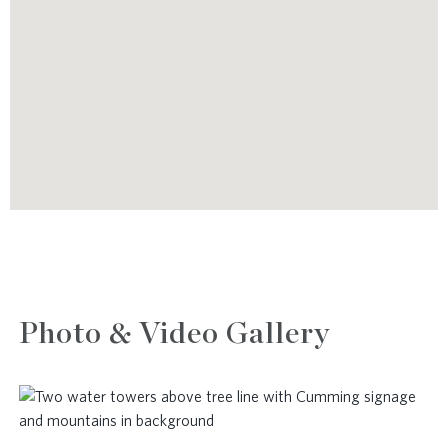
Photo & Video Gallery