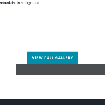
VIEW FULL GALLERY