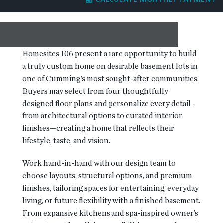
RESOURCES
BLOG
Homesites 106 present a rare opportunity to build
a truly custom home on desirable basement lots in
one of Cumming’s most sought-after communities.
CONTACT
Buyers may select from four thoughtfully
designed floor plans and personalize every detail -
from architectural options to curated interior
finishes—creating a home that reflects their
lifestyle, taste, and vision.
Work hand-in-hand with our design team to
choose layouts, structural options, and premium
finishes, tailoring spaces for entertaining, everyday
living, or future flexibility with a finished basement.
From expansive kitchens and spa-inspired owner’s