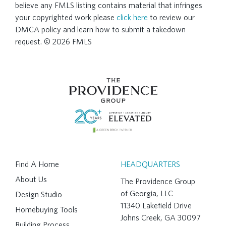
believe any FMLS listing contains material that infringes
your copyrighted work please
click here
to review our
DMCA policy and learn how to submit a takedown
request. © 2026 FMLS
Find A Home
HEADQUARTERS
About Us
The Providence Group
of Georgia, LLC
Design Studio
11340 Lakefield Drive
Homebuying Tools
Johns Creek, GA 30097
Building Process