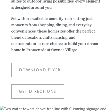
suites to outdoor living possibilities, every element
is designed around you.
Set within a walkable, amenity-rich setting just
moments from shopping, dining, and everyday
conveniences, these homesites offer the perfect
blend of location, craftsmanship, and
customization—a rare chance to build your dream
home in Promenade at Sawnee Village.
DOWNLOAD FLYER
GET DIRECTIONS