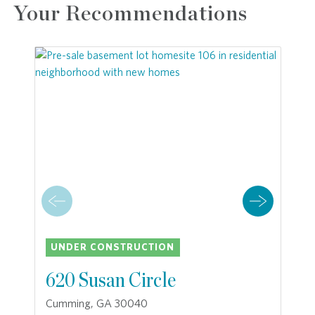
Your Recommendations
UNDER CONSTRUCTION
620 Susan Circle
Cumming, GA 30040