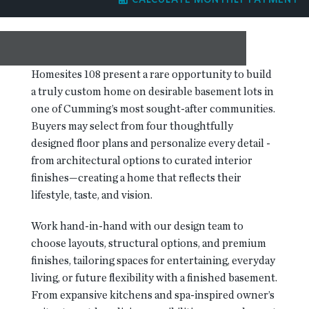
RESOURCES
BLOG
Homesites 108 present a rare opportunity to build
a truly custom home on desirable basement lots in
one of Cumming’s most sought-after communities.
CONTACT
Buyers may select from four thoughtfully
designed floor plans and personalize every detail -
from architectural options to curated interior
finishes—creating a home that reflects their
lifestyle, taste, and vision.
Work hand-in-hand with our design team to
choose layouts, structural options, and premium
finishes, tailoring spaces for entertaining, everyday
living, or future flexibility with a finished basement.
From expansive kitchens and spa-inspired owner’s