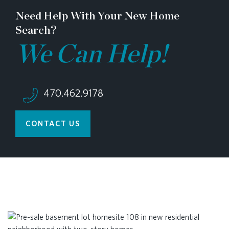
Need Help With Your New Home
Search?
We Can Help!
470.462.9178
CONTACT US