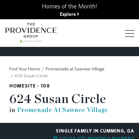
kip
Homes of the Month!
o
Explore
ain
ontent
FIND YOUR HOME
Find Your Home
Promenade at Sawnee Village
624 Susan Circle
FINANCING OPTIONS
HOMESITE - 108
624 Susan Circle
GALLERY
in
Promenade At Sawnee Village
ABOUT
SINGLE FAMILY IN CUMMING, GA
CALCULATE MONTHLY PAYMENT