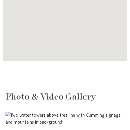
Photo & Video Gallery