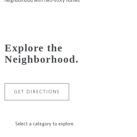
Explore the
Neighborhood.
GET DIRECTIONS
Select a category to explore.