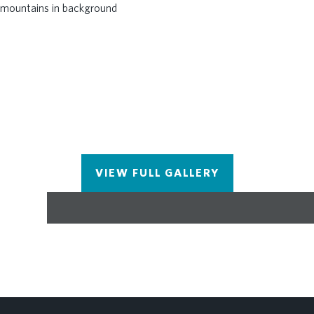
VIEW FULL GALLERY