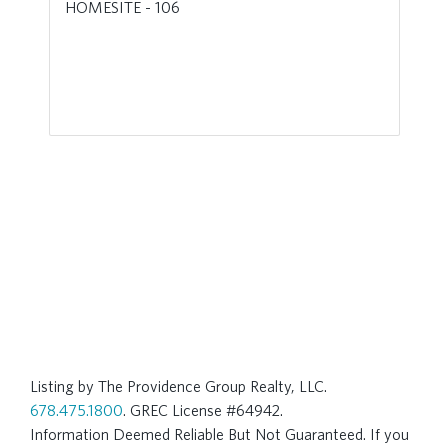
HOMESITE - 106
Listing by The Providence Group Realty, LLC.
678.475.1800
. GREC License #64942.
Information Deemed Reliable But Not Guaranteed. If you