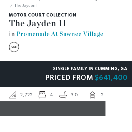
The Jayden II
RESOURCES
MOTOR COURT COLLECTION
The Jayden II
BLOG
in
Promenade At Sawnee Village
CONTACT
SINGLE FAMILY IN CUMMING, GA
PRICED FROM
$641,400
2,722
4
3.0
2