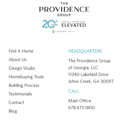
Find A Home
HEADQUARTERS
About Us
The Providence Group
of Georgia, LLC
Design Studio
11340 Lakefield Drive
Homebuying Tools
Johns Creek, GA 30097
Building Process
CALL
Testimonials
Main Office:
Contact
678.475.1800
Blog