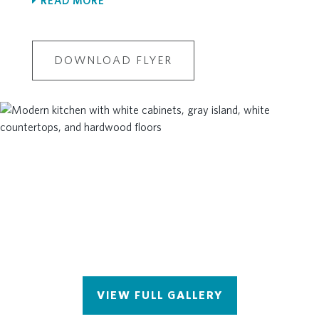
READ MORE
Floor
Ample Unfinished Storage on the
Second Floor
DOWNLOAD FLYER
VIEW FULL GALLERY