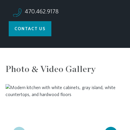
470.462.9178
CONTACT US
Photo & Video Gallery