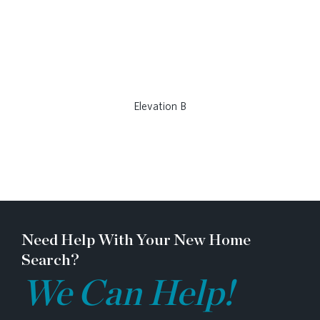
Elevation B
Need Help With Your New Home
Search?
We Can Help!