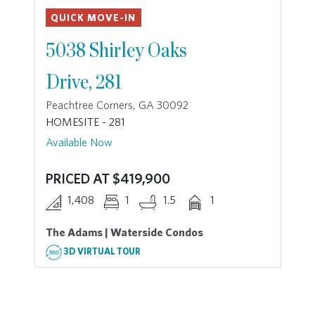
QUICK MOVE-IN
5038 Shirley Oaks
Drive, 281
Peachtree Corners, GA 30092
HOMESITE - 281
Available Now
PRICED AT $419,900
1,408
1
1.5
1
The Adams | Waterside Condos
3D VIRTUAL TOUR