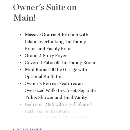
Owner's Suite on
Main!
Massive Gourmet Kitchen with
Island overlooking the Dining
Room and Family Room
Grand 2-Story Foyer
Covered Patio off the Dining Room
Mud Room Off the Garage with
Optional Built-Ins
Owner's Retreat Features an
Oversized Walk-In Closet, Separate
Tub & Shower and Dual Vanity
Bedroom 2 & 3 with a Full Shared
Bath also on the Main
Bedroom 4 with Full Bath and
Walk-In Closet are on the Second