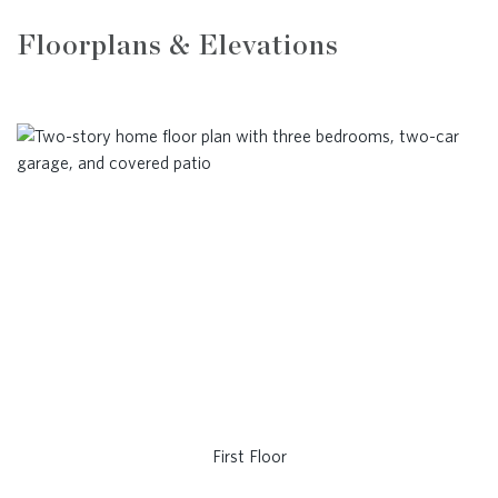
Floorplans & Elevations
First Floor