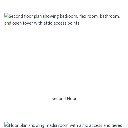
Second Floor