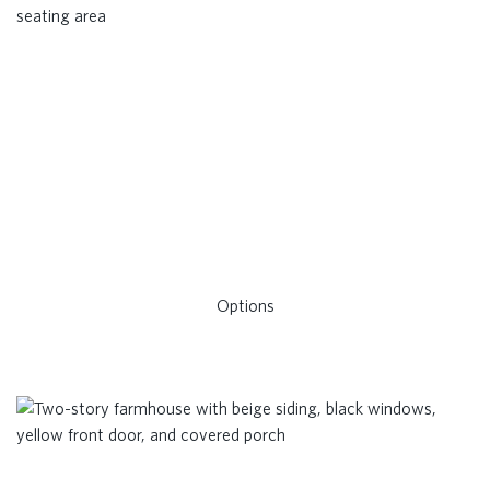
Options