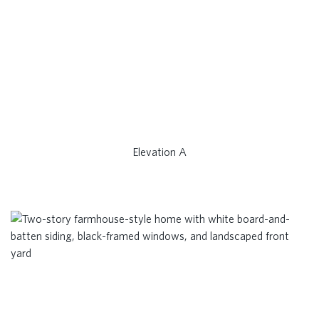
Elevation A