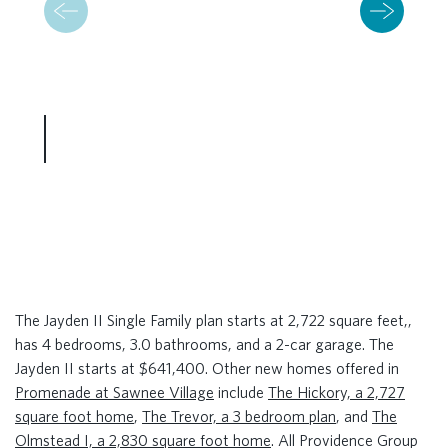
The Jayden II Single Family plan starts at 2,722 square feet,,
has 4 bedrooms, 3.0 bathrooms, and a 2-car garage. The
Jayden II starts at $641,400. Other new homes offered in
Promenade at Sawnee Village
include
The Hickory, a 2,727
square foot home
,
The Trevor, a 3 bedroom plan
, and
The
Olmstead I, a 2,830 square foot home
. All Providence Group