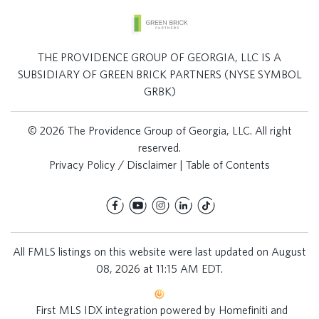
THE PROVIDENCE GROUP OF GEORGIA, LLC IS A
SUBSIDIARY OF GREEN BRICK PARTNERS (NYSE SYMBOL
GRBK)
© 2026 The Providence Group of Georgia, LLC. All right
reserved.
Privacy Policy / Disclaimer
|
Table of Contents
All FMLS listings on this website were last updated on August
08, 2026 at 11:15 AM EDT.
First MLS IDX integration powered by
Homefiniti
and