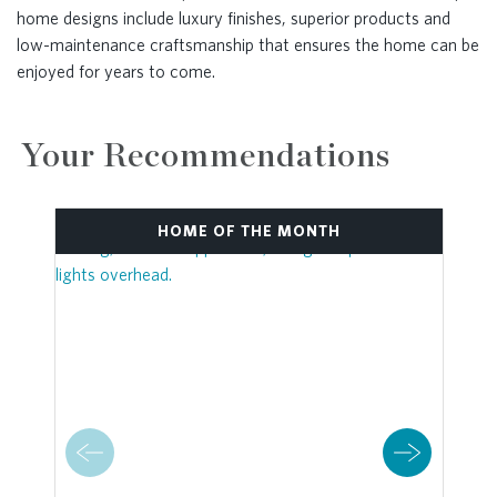
home designs include luxury finishes, superior products and
low-maintenance craftsmanship that ensures the home can be
enjoyed for years to come.
Your Recommendations
HOME OF THE MONTH