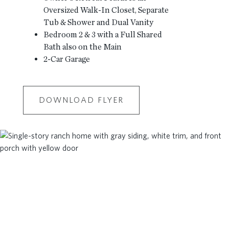
Oversized Walk-In Closet, Separate
Tub & Shower and Dual Vanity
Bedroom 2 & 3 with a Full Shared
Bath also on the Main
2-Car Garage
DOWNLOAD FLYER