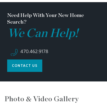
Need Help With Your New Home
Search?
We Can Help!
470.462.9178
CONTACT US
Photo & Video Gallery