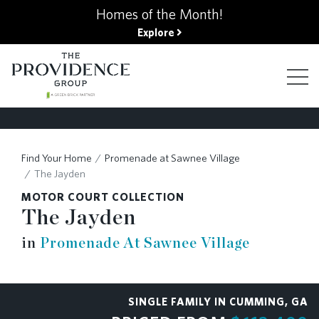
kip
Homes of the Month!
o
Explore
ain
ontent
FIND YOUR HOME
Find Your Home
Promenade at Sawnee Village
FINANCING OPTIONS
The Jayden
MOTOR COURT COLLECTION
GALLERY
The Jayden
in
Promenade At Sawnee Village
ABOUT
SINGLE FAMILY IN CUMMING, GA
RESOURCES