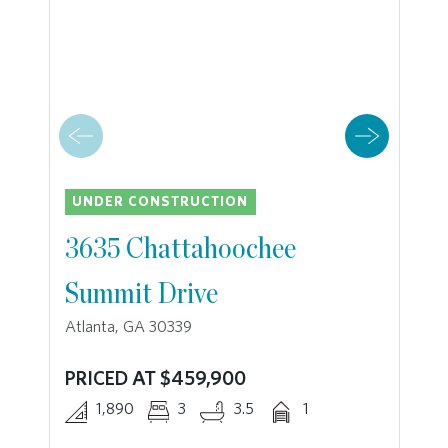
UNDER CONSTRUCTION
3635 Chattahoochee
Summit Drive
Atlanta, GA 30339
PRICED AT $459,900
1,890
3
3.5
1