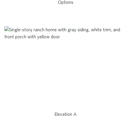
Options
Elevation A