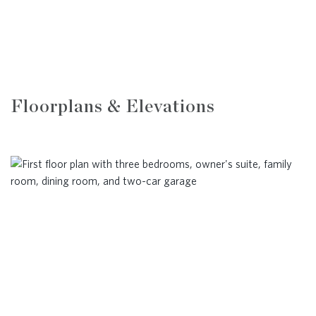
Floorplans & Elevations