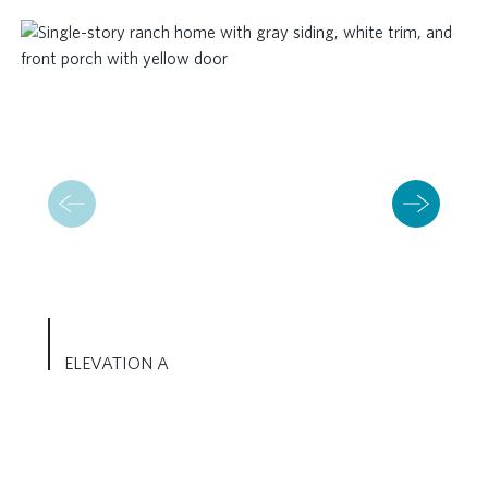
ELEVATION A