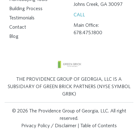
Johns Creek, GA 30097
Building Process
CALL
Testimonials
Main Office:
Contact
678.475.1800
Blog
THE PROVIDENCE GROUP OF GEORGIA, LLC IS A
SUBSIDIARY OF GREEN BRICK PARTNERS (NYSE SYMBOL
GRBK)
© 2026 The Providence Group of Georgia, LLC. All right
reserved.
Privacy Policy / Disclaimer
|
Table of Contents