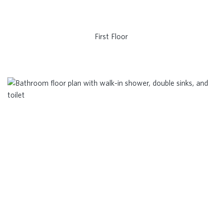
First Floor