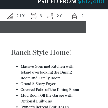
PRICED FROM
$612,400
BLOG
2,101
3
2.0
2
CONTACT
Ranch Style Home!
Massive Gourmet Kitchen with
Island overlooking the Dining
Room and Family Room
Grand 2-Story Foyer
Covered Patio off the Dining Room
Mud Room Off the Garage with
Optional Built-Ins
Owner's Retreat Features an