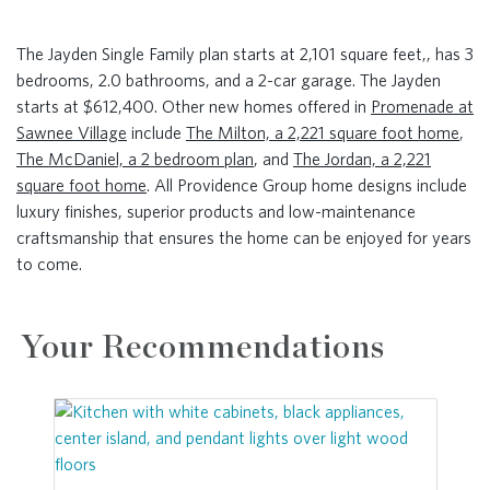
The Jayden Single Family plan starts at 2,101 square feet,, has 3
bedrooms, 2.0 bathrooms, and a 2-car garage. The Jayden
starts at $612,400. Other new homes offered in
Promenade at
Sawnee Village
include
The Milton, a 2,221 square foot home
,
The McDaniel, a 2 bedroom plan
, and
The Jordan, a 2,221
square foot home
. All Providence Group home designs include
luxury finishes, superior products and low-maintenance
craftsmanship that ensures the home can be enjoyed for years
to come.
Your Recommendations