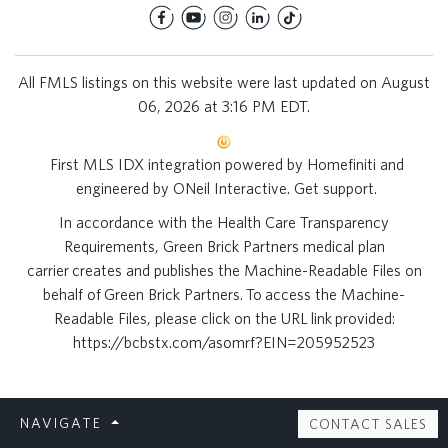
All FMLS listings on this website were last updated on August
06, 2026 at 3:16 PM EDT.
First MLS IDX integration powered by
Homefiniti
and
engineered by
ONeil Interactive
.
Get support
.
In accordance with the Health Care Transparency
Requirements, Green Brick Partners medical plan
carrier creates and publishes the Machine-Readable Files on
behalf of Green Brick Partners. To access the Machine-
Readable Files, please click on the URL link provided:
https://bcbstx.com/asomrf?EIN=205952523
NAVIGATE
CONTACT SALES