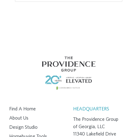
Find A Home
HEADQUARTERS
About Us
The Providence Group
of Georgia, LLC
Design Studio
11340 Lakefield Drive
Homebuying Tools