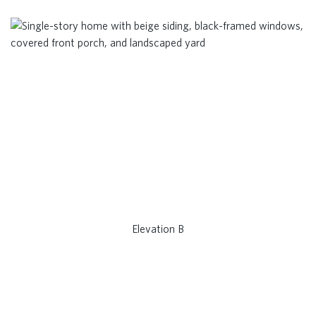
Elevation B