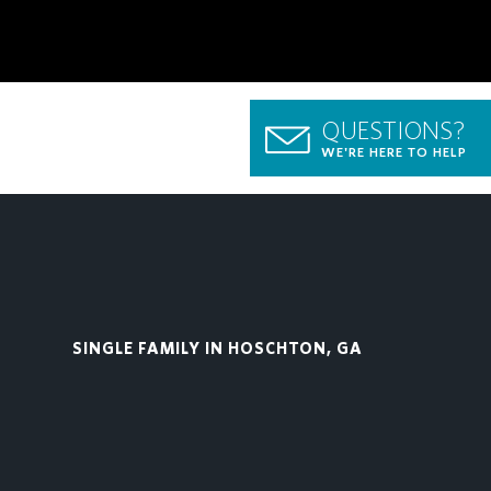
QUESTIONS?
WE'RE HERE TO HELP
SINGLE FAMILY IN HOSCHTON, GA