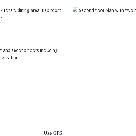
Use GPS