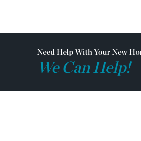
love. Perfectly positioned near I-85, Highway
Lake Lanier, and an easy drive to ATL, you’r
convenience. Plus, you’re just seconds from
lineup of local eateries, boutique shopping, 
essentials. The Poppy isn’t just a home—it’s a
and unparalleled modern living. [Poppy]
Need Help With Your New Ho
We Can Help!