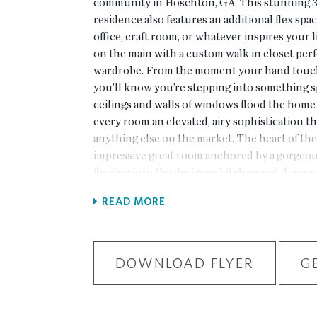
community in Hoschton, GA. This stunning 3
residence also features an additional flex spac
office, craft room, or whatever inspires your
on the main with a custom walk in closet perf
wardrobe. From the moment your hand touch
you’ll know you’re stepping into something sp
ceilings and walls of windows flood the home 
every room an elevated, airy sophistication th
anything else on the market. The heart of th
impressive great room anchored by a gorgeous
flowing into the designer kitchen and dining
hosting a dinner party or enjoying a relaxing
READ MORE
layout blends luxury and comfort in all the 
details and ample storage throughout ensure 
as it is beautiful. Beyond your doorstep, Aber
living with sidewalk-lined streets, a chic clu
DOWNLOAD FLYER
G
resort-style pool, pickleball courts, and a we
area. With HOA-maintained lawns and fenced 
effortless, lock-and-leave lifestyle that give