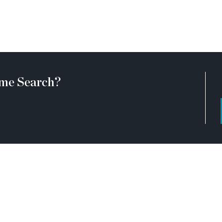
 53, Château Élan, Athens,
e surrounded by every
 Hoschton’s expanding
breweries, and everyday
 statement of style, comfort,
me Search?