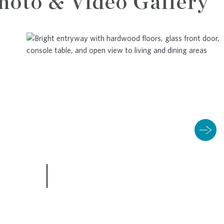
hoto & Video Gallery