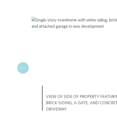
VIEW OF SIDE OF PROPERTY FEATURI
BRICK SIDING, A GATE, AND CONCRE
DRIVEWAY