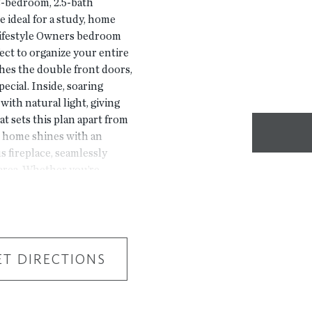
-bedroom, 2.5-bath
e ideal for a study, home
 lifestyle Owners bedroom
ect to organize your entire
es the double front doors,
ecial. Inside, soaring
with natural light, giving
at sets this plan apart from
e home shines with an
 fireplace, seamlessly
 area. Whether you’re
 night in, this open-concept
right ways. Thoughtful
the home is as functional
deen delivers resort-level
bhouse with fitness center,
ET DIRECTIONS
lcoming fire pit gathering
courtyards, enjoy an
s you more time for what you