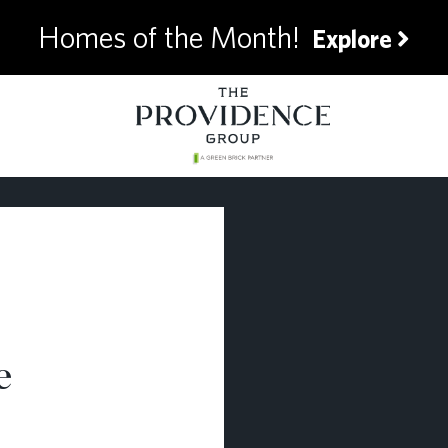
Homes of the Month!
Explore
e