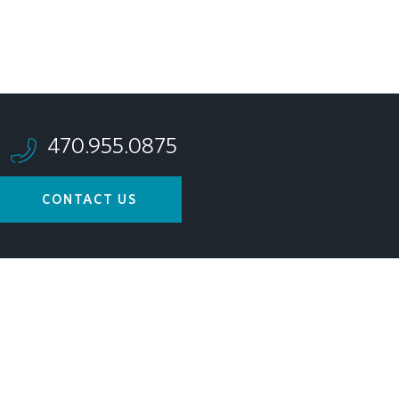
470.955.0875
CONTACT US