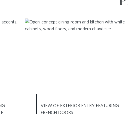
P
NG
VIEW OF EXTERIOR ENTRY FEATURING
TE
FRENCH DOORS