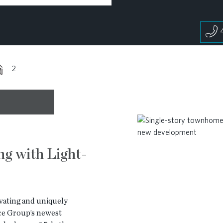
2
ng with Light-
vating and uniquely
e Group’s newest