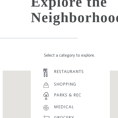
Explore the
Neighborhoo
Select a category to explore.
RESTAURANTS
SHOPPING
PARKS & REC
MEDICAL
GROCERY