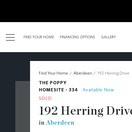
kip
o
ain
ontent
FIND YOUR HOME
FINANCING OPTIONS
GALLERY
FIND YOUR HOME
Find Your Home
Aberdeen
192 Herring Drive
FINANCING OPTIONS
THE POPPY
GALLERY
HOMESITE - 334
Available Now
SOLD
ABOUT
192 Herring Driv
RESOURCES
in
Aberdeen
BLOG