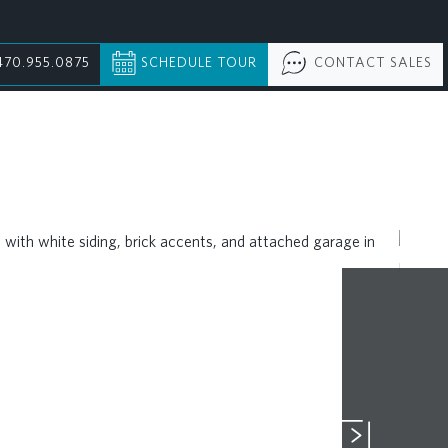
470.955.0875
SCHEDULE TOUR
CONTACT SALES