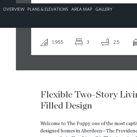
OVERVIEW
PLANS & ELEVATIONS
AREA MAP
GALLERY
CONTACT
1,955
3
2.5
Flexible Two-Story Livi
Filled Design
Welcome to The Poppy, one of the most capti
designed homes in Aberdeen—The Providenc