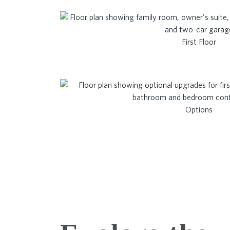
First Floor
Options