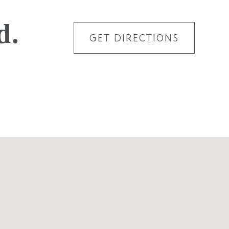
d.
GET DIRECTIONS