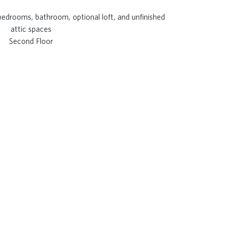
Second Floor