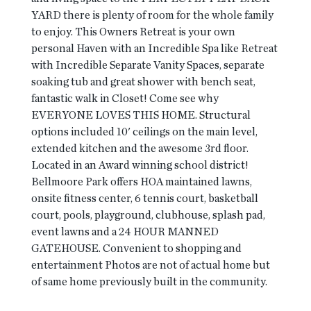
YARD there is plenty of room for the whole family
to enjoy. This Owners Retreat is your own
personal Haven with an Incredible Spa like Retreat
with Incredible Separate Vanity Spaces, separate
soaking tub and great shower with bench seat,
fantastic walk in Closet! Come see why
EVERYONE LOVES THIS HOME. Structural
options included 10' ceilings on the main level,
extended kitchen and the awesome 3rd floor.
Located in an Award winning school district!
Bellmoore Park offers HOA maintained lawns,
onsite fitness center, 6 tennis court, basketball
court, pools, playground, clubhouse, splash pad,
event lawns and a 24 HOUR MANNED
GATEHOUSE. Convenient to shopping and
entertainment Photos are not of actual home but
of same home previously built in the community.