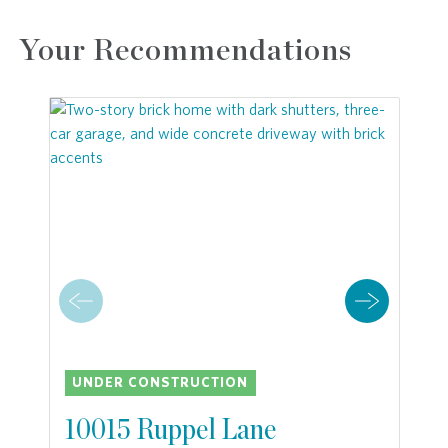
Your Recommendations
UNDER CONSTRUCTION
10015 Ruppel Lane