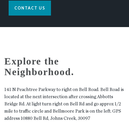
CONTACT US
Explore the
Neighborhood.
141 N Peachtree Parkway to right on Bell Road. Bell Road is
located at the next intersection after crossing Abbotts
Bridge Rd. At light turn right on Bell Rd and go approx 1/2
mile to traffic circle and Bellmoore Park is on the left. GPS
address 10880 Bell Rd, Johns Creek, 30097