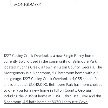
MONTGOMERY.
1227 Cauley Creek Overlook is a new Single Family home
currently Sold: Closed in the community of
Bellmoore Park
located in Johns Creek, a town in
Fulton County
, Georgia. The
Montgomery is a 6 bedroom, 5.0 bathroom home with a 2-
car garage. 1227 Cauley Creek Overlook is 4,055 square feet
and is priced at $1,012,000. Bellmoore Park has more choices
to offer you for a
new home in Fulton County, Georgia
,
including the
2,865sf home at 3060 Labrouste Cove
and this
5 bedroom, 4.5 bath home at 3070 Labrouste Cove.