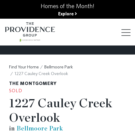
kip
Homes of the Month!
o
Explore
ain
ontent
FIND YOUR HOME
Find Your Home
Bellmoore Park
FINANCING OPTIONS
1227 Cauley Creek Overlook
THE MONTGOMERY
GALLERY
SOLD
1227 Cauley Creek
ABOUT
Overlook
in
Bellmoore Park
RESOURCES