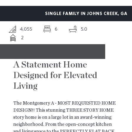
SINGLE FAMILY IN JOHNS CREEK, GA
BLOG
4,055
6
5.0
2
CONTACT
A Statement Home
Designed for Elevated
Living
The Montgomery A - MOST REQUESTED HOME
DESIGN!! This stunning THREE STORY HOME
story home is on a large lot in an award-winning
neighborhood. From the open-concept kitchen
and living space to the PERFECTLY FLAT BACK