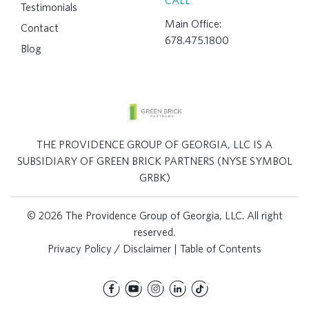
CALL
Testimonials
Main Office:
Contact
678.475.1800
Blog
THE PROVIDENCE GROUP OF GEORGIA, LLC IS A
SUBSIDIARY OF GREEN BRICK PARTNERS (NYSE SYMBOL
GRBK)
© 2026 The Providence Group of Georgia, LLC. All right
reserved.
Privacy Policy / Disclaimer
|
Table of Contents