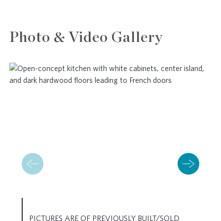
Photo & Video Gallery
PICTURES ARE OF PREVIOUSLY BUILT/SOLD