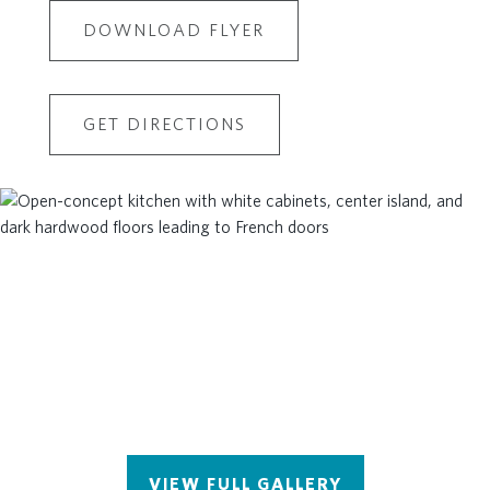
DOWNLOAD FLYER
GET DIRECTIONS
VIEW FULL GALLERY