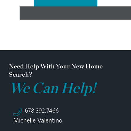
Need Help With Your New Home
Search?
We Can Help!
678.392.7466
Michelle Valentino