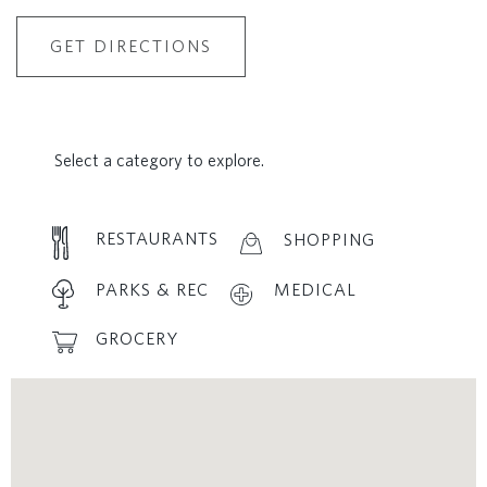
GET DIRECTIONS
Select a category to explore.
RESTAURANTS
SHOPPING
PARKS & REC
MEDICAL
GROCERY