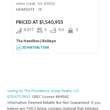
Johns Creek, GA 30005
HOMESITE - 19
PRICED AT $1,540,955
4,077
5
5.0
3
The Hamilton | Bellwyn
3D VIRTUAL TOUR
Listing by The Providence Group Realty, LLC.
678.475.1800
. GREC License #64942.
Information Deemed Reliable But Not Guaranteed. If you
believe any FMLS listing contains material that infringes