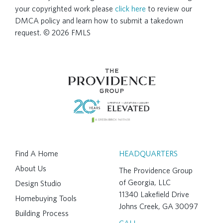
your copyrighted work please
click here
to review our
DMCA policy and learn how to submit a takedown
request. © 2026 FMLS
Find A Home
HEADQUARTERS
About Us
The Providence Group
of Georgia, LLC
Design Studio
11340 Lakefield Drive
Homebuying Tools
Johns Creek, GA 30097
Building Process