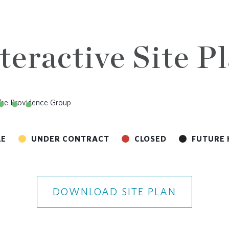
teractive Site P
LE
UNDER CONTRACT
CLOSED
FUTURE 
DOWNLOAD SITE PLAN