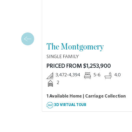
The Montgomery
SINGLE FAMILY
PRICED FROM $1,253,900
3,472-4,394
5-6
4.0
2
1 Available Home | Carriage Collection
3D VIRTUAL TOUR