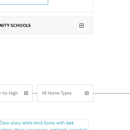
ITY SCHOOLS