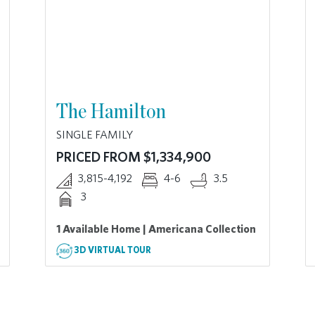
The Hamilton
SINGLE FAMILY
PRICED FROM $1,334,900
3,815-4,192
4-6
3.5
3
1 Available Home | Americana Collection
3D VIRTUAL TOUR