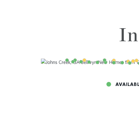
In
AVAILAB