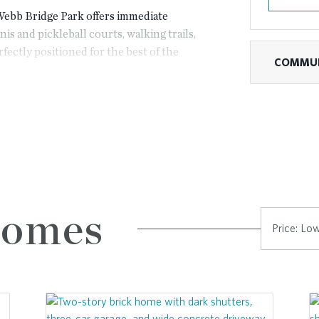
 Webb Bridge Park offers immediate
is and pickleball courts, walking trails,
fectly positioned for the best of the
COMMUN
restigious Country Club of the South or
t Avalon.
rgy of Downtown Alpharetta or catch a
apes are effortless with quick access
Town Center.
Homes
nta’s most prestigious locations. Here,
 that makes Bellwyn truly exceptional.
 home designs featuring timeless
ncept layouts.
ns offer a third floor, providing the