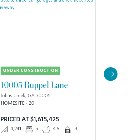
UNDER CONSTRUCTION
UNDER 
10005 Ruppel Lane
10025 
Johns Creek, GA 30005
Johns Cre
HOMESITE - 20
HOMESITE 
PRICED AT $1,615,425
4,270
4,241
5
4.5
3
The Danvil