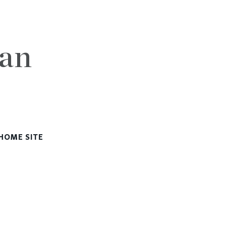
lan
HOME SITE