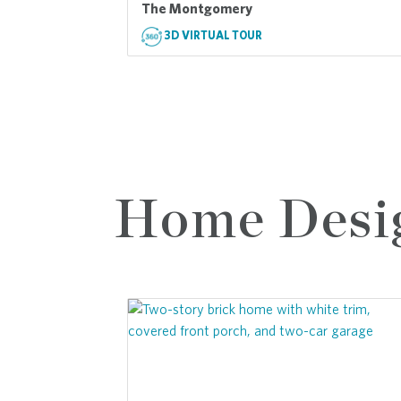
The Montgomery
3D VIRTUAL TOUR
Home Desi