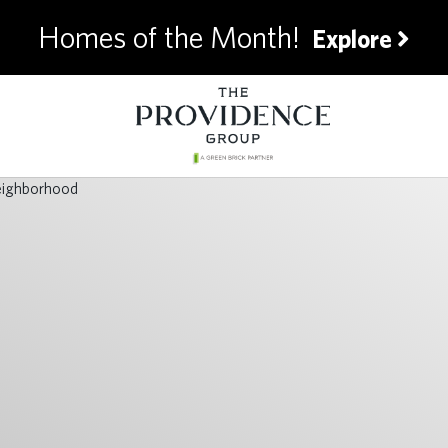
Homes of the Month!
Explore