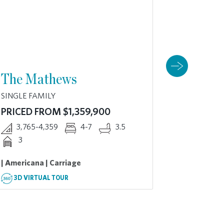
The Mathews
The Da
SINGLE FAMILY
SINGLE FA
PRICED FROM $1,359,900
PRICED 
3,765-4,359
4-7
3.5
3,919-
3
2
| Americana | Carriage
| American
3D VIRTUAL TOUR
3D VIRT