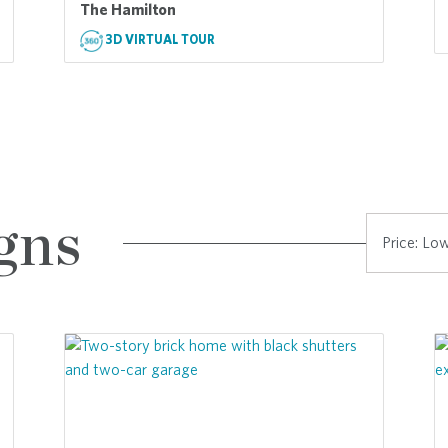
The Hamilton
3D VIRTUAL TOUR
gns