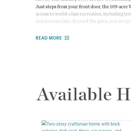
Just steps from your front door, the 109-acre
access to world-class recreation, including tenn
and a serene lake. Beyond the gates, you are per
North Atlanta corridor:
READ MORE
<5 Minutes:
Practice your swing at the p
enjoy the premium shopping and dining a
<10 Minutes:
Experience the vibrant ene
show at the Ameris Bank Amphitheatre.
Direct Access:
Commuting and weekend esc
to GA-400 and the future Johns Creek 
Available 
Elevate your everyday life in one of metro Atla
you’ll enjoy a sense of privacy and exclusivity
Popular design features:
Exclusive Americana Collection:
Elevated
architecture and sophisticated, open-co
Versatile Third-Floor Options:
Select pla