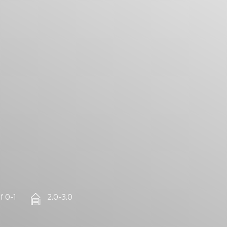
f 0–1
2.0–3.0