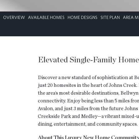
OVERVIEW
AVAILABLE HOMES
HOME DESIGNS
SITE PLAN
AREA M
Elevated Single‑Family Home
Discover a new standard of sophistication at B
just 20 homesites in the heart of Johns Creek.
the area’s most desirable destinations, Bellwy
connectivity. Enjoy being less than 5 miles f
Avalon, and just 3 miles from the future John
Creekside Park and Medley—a vibrant mixed-use
dining, entertainment, and community spaces.
About This Luxury New Home Communit