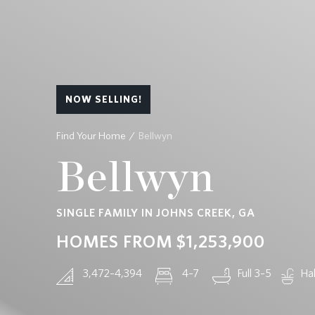
CONTACT
NOW SELLING!
Find Your Home
Bellwyn
Bellwyn
SINGLE FAMILY IN JOHNS CREEK, GA
HOMES FROM
$1,253,900
3,472–4,394
4–7
Full 3–5
Hal