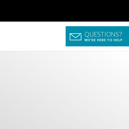
QUESTIONS?
WE'RE HERE TO HELP