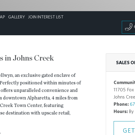
AP
GALLERY
JOIN INTEREST LIST
s in Johns Creek
SALES O
ellwyn, an exclusive gated enclave of
Communit
 Perfectly positioned within minutes of
11705 Fox
n offers unparalleled convenience and
Johns Cre
rom downtown Alpharetta, 4 miles from
Phone:
67
s Creek Town Center, featuring
Hours:
By
 destination with upscale retail,
GET
y