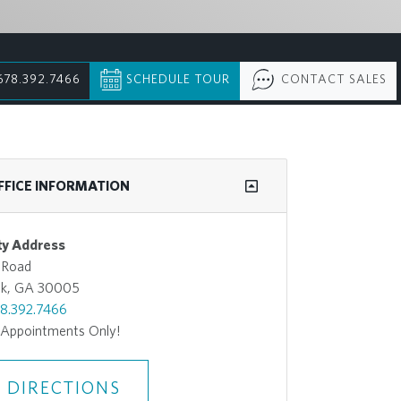
678.392.7466
SCHEDULE TOUR
CONTACT SALES
FFICE INFORMATION
y Address
 Road
ek, GA 30005
8.392.7466
 Appointments Only!
 DIRECTIONS