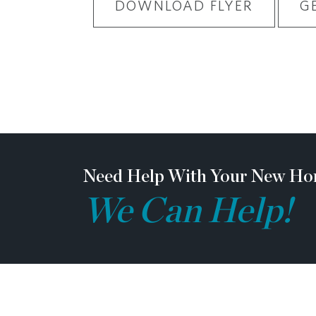
DOWNLOAD FLYER
G
Need Help With Your New Ho
We Can Help!