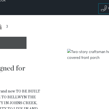
OUR
3
gned for
brand new TO BE BUILT
ME TO BELLWYN THE
 IN JOHNS CREEK,
ITY TO LIVE IN AND