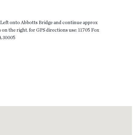
 Left onto Abbotts Bridge and continue approx
s on the right. for GPS directions use: 11705 Fox
A 30005