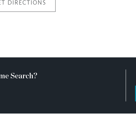
ET DIRECTIONS
me Search?