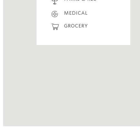
MEDICAL
GROCERY