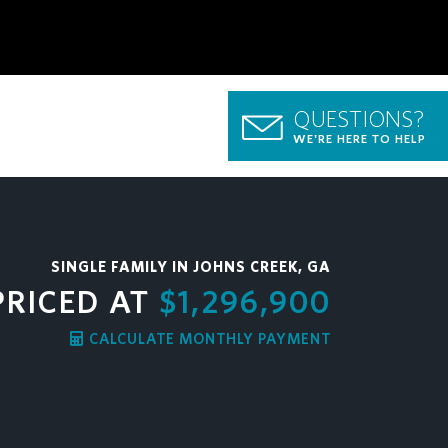
QUESTIONS?
WE'RE HERE TO HELP
SINGLE FAMILY IN JOHNS CREEK, GA
PRICED AT
$1,296,900
CALCULATE MONTHLY PAYMENT