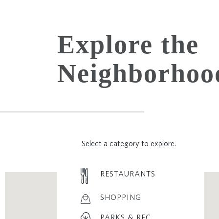
Explore the
Neighborhoo
Select a category to explore.
RESTAURANTS
SHOPPING
PARKS & REC