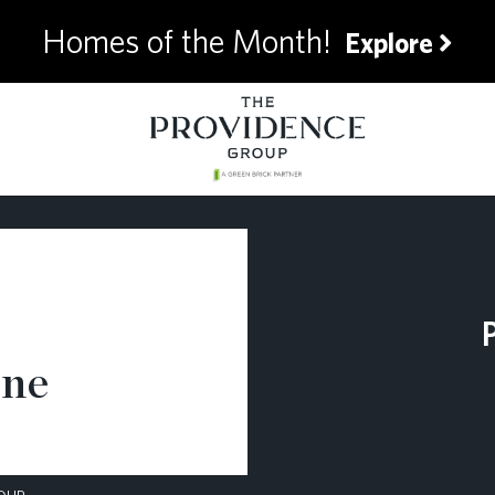
Homes of the Month!
Explore
ane