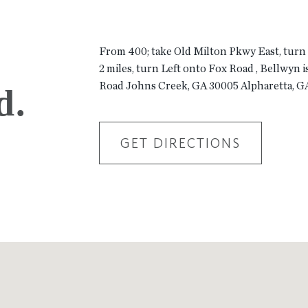
From 400; take Old Milton Pkwy East, turn
2 miles, turn Left onto Fox Road , Bellwyn i
Road Johns Creek, GA 30005 Alpharetta, G
d.
GET DIRECTIONS