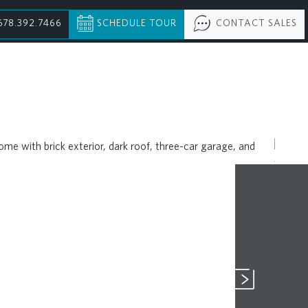
678.392.7466
SCHEDULE TOUR
CONTACT SALES