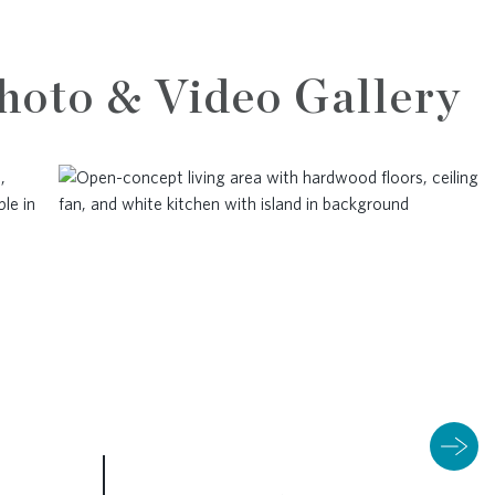
hoto & Video Gallery