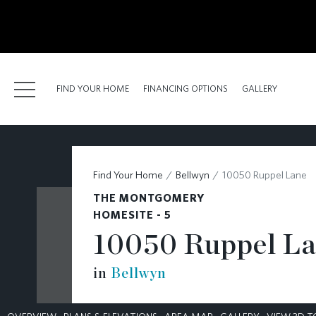
kip
o
ain
ontent
FIND YOUR HOME
FINANCING OPTIONS
GALLERY
FIND YOUR HOME
Find Your Home
Bellwyn
10050 Ruppel Lane
FINANCING OPTIONS
THE MONTGOMERY
GALLERY
HOMESITE - 5
10050 Ruppel L
ABOUT
in
Bellwyn
RESOURCES
BLOG