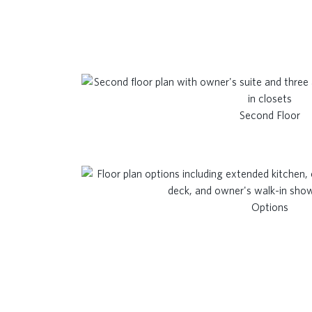
Second Floor
Options