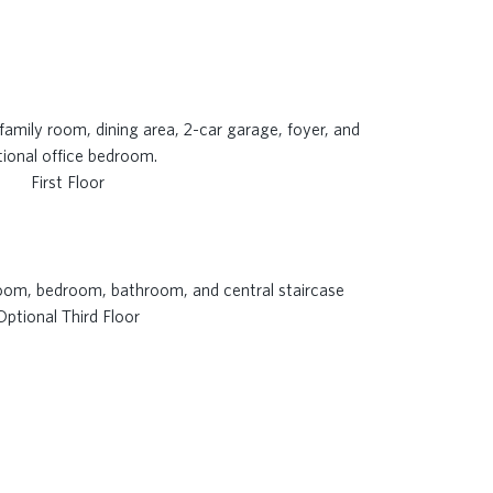
First Floor
Optional Third Floor