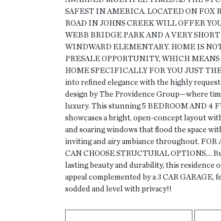
SAFEST IN AMERICA. LOCATED ON FOX R
ROAD IN JOHNS CREEK WILL OFFER YO
WEBB BRIDGE PARK AND A VERY SHORT
WINDWARD ELEMENTARY. HOME IS NOT B
PRESALE OPPORTUNITY, WHICH MEANS 
HOME SPECIFICALLY FOR YOU JUST THE 
into refined elegance with the highly requ
design by The Providence Group—where tim
luxury. This stunning 5 BEDROOM AND 4
showcases a bright, open-concept layout wit
and soaring windows that flood the space with
inviting and airy ambiance throughout. F
CAN CHOOSE STRUCTURAL OPTIONS.... Built 
lasting beauty and durability, this residence 
appeal complemented by a 3 CAR GARAGE, fen
sodded and level with privacy!!