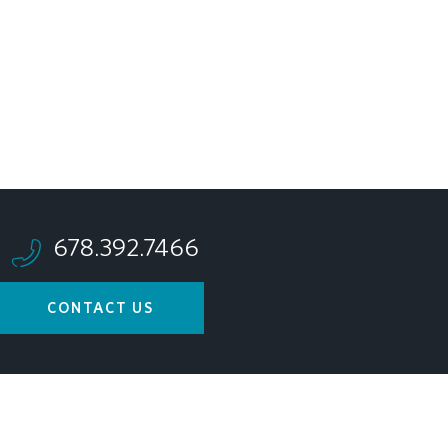
678.392.7466
CONTACT US