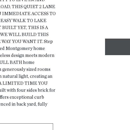
OAD, THIS QUIET 2 LANE
U IMMEDIATE ACCESS TO
 EASY WALK TO LAKE
UILT YET, THIS IS A
WE WILL BUILD THIS
WAY YOU WANT IT. Step
ested Montgomery home
eless design meets modern
 FULL BATH home
h generously sized rooms
 natural light, creating an
OR A LIMITED TIME YOU
with four sides brick for
offers exceptional curb
ced in back yard, fully