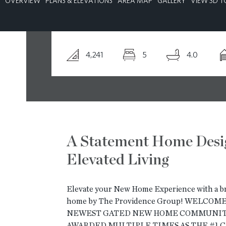
OVERVIEW
PLANS & ELEVATIONS
AREA MAP
GALLERY
VIEW 3D T
CONTACT
4,241
5
4.0
A Statement Home Desi
Elevated Living
Elevate your New Home Experience with a 
home by The Providence Group! WELCO
NEWEST GATED NEW HOME COMMUNITY
AWARDED MULTIPLE TIMES AS THE #1 C