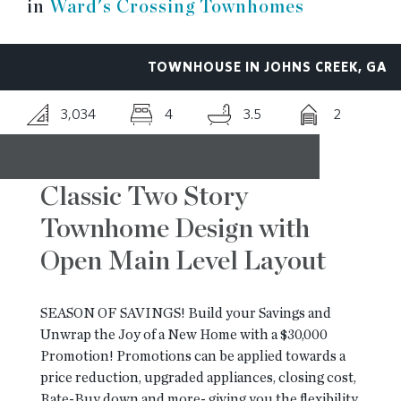
in
Ward's Crossing Townhomes
RESOURCES
TOWNHOUSE IN JOHNS CREEK, GA
BLOG
3,034
4
3.5
2
CONTACT
Classic Two Story
Townhome Design with
Open Main Level Layout
SEASON OF SAVINGS! Build your Savings and
Unwrap the Joy of a New Home with a $30,000
Promotion! Promotions can be applied towards a
price reduction, upgraded appliances, closing cost,
Rate-Buy down and more- giving you the flexibility