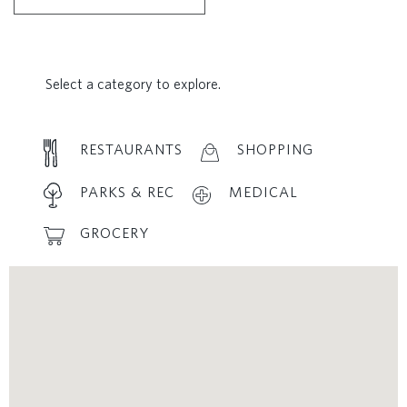
Select a category to explore.
RESTAURANTS
SHOPPING
PARKS & REC
MEDICAL
GROCERY