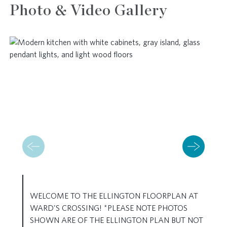
Photo & Video Gallery
WELCOME TO THE ELLINGTON FLOORPLAN AT
WARD'S CROSSING! *PLEASE NOTE PHOTOS
SHOWN ARE OF THE ELLINGTON PLAN BUT NOT