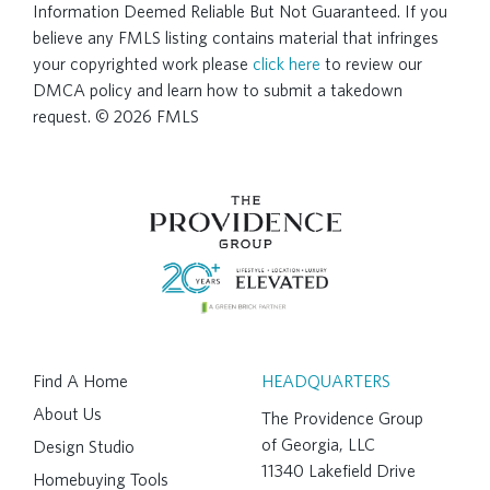
Information Deemed Reliable But Not Guaranteed. If you
believe any FMLS listing contains material that infringes
your copyrighted work please
click here
to review our
DMCA policy and learn how to submit a takedown
request. © 2026 FMLS
Find A Home
HEADQUARTERS
About Us
The Providence Group
of Georgia, LLC
Design Studio
11340 Lakefield Drive
Homebuying Tools