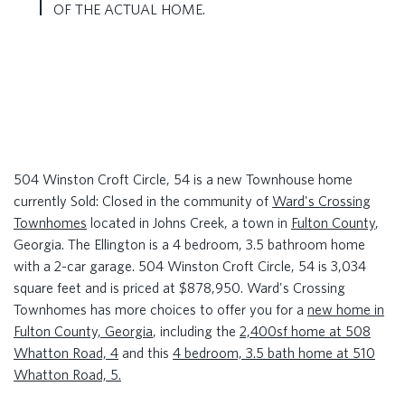
OF THE ACTUAL HOME.
504 Winston Croft Circle, 54 is a new Townhouse home
currently Sold: Closed in the community of
Ward's Crossing
Townhomes
located in Johns Creek, a town in
Fulton County
,
Georgia. The Ellington is a 4 bedroom, 3.5 bathroom home
with a 2-car garage. 504 Winston Croft Circle, 54 is 3,034
square feet and is priced at $878,950. Ward's Crossing
Townhomes has more choices to offer you for a
new home in
Fulton County, Georgia
, including the
2,400sf home at 508
Whatton Road, 4
and this
4 bedroom, 3.5 bath home at 510
Whatton Road, 5.