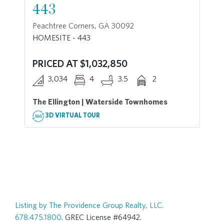
443
Peachtree Corners, GA 30092
HOMESITE - 443
PRICED AT $1,032,850
3,034
4
3.5
2
The Ellington | Waterside Townhomes
3D VIRTUAL TOUR
Listing by The Providence Group Realty, LLC.
678.475.1800
. GREC License #64942.