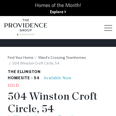
kip
Homes of the Month!
o
Explore
ain
ontent
FIND YOUR HOME
Find Your Home
Ward's Crossing Townhomes
504 Winston Croft Circle, 54
FINANCING OPTIONS
THE ELLINGTON
HOMESITE - 54
Available Now
SOLD
GALLERY
504 Winston Croft
Circle, 54
ABOUT