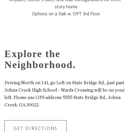
Options on a Slab w. OPT 3rd Floor
Explore the
Neighborhood.
Driving North on 141, go Left on State Bridge Rd., just past
Johns Creek High School - Wards Crossing will be on your
left. Please use GPS address: 5555 State Bridge Rd., Johns
Creek, GA 30022.
GET DIRECTIONS