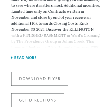
to save where it matters most. Additional incentive,
Limited time only on Contracts written in
November and close by end of year receive an
additional $10k towards Closing Costs. Ends
November 30, 2025. Discover the ELLINGTON
with a FINISHED BASEMENT in Ward's Crossing
by The Providence Group in Johns Creek. This
home is 4 bedrooms, 3.5 baths and offers over 3000
square feet of functional living space! With the
READ MORE
living level located on the main, it truly lives like a
single-family home. The beautifully designed
entertainer’s kitchen features Bell cabinetry, GE
Profile appliances, an extra-large island and plenty
DOWNLOAD FLYER
of cabinet space! The kitchen opens up to the
family room, allowing for the perfect space to host
loved ones or have a quiet night at home, lying next
GET DIRECTIONS
to your linear gas fireplace, which is detailed
beautifully with a surround of your choice. Triple