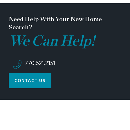
appointment!
Need Help With Your New Home
Search?
We Can Help!
770.521.2151
CONTACT US