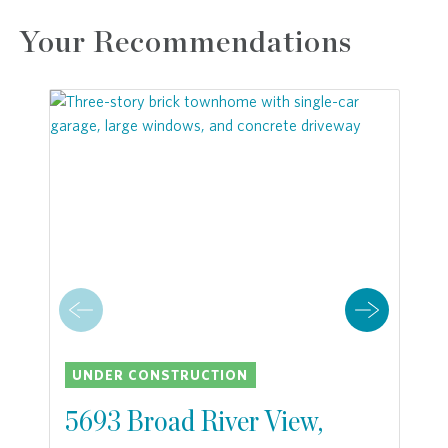
Your Recommendations
UNDER CONSTRUCTION
5693 Broad River View,