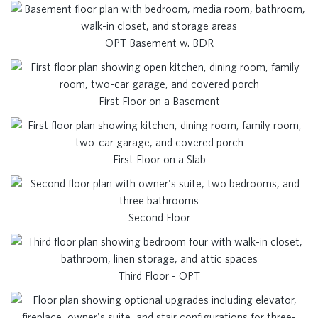
OPT Basement w. BDR
First Floor on a Basement
First Floor on a Slab
Second Floor
Third Floor - OPT