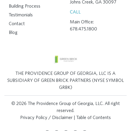
Johns Creek, GA 30097
Building Process
CALL
Testimonials
Main Office:
Contact
678.475.1800
Blog
THE PROVIDENCE GROUP OF GEORGIA, LLC IS A
SUBSIDIARY OF GREEN BRICK PARTNERS (NYSE SYMBOL
GRBK)
© 2026 The Providence Group of Georgia, LLC. All right
reserved.
Privacy Policy / Disclaimer
|
Table of Contents