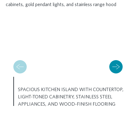
SPACIOUS KITCHEN ISLAND WITH COUNTERTOP,
LIGHT-TONED CABINETRY, STAINLESS STEEL
APPLIANCES, AND WOOD-FINISH FLOORING