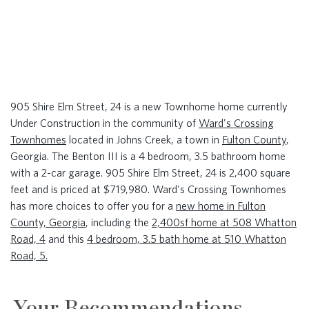
905 Shire Elm Street, 24 is a new Townhome home currently
Under Construction in the community of
Ward's Crossing
Townhomes
located in Johns Creek, a town in
Fulton County
,
Georgia. The Benton III is a 4 bedroom, 3.5 bathroom home
with a 2-car garage. 905 Shire Elm Street, 24 is 2,400 square
feet and is priced at $719,980. Ward's Crossing Townhomes
has more choices to offer you for a
new home in Fulton
County, Georgia
, including the
2,400sf home at 508 Whatton
Road, 4
and this
4 bedroom, 3.5 bath home at 510 Whatton
Road, 5.
Your Recommendations