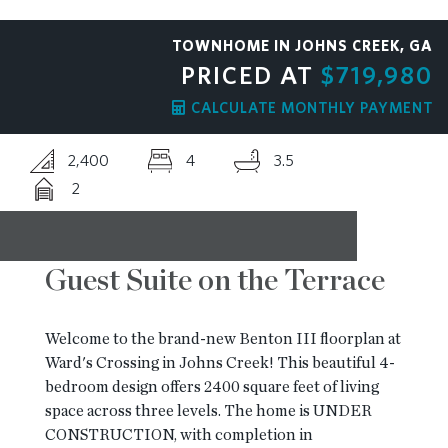
RESOURCES
TOWNHOME IN JOHNS CREEK, GA
PRICED AT
$719,980
BLOG
CALCULATE MONTHLY PAYMENT
2,400
4
3.5
CONTACT
2
Guest Suite on the Terrace
Welcome to the brand-new Benton III floorplan at
Ward's Crossing in Johns Creek! This beautiful 4-
bedroom design offers 2400 square feet of living
space across three levels. The home is UNDER
CONSTRUCTION, with completion in