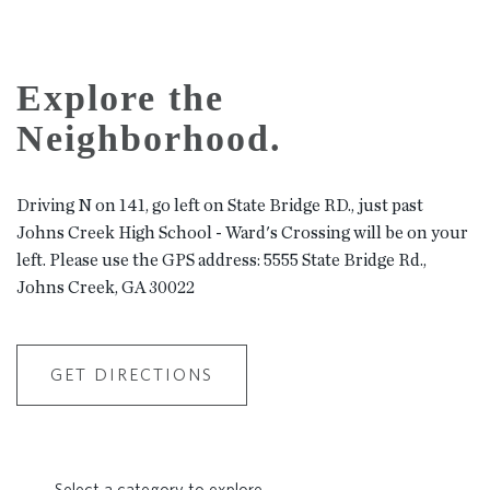
Explore the
Neighborhood.
Driving N on 141, go left on State Bridge RD., just past
Johns Creek High School - Ward's Crossing will be on your
left. Please use the GPS address: 5555 State Bridge Rd.,
Johns Creek, GA 30022
GET DIRECTIONS
Select a category to explore.