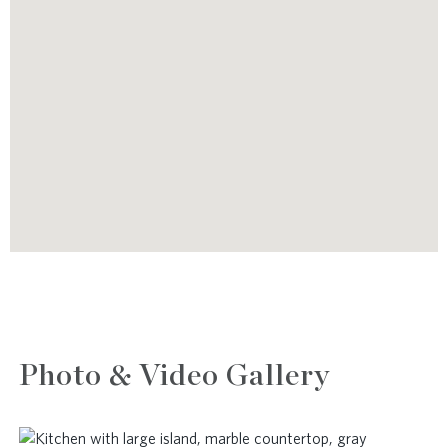
Photo & Video Gallery