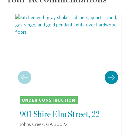
UNDER CONSTRUCTION
901 Shire Elm Street, 22
Johns Creek, GA 30022