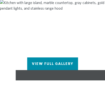
highest-quality materials, including Thermacrete
and foam-blown insulation in the roofline! Come
and visit the beautiful Benton III today! You won't
want to miss this opportunity for a beautiful,
brand-new home in Johns Creek! **Please note
that the photos and virtual tour shown are of the
Benton floorplan, but are not photos of this actual
home.
VIEW FULL GALLERY