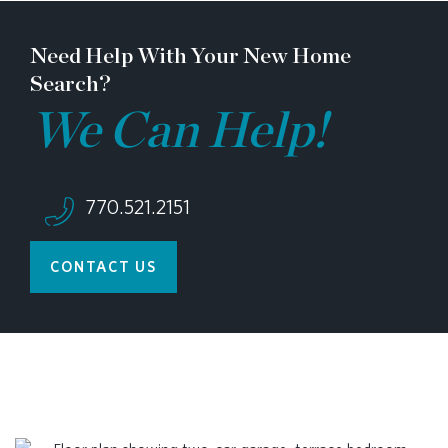
Need Help With Your New Home
Search?
We Can Help!
770.521.2151
CONTACT US