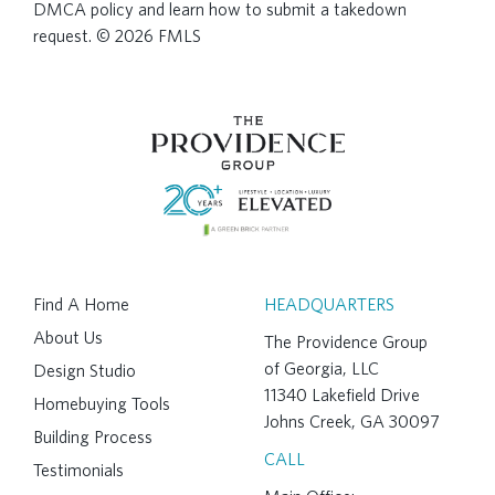
DMCA policy and learn how to submit a takedown
request. © 2026 FMLS
Find A Home
HEADQUARTERS
About Us
The Providence Group
of Georgia, LLC
Design Studio
11340 Lakefield Drive
Homebuying Tools
Johns Creek, GA 30097
Building Process
CALL
Testimonials