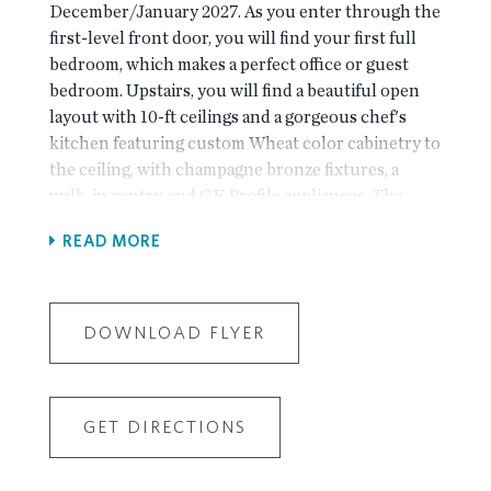
December/January 2027. As you enter through the
first-level front door, you will find your first full
bedroom, which makes a perfect office or guest
bedroom. Upstairs, you will find a beautiful open
layout with 10-ft ceilings and a gorgeous chef's
kitchen featuring custom Wheat color cabinetry to
the ceiling, with champagne bronze fixtures, a
walk-in pantry, and GE Profile appliances. The
spacious family room features a beautiful linear gas
READ MORE
fireplace. A laundry room is located on this level,
along with a beautiful sunroom that opens onto a
deck. Tons of light fill this main level, thanks to an
abundance of windows! On the third level, you will
DOWNLOAD FLYER
find the primary suite, which features a huge walk-
in closet and a spacious bath with an extra-large
walk-in shower and a double vanity. Two
GET DIRECTIONS
additional, nice-sized bedrooms share a hallway
bathroom and an outdoor deck off bedroom 3! This
home is Energy Star Certified and built with the