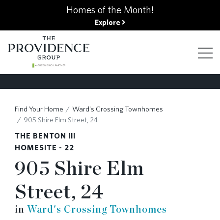
kip
Homes of the Month!
o
Explore
ain
ontent
FIND YOUR HOME
Find Your Home
Ward's Crossing Townhomes
905 Shire Elm Street, 24
FINANCING OPTIONS
THE BENTON III
HOMESITE - 22
905 Shire Elm
GALLERY
Street, 24
ABOUT
in
Ward's Crossing Townhomes