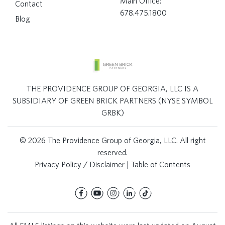
Main Office:
Contact
678.475.1800
Blog
THE PROVIDENCE GROUP OF GEORGIA, LLC IS A
SUBSIDIARY OF GREEN BRICK PARTNERS (NYSE SYMBOL
GRBK)
© 2026 The Providence Group of Georgia, LLC. All right
reserved.
Privacy Policy / Disclaimer
|
Table of Contents