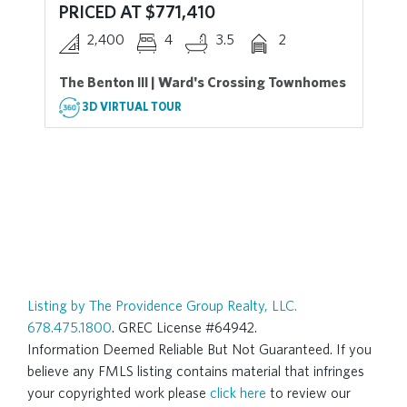
PRICED AT $771,410
2,400
4
3.5
2
The Benton III | Ward's Crossing Townhomes
3D VIRTUAL TOUR
Listing by The Providence Group Realty, LLC.
678.475.1800
. GREC License #64942.
Information Deemed Reliable But Not Guaranteed. If you
believe any FMLS listing contains material that infringes
your copyrighted work please
click here
to review our