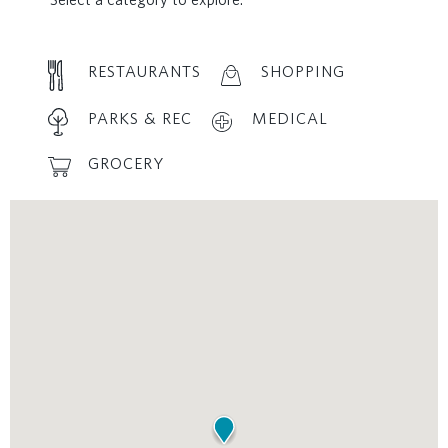
RESTAURANTS
SHOPPING
PARKS & REC
MEDICAL
GROCERY