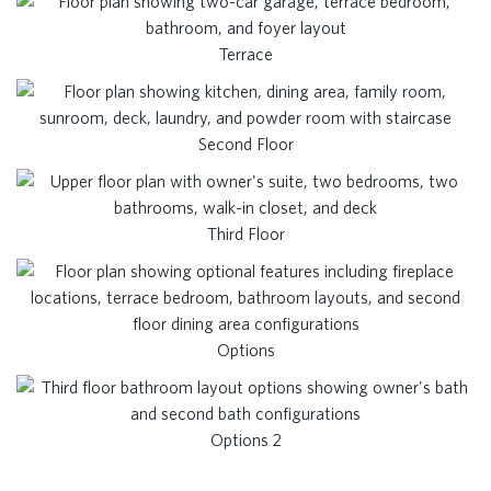
Terrace
Second Floor
Third Floor
Options
Options 2