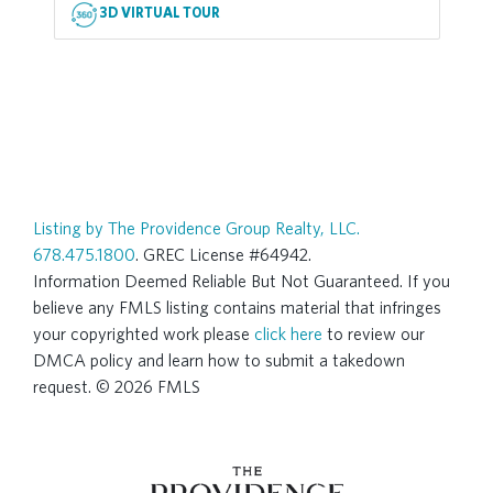
3D VIRTUAL TOUR
Listing by The Providence Group Realty, LLC.
678.475.1800
. GREC License #64942.
Information Deemed Reliable But Not Guaranteed. If you
believe any FMLS listing contains material that infringes
your copyrighted work please
click here
to review our
DMCA policy and learn how to submit a takedown
request. © 2026 FMLS