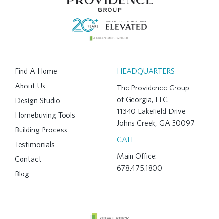
Find A Home
HEADQUARTERS
About Us
The Providence Group
of Georgia, LLC
Design Studio
11340 Lakefield Drive
Homebuying Tools
Johns Creek, GA 30097
Building Process
CALL
Testimonials
Main Office:
Contact
678.475.1800
Blog