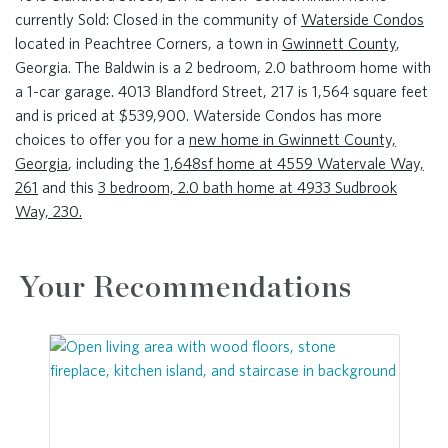
currently Sold: Closed in the community of
Waterside Condos
located in Peachtree Corners, a town in
Gwinnett County
,
Georgia. The Baldwin is a 2 bedroom, 2.0 bathroom home with
a 1-car garage. 4013 Blandford Street, 217 is 1,564 square feet
and is priced at $539,900. Waterside Condos has more
choices to offer you for a
new home in Gwinnett County,
Georgia
, including the
1,648sf home at 4559 Watervale Way,
261
and this
3 bedroom, 2.0 bath home at 4933 Sudbrook
Way, 230.
Your Recommendations