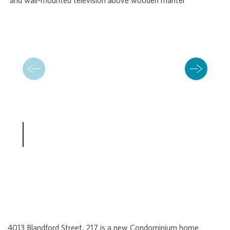
4013 Blandford Street, 217 is a new Condominium home