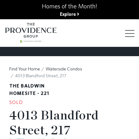
kip
Homes of the Month!
o
Explore
ain
ontent
FIND YOUR HOME
Find Your Home
Waterside Condos
4013 Blandford Street, 217
FINANCING OPTIONS
THE BALDWIN
HOMESITE - 221
SOLD
GALLERY
4013 Blandford
Street, 217
ABOUT