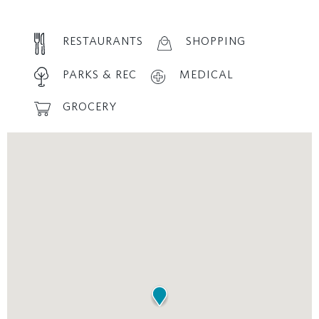
RESTAURANTS
SHOPPING
PARKS & REC
MEDICAL
GROCERY