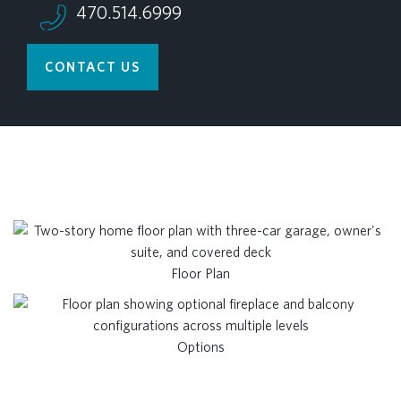
470.514.6999
CONTACT US
Floor Plan
Options