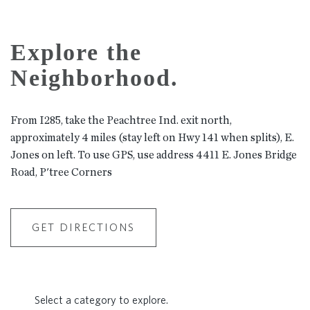
Explore the
Neighborhood.
From I285, take the Peachtree Ind. exit north,
approximately 4 miles (stay left on Hwy 141 when splits), E.
Jones on left. To use GPS, use address 4411 E. Jones Bridge
Road, P'tree Corners
GET DIRECTIONS
Select a category to explore.