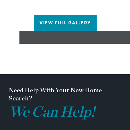
VIEW FULL GALLERY
Need Help With Your New Home
Search?
We Can Help!