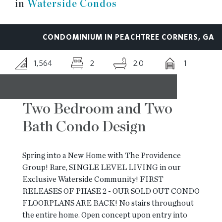
in
Waterside Condos
RESOURCES
CONDOMINIUM IN PEACHTREE CORNERS, GA
BLOG
1,564
2
2.0
1
CONTACT
Two Bedroom and Two
Bath Condo Design
Spring into a New Home with The Providence
Group! Rare, SINGLE LEVEL LIVING in our
Exclusive Waterside Community! FIRST
RELEASES OF PHASE 2 - OUR SOLD OUT CONDO
FLOORPLANS ARE BACK! No stairs throughout
the entire home. Open concept upon entry into