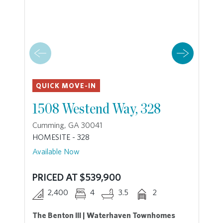
QUICK MOVE-IN
1508 Westend Way, 328
Cumming, GA 30041
HOMESITE - 328
Available Now
PRICED AT $539,900
2,400
4
3.5
2
The Benton III | Waterhaven Townhomes