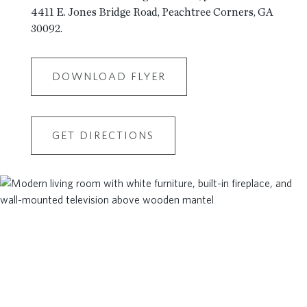
4411 E. Jones Bridge Road, Peachtree Corners, GA
30092.
DOWNLOAD FLYER
GET DIRECTIONS