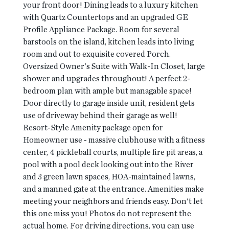
your front door! Dining leads to a luxury kitchen
with Quartz Countertops and an upgraded GE
Profile Appliance Package. Room for several
barstools on the island, kitchen leads into living
room and out to exquisite covered Porch.
Oversized Owner's Suite with Walk-In Closet, large
shower and upgrades throughout! A perfect 2-
bedroom plan with ample but managable space!
Door directly to garage inside unit, resident gets
use of driveway behind their garage as well!
Resort-Style Amenity package open for
Homeowner use - massive clubhouse with a fitness
center, 4 pickleball courts, multiple fire pit areas, a
pool with a pool deck looking out into the River
and 3 green lawn spaces, HOA-maintained lawns,
and a manned gate at the entrance. Amenities make
meeting your neighbors and friends easy. Don't let
this one miss you! Photos do not represent the
actual home. For driving directions, you can use