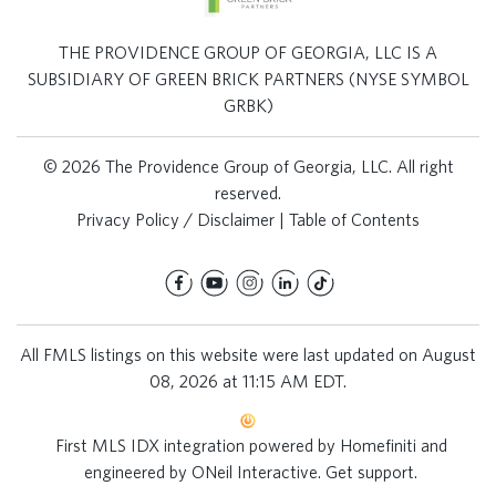
THE PROVIDENCE GROUP OF GEORGIA, LLC IS A
SUBSIDIARY OF GREEN BRICK PARTNERS (NYSE SYMBOL
GRBK)
© 2026 The Providence Group of Georgia, LLC. All right
reserved.
Privacy Policy / Disclaimer
|
Table of Contents
All FMLS listings on this website were last updated on August
08, 2026 at 11:15 AM EDT.
First MLS IDX integration powered by
Homefiniti
and
engineered by
ONeil Interactive
.
Get support
.