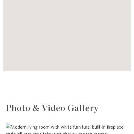
Photo & Video Gallery