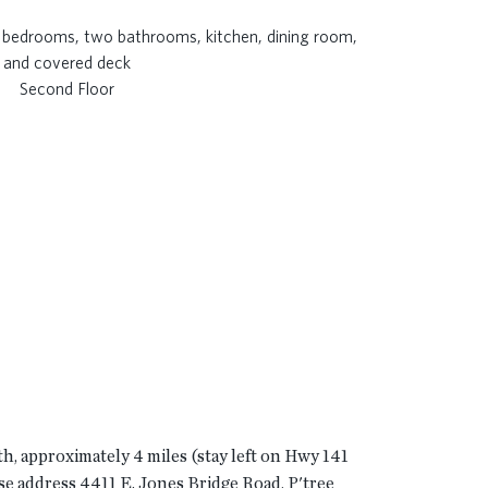
Second Floor
th, approximately 4 miles (stay left on Hwy 141
use address 4411 E. Jones Bridge Road, P'tree