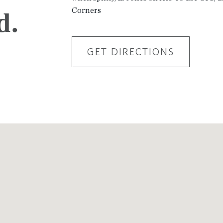
Corners
d.
GET DIRECTIONS