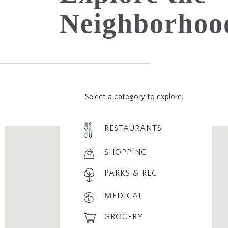
Neighborhoo
Select a category to explore.
RESTAURANTS
SHOPPING
PARKS & REC
MEDICAL
GROCERY