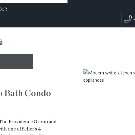
OUR
1
o Bath Condo
y The Providence Group and
th one of Seller’s 4