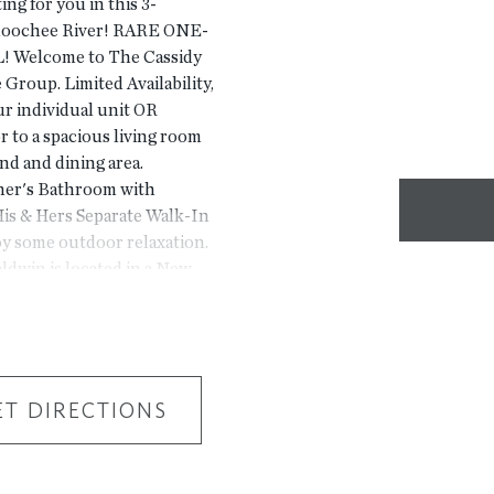
ing for you in this 3-
hoochee River! RARE ONE-
 Welcome to The Cassidy
Group. Limited Availability,
our individual unit OR
r to a spacious living room
nd and dining area.
ner's Bathroom with
is & Hers Separate Walk-In
oy some outdoor relaxation.
ldwin is located in a New
 by beautiful trees! Only
Jones Bridge Park.
pickle ball courts, walking
s do not represent the
use 4411 E. Jones Bridge
ET DIRECTIONS