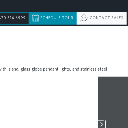
470.514.6999
SCHEDULE TOUR
CONTACT SALES