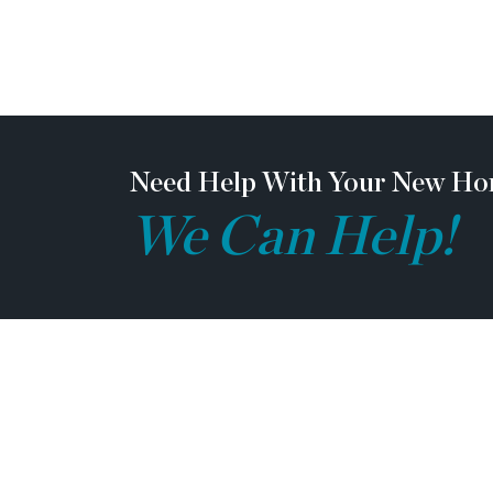
Need Help With Your New Ho
We Can Help!