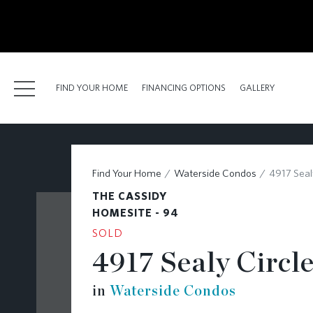
kip
o
ain
ontent
FIND YOUR HOME
FINANCING OPTIONS
GALLERY
FIND YOUR HOME
Find Your Home
Waterside Condos
4917 Sealy
FINANCING OPTIONS
THE CASSIDY
GALLERY
HOMESITE - 94
SOLD
ABOUT
4917 Sealy Circle
RESOURCES
in
Waterside Condos
BLOG