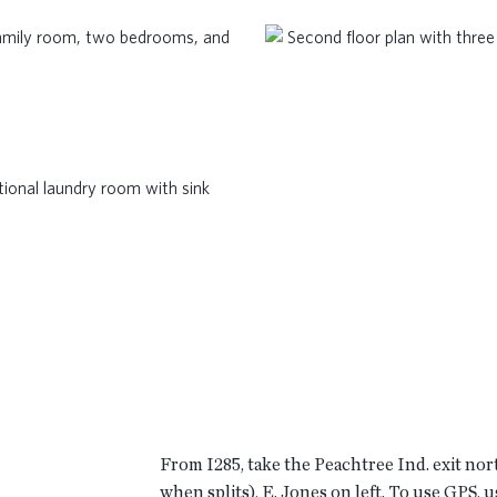
From I285, take the Peachtree Ind. exit nor
when splits), E. Jones on left. To use GPS, 