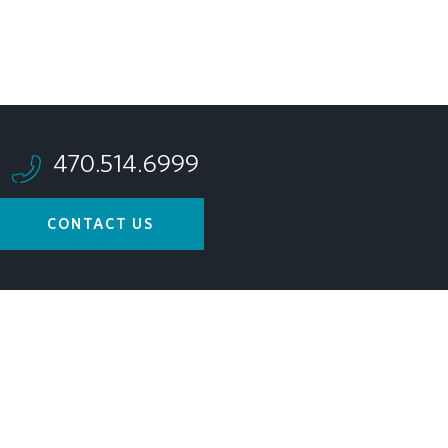
470.514.6999
CONTACT US