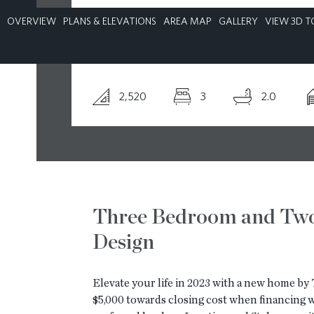
OVERVIEW
PLANS & ELEVATIONS
AREA MAP
GALLERY
VIEW 3D T
CONTACT
2,520
3
2.0
Three Bedroom and Tw
Design
Elevate your life in 2023 with a new home b
$5,000 towards closing cost when financing wi