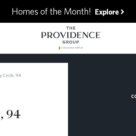
Homes of the Month!
Explore
 Circle, 94
C
, 94