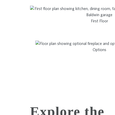
First Floor
Options
Explore the