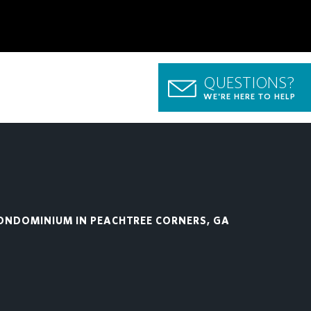
QUESTIONS?
WE'RE HERE TO HELP
ONDOMINIUM IN PEACHTREE CORNERS, GA