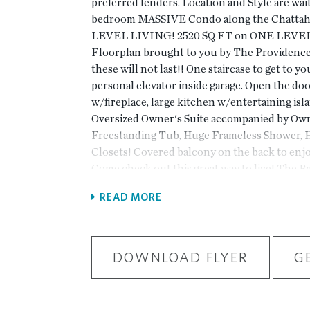
preferred lenders. Location and Style are wait
bedroom MASSIVE Condo along the Chatta
LEVEL LIVING! 2520 SQ FT on ONE LEVEL!
Floorplan brought to you by The Providence 
these will not last!! One staircase to get to y
personal elevator inside garage. Open the doo
w/fireplace, large kitchen w/entertaining isla
Oversized Owner's Suite accompanied by Ow
Freestanding Tub, Huge Frameless Shower, H
Closets! Covered balcony on the back to enj
Come check out this great way to live! The Ba
Gated Master Planned Community, surrounded
READ MORE
one mile from the Forum and right beside E 
Amenities w/Swim, fitness, parks, clubhouse, 
trails by the Chattahoochee River etc. Photo
actual home. For driving directions, you can 
DOWNLOAD FLYER
G
Road, Peachtree Corners, GA 30092.