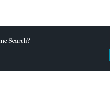
me Search?