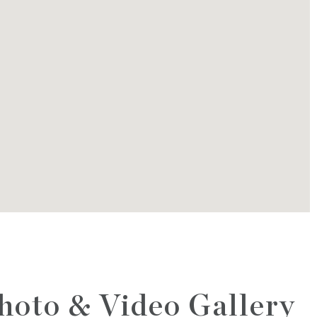
hoto & Video Gallery