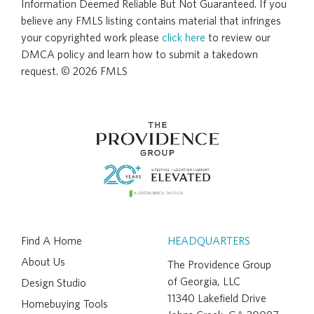
Information Deemed Reliable But Not Guaranteed. If you
believe any FMLS listing contains material that infringes
your copyrighted work please
click here
to review our
DMCA policy and learn how to submit a takedown
request. © 2026 FMLS
Find A Home
HEADQUARTERS
About Us
The Providence Group
of Georgia, LLC
Design Studio
11340 Lakefield Drive
Homebuying Tools