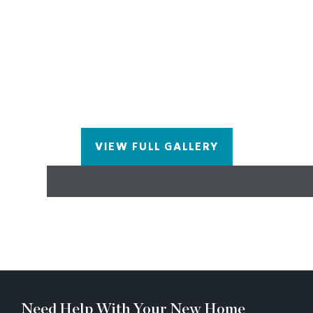
living in exclusive Waterside by The Providence
Group! Experience Sizzling Summer Savings at
Waterside! Interested in visiting? It's important to
note the safety measures in place due to the active
construction zones. Agents and visitors are
required to check in at the office before viewing
homes and may need to wear safety gear like
closed-toe shoes and hard hats. The Cascade
provides an exceptional opportunity for those
VIEW FULL GALLERY
seeking a blend of modern design, comfort, and
community living in Peachtree Corners.
Need Help With Your New Home