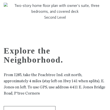
Second Level
Explore the
Neighborhood.
From I285, take the Peachtree Ind. exit north,
approximately 4 miles (stay left on Hwy 141 when splits), E.
Jones on left. To use GPS, use address 4411 E. Jones Bridge
Road, P'tree Corners