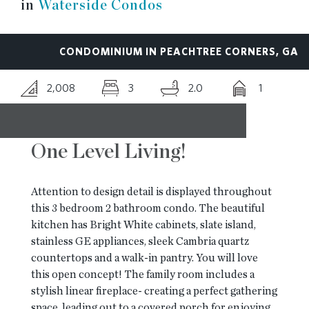
in
Waterside Condos
RESOURCES
CONDOMINIUM IN PEACHTREE CORNERS, GA
BLOG
2,008
3
2.0
1
CONTACT
One Level Living!
Attention to design detail is displayed throughout
this 3 bedroom 2 bathroom condo. The beautiful
kitchen has Bright White cabinets, slate island,
stainless GE appliances, sleek Cambria quartz
countertops and a walk-in pantry. You will love
this open concept! The family room includes a
stylish linear fireplace- creating a perfect gathering
space, leading out to a covered porch for enjoying