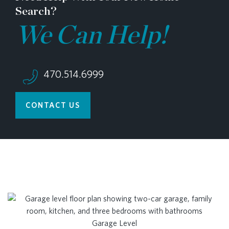
Search?
We Can Help!
470.514.6999
CONTACT US
Garage Level