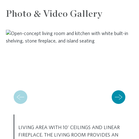
Photo & Video Gallery
LIVING AREA WITH 10' CEILINGS AND LINEAR
FIREPLACE. THE LIVING ROOM PROVIDES AN