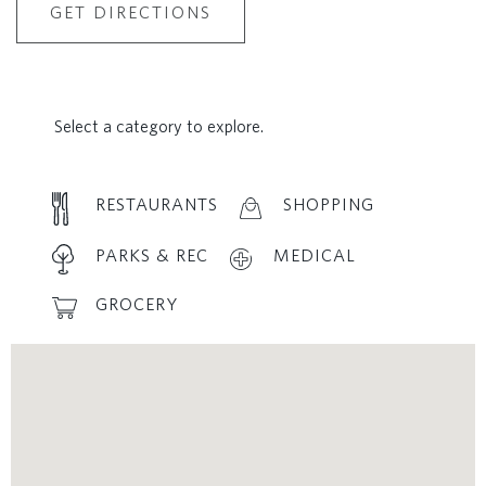
GET DIRECTIONS
Select a category to explore.
RESTAURANTS
SHOPPING
PARKS & REC
MEDICAL
GROCERY