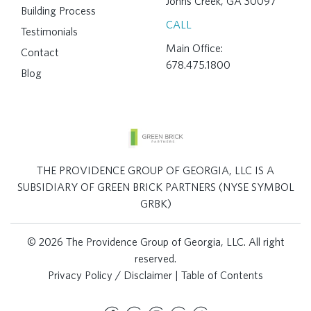
Johns Creek, GA 30097
Building Process
CALL
Testimonials
Main Office:
Contact
678.475.1800
Blog
THE PROVIDENCE GROUP OF GEORGIA, LLC IS A
SUBSIDIARY OF GREEN BRICK PARTNERS (NYSE SYMBOL
GRBK)
© 2026 The Providence Group of Georgia, LLC. All right
reserved.
Privacy Policy / Disclaimer
|
Table of Contents