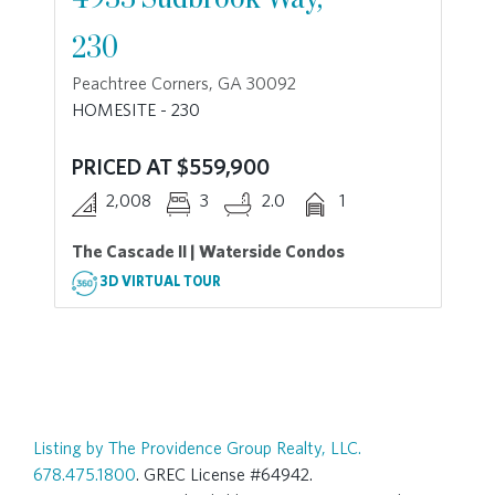
230
Peachtree Corners, GA 30092
HOMESITE - 230
PRICED AT $559,900
2,008
3
2.0
1
The Cascade II | Waterside Condos
3D VIRTUAL TOUR
Listing by The Providence Group Realty, LLC.
678.475.1800
. GREC License #64942.