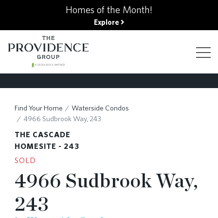
kip
Homes of the Month!
o
Explore
ain
ontent
FIND YOUR HOME
Find Your Home
Waterside Condos
4966 Sudbrook Way, 243
FINANCING OPTIONS
THE CASCADE
HOMESITE - 243
SOLD
GALLERY
4966 Sudbrook Way,
243
ABOUT