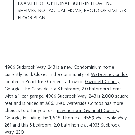
EXAMPLE OF OPTIONAL BUILT-IN FLOATING
SHELVES. NOT ACTUAL HOME, PHOTO OF SIMILAR
FLOOR PLAN.
4966 Sudbrook Way, 243 is a new Condominium home
currently Sold: Closed in the community of
Waterside Condos
located in Peachtree Corners, a town in
Gwinnett County
,
Georgia. The Cascade is a 3 bedroom, 2.0 bathroom home
with a 1-car garage. 4966 Sudbrook Way, 243 is 2,008 square
feet and is priced at $663,190. Waterside Condos has more
choices to offer you for a
new home in Gwinnett County,
Georgia
, including the
1,648sf home at 4559 Watervale Way,
261
and this
3 bedroom, 2.0 bath home at 4933 Sudbrook
Way, 230.