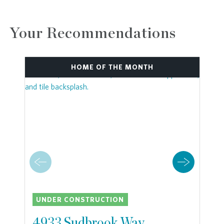
Your Recommendations
HOME OF THE MONTH
UNDER CONSTRUCTION
4933 Sudbrook Way,