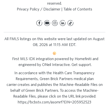
reserved.
Privacy Policy / Disclaimer
|
Table of Contents
All FMLS listings on this website were last updated on August
08, 2026 at 11:15 AM EDT.
First MLS IDX integration powered by
Homefiniti
and
engineered by
ONeil Interactive
.
Get support
.
In accordance with the Health Care Transparency
Requirements, Green Brick Partners medical plan
carrier creates and publishes the Machine-Readable Files on
behalf of Green Brick Partners. To access the Machine-
Readable Files, please click on the URL link provided:
https://bcbstx.com/asomrf?EIN=205952523