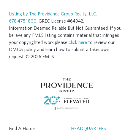
Listing by The Providence Group Realty, LLC.
678.475.1800
. GREC License #64942.
Information Deemed Reliable But Not Guaranteed. If you
believe any FMLS listing contains material that infringes
your copyrighted work please
click here
to review our
DMCA policy and learn how to submit a takedown
request. © 2026 FMLS
Find A Home
HEADQUARTERS