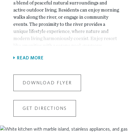
a blend of peaceful natural surroundings and
active outdoor living. Residents can enjoy morning
walks along the river, or engage in community
events. The proximity to the river provides a
unique lifestyle experience, where nature and
modern living harmoniously coexist. Enjoy resort
like amenities with a serene pool, gorgeous
clubhouse with a fitness center, enjoy evenings
READ MORE
around the community firepit or spend time
relaxing on one of the community greenspaces.
Our Popular Baldwin plan is back! 2 bedroom
Condo! One level living at it's best! The living
DOWNLOAD FLYER
room, dining area, and kitchen are combined into
one large, open space, enhancing the sense of
roominess and allowing for easy flow and
GET DIRECTIONS
interaction. The kitchen island serves as a focal
point, providing additional counter space for
cooking and casual dining and features soft close
doors and drawers. Sleek GE stainless steel