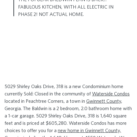
FABULOUS KITCHEN, WITH ALL ELECTRIC IN
PHASE 2! NOT ACTUAL HOME.
5029 Shirley Oaks Drive, 318 is a new Condominium home
currently Sold: Closed in the community of
Waterside Condos
located in Peachtree Corners, a town in
Gwinnett County
,
Georgia. The Baldwin is a 2 bedroom, 2.0 bathroom home with
a 1-car garage. 5029 Shirley Oaks Drive, 318 is 1,640 square
feet and is priced at $605,280. Waterside Condos has more
choices to offer you for a
new home in Gwinnett County,