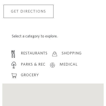
GET DIRECTIONS
Select a category to explore.
RESTAURANTS
SHOPPING
PARKS & REC
MEDICAL
GROCERY