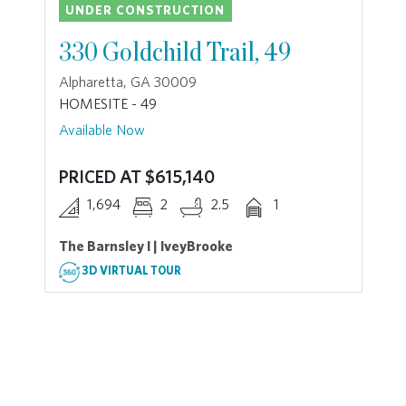
UNDER CONSTRUCTION
330 Goldchild Trail, 49
Alpharetta, GA 30009
HOMESITE - 49
Available Now
PRICED AT $615,140
1,694
2
2.5
1
The Barnsley I | IveyBrooke
3D VIRTUAL TOUR