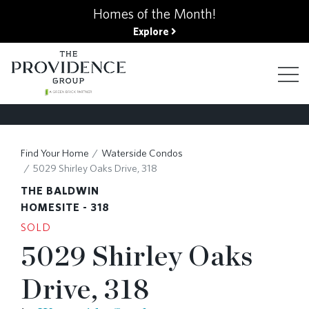
kip
Homes of the Month!
o
Explore
ain
ontent
FIND YOUR HOME
Find Your Home
Waterside Condos
5029 Shirley Oaks Drive, 318
FINANCING OPTIONS
THE BALDWIN
HOMESITE - 318
SOLD
GALLERY
5029 Shirley Oaks
Drive, 318
ABOUT