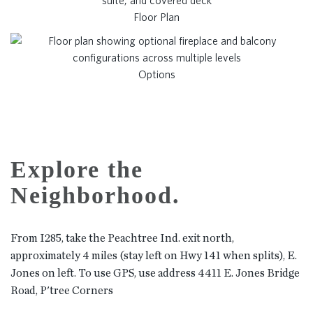
Floor Plan
Options
Explore the
Neighborhood.
From I285, take the Peachtree Ind. exit north,
approximately 4 miles (stay left on Hwy 141 when splits), E.
Jones on left. To use GPS, use address 4411 E. Jones Bridge
Road, P'tree Corners