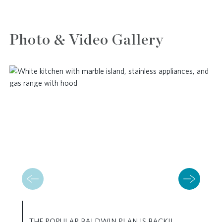
Photo & Video Gallery
THE POPULAR BALDWIN PLAN IS BACK!!