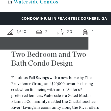
in
Waterside Condos
RESOURCES
CONDOMINIUM IN PEACHTREE CORNERS, GA
BLOG
1,640
2
2.0
1
CONTACT
Two Bedroom and Two
Bath Condo Design
Fabulous Fall Savings with a new home by The
Providence Group and $20,000 towards closing
cost when financing with one of Seller’s 5
preferred lenders. Waterside is a Gated Master
Planned Community nestled the Chattahoochee
River! Living in a community along the River offers