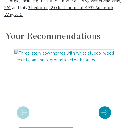
Georgia
, including the
1,648sf home at 4559 Watervale Way,
261
and this
3 bedroom, 2.0 bath home at 4933 Sudbrook
Way, 230.
Your Recommendations