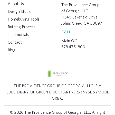
About Us
The Providence Group
of Georgia, LLC
Design Studio
11340 Lakefield Drive
Homebuying Tools
Johns Creek, GA 30097
Building Process
CALL
Testimonials
Main Office:
Contact
678.475.1800
Blog
THE PROVIDENCE GROUP OF GEORGIA, LLC IS A
SUBSIDIARY OF GREEN BRICK PARTNERS (NYSE SYMBOL
GRBK)
© 2026 The Providence Group of Georgia, LLC. All right