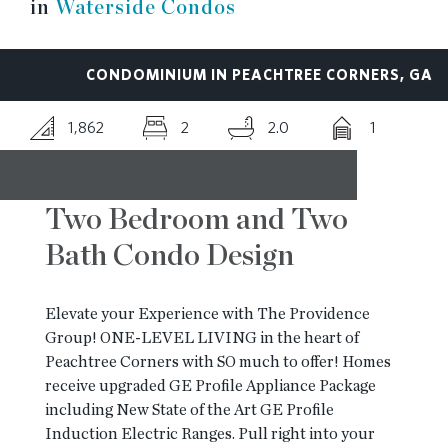
in
Waterside Condos
RESOURCES
CONDOMINIUM IN PEACHTREE CORNERS, GA
BLOG
1,862
2
2.0
1
CONTACT
Two Bedroom and Two
Bath Condo Design
Elevate your Experience with The Providence
Group! ONE-LEVEL LIVING in the heart of
Peachtree Corners with SO much to offer! Homes
receive upgraded GE Profile Appliance Package
including New State of the Art GE Profile
Induction Electric Ranges. Pull right into your