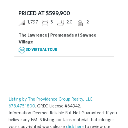
PRICED AT $599,900
1,797
3
2.0
2
The Lawrence | Promenade at Sawnee
Village
3D VIRTUAL TOUR
Listing by The Providence Group Realty, LLC.
678.475.1800
. GREC License #64942.
Information Deemed Reliable But Not Guaranteed. If you
believe any FMLS listing contains material that infringes
your copyrighted work please
click here
to review our