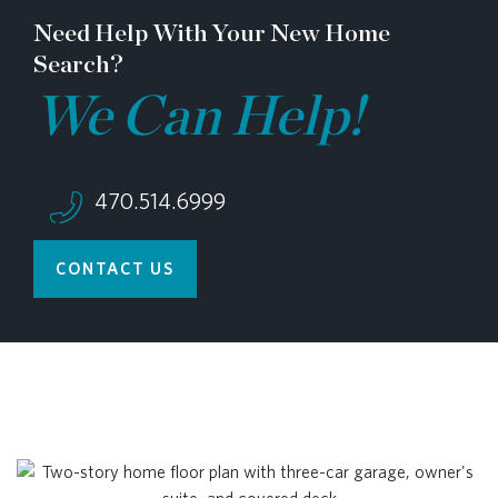
Need Help With Your New Home
Search?
We Can Help!
470.514.6999
CONTACT US