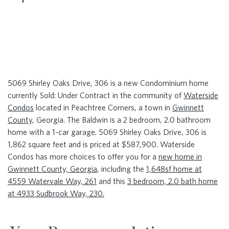
5069 Shirley Oaks Drive, 306 is a new Condominium home
currently Sold: Under Contract in the community of
Waterside
Condos
located in Peachtree Corners, a town in
Gwinnett
County
, Georgia. The Baldwin is a 2 bedroom, 2.0 bathroom
home with a 1-car garage. 5069 Shirley Oaks Drive, 306 is
1,862 square feet and is priced at $587,900. Waterside
Condos has more choices to offer you for a
new home in
Gwinnett County, Georgia
, including the
1,648sf home at
4559 Watervale Way, 261
and this
3 bedroom, 2.0 bath home
at 4933 Sudbrook Way, 230.