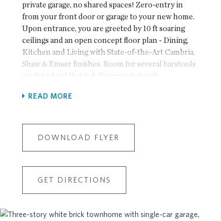
private garage, no shared spaces! Zero-entry in
from your front door or garage to your new home.
Upon entrance, you are greeted by 10 ft soaring
ceilings and an open concept floor plan - Dining,
Kitchen and Living with State-of-the-Art Cambria,
Shaw & Emser finishes. Room for several barstools
on the island that is fully upgraded with
EXTERIOR VENTING hood! Kitchen leads into
READ MORE
living room and then to pack patio, all exterior
taken care of by the HOA. Adjacent is an Oversized
Owner's Suite with Walk-In Closet, large shower
and double vanity. Secondary bedroom great for
DOWNLOAD FLYER
office or guest space and is assigned full bathroom
from hall access. Resident gets use of driveway
behind their garage - building is located adjacent to
GET DIRECTIONS
guest parking as well! Resort-Style Amenity
package open for Homeowner use - NEW
clubhouse with a fitness center, 4 pickleball
courts, multiple fire pit areas, a pool with a pool