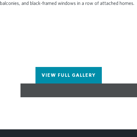
deck looking out into the River and 3 green lawn
spaces, HOA-maintained lawns, and gate at
entrance. Amenities make meeting your neighbors
and friends easy. LOCATION, LOCATION,
LOCATION! Less than 1 mile to The Forum
Shopping Center & Peachtree Corners Towne
Center. Don't let this one miss you! Photos do not
represent the actual home. For driving directions,
you can use 4411 E. Jones Bridge Road, Peachtree
Corners, GA 30092.
VIEW FULL GALLERY