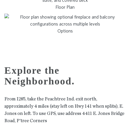
Floor Plan
Options
Explore the
Neighborhood.
From I285, take the Peachtree Ind. exit north,
approximately 4 miles (stay left on Hwy 141 when splits), E.
Jones on left. To use GPS, use address 4411 E. Jones Bridge
Road, P'tree Corners