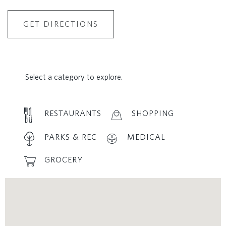
GET DIRECTIONS
Select a category to explore.
RESTAURANTS
SHOPPING
PARKS & REC
MEDICAL
GROCERY