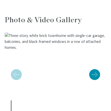
Photo & Video Gallery