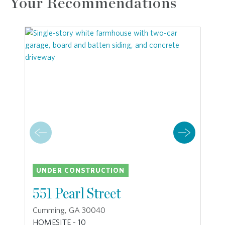
Your Recommendations
UNDER CONSTRUCTION
551 Pearl Street
Cumming, GA 30040
HOMESITE - 10