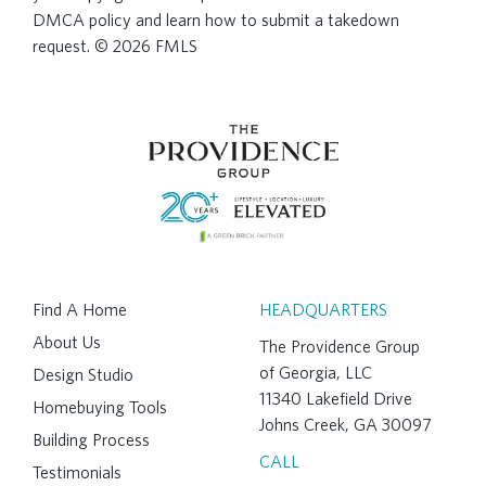
DMCA policy and learn how to submit a takedown
request. © 2026 FMLS
Find A Home
HEADQUARTERS
About Us
The Providence Group
of Georgia, LLC
Design Studio
11340 Lakefield Drive
Homebuying Tools
Johns Creek, GA 30097
Building Process
CALL
Testimonials