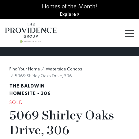
kip
Homes of the Month!
o
Explore
ain
ontent
FIND YOUR HOME
Find Your Home
Waterside Condos
5069 Shirley Oaks Drive, 306
FINANCING OPTIONS
THE BALDWIN
HOMESITE - 306
SOLD
GALLERY
5069 Shirley Oaks
Drive, 306
ABOUT