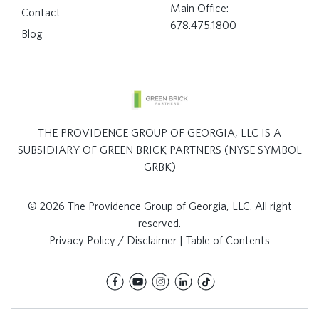
Main Office:
Contact
678.475.1800
Blog
THE PROVIDENCE GROUP OF GEORGIA, LLC IS A
SUBSIDIARY OF GREEN BRICK PARTNERS (NYSE SYMBOL
GRBK)
© 2026 The Providence Group of Georgia, LLC. All right
reserved.
Privacy Policy / Disclaimer
|
Table of Contents