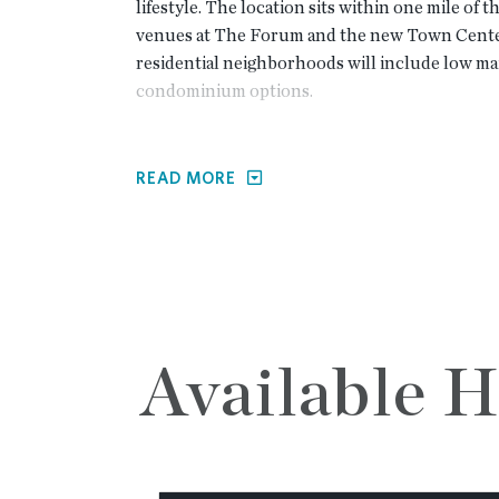
lifestyle. The location sits within one mile of
venues at The Forum and the new Town Cente
residential neighborhoods will include low m
condominium options.
Waterside residents will enjoy resort-style am
READ MORE
Peachtree Corners Premier Master Pla
Resort style pool
A recently completed clubhouse with fit
Multiple large lawn spaces for communit
Large riverfront pavilion with decks and 
Groomed walking trails along the river
Gated entrance and private roads approved
Available 
parking included at primary amenity cen
The initial phase of the development focuses 
home designs that cater to a variety of life-stag
Single-family detached cottages with op