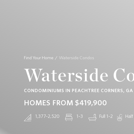
CONTACT
Find Your Home
Waterside Condos
Waterside C
CONDOMINIUMS IN PEACHTREE CORNERS, GA
HOMES FROM
$419,900
1,377–2,520
1–3
Full 1–2
Half