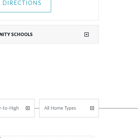
 DIRECTIONS
ITY SCHOOLS