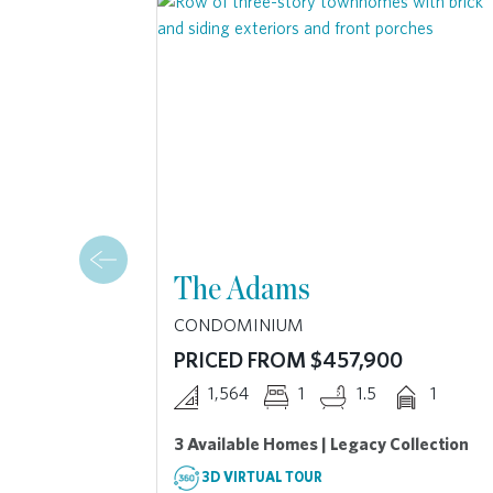
The Adams
CONDOMINIUM
PRICED FROM $457,900
1,564
1
1.5
1
3 Available Homes | Legacy Collection
3D VIRTUAL TOUR