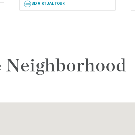
3D VIRTUAL TOUR
e Neighborhood