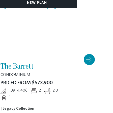
NEW PLAN
The Barrett
The B
CONDOMINIUM
CONDOMI
PRICED FROM $573,900
PRICED 
1,391-1,406
2
2.0
1,877
1
2 Availabl
| Legacy Collection
3D VIRT