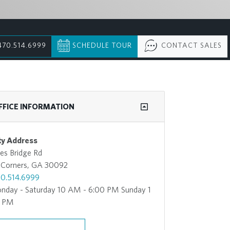
470.514.6999
SCHEDULE TOUR
CONTACT SALES
FFICE INFORMATION
y Address
es Bridge Rd
 Corners, GA 30092
0.514.6999
nday - Saturday 10 AM - 6:00 PM Sunday 1
0 PM