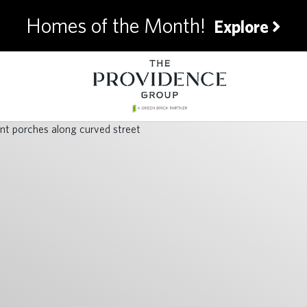
Homes of the Month!
Explore