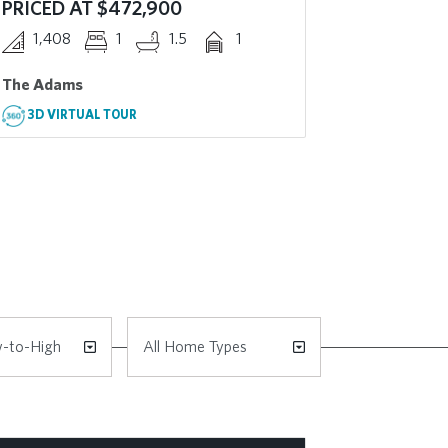
PRICED AT $472,900
PRICED 
1,408
1
1.5
1
2,008
The Adams
The Cascad
3D VIRTUAL TOUR
3D VIRT