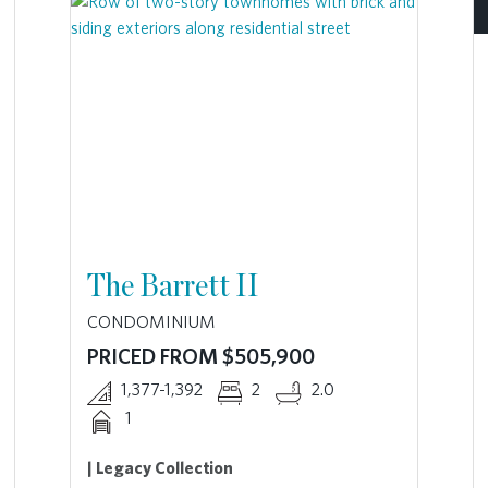
The Barrett II
CONDOMINIUM
PRICED FROM $505,900
1,377-1,392
2
2.0
1
| Legacy Collection