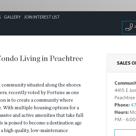
S
GALLERY
JOIN INTEREST LIST
ondo Living in Peachtree
SALES O
Communit
d community situated along the shores
4415 E Jon
ers, recently voted by Fortune as one
Peachtree
vision is to create a community where
Phone:
47
le. With multiple housing options for a
Hours:
Mo
ssive and active amenities that take full
PM - 6:0
de is poised to become a destination age
a high quality, low-maintenance