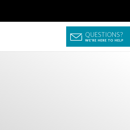
QUESTIONS?
WE'RE HERE TO HELP