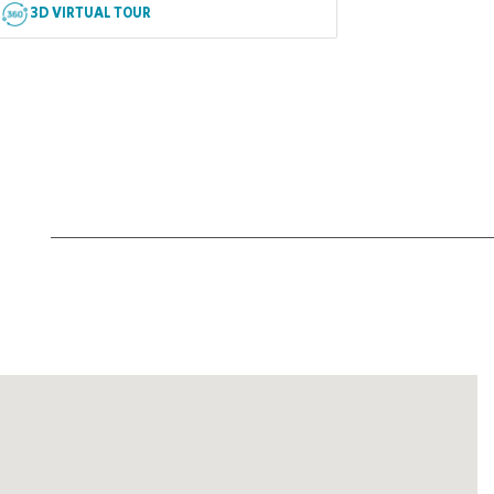
3D VIRTUAL TOUR