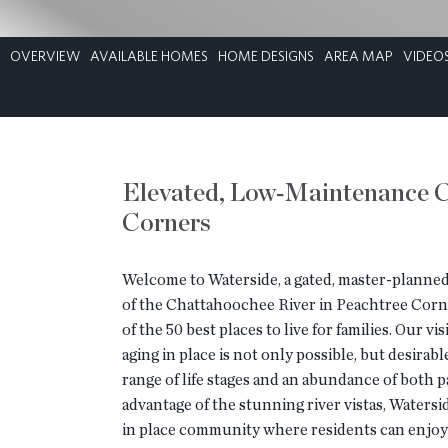
OVERVIEW
AVAILABLE HOMES
HOME DESIGNS
AREA MAP
VIDEO
Elevated, Low‑Maintenance C
Corners
Welcome to Waterside, a gated, master-planne
of the Chattahoochee River in Peachtree Corn
of the 50 best places to live for families. Our 
aging in place is not only possible, but desirab
range of life stages and an abundance of both pa
advantage of the stunning river vistas, Watersi
in place community where residents can enjoy 