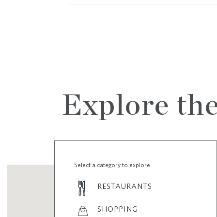
Explore th
Select a category to explore.
RESTAURANTS
SHOPPING