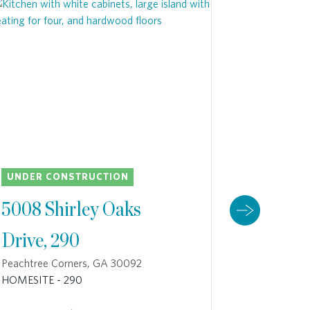
H
UNDER CONSTRUCTION
UNDER C
5008 Shirley Oaks
4933 S
Drive, 290
230
Peachtree Corners, GA 30092
Peachtree 
HOMESITE - 290
HOMESITE 