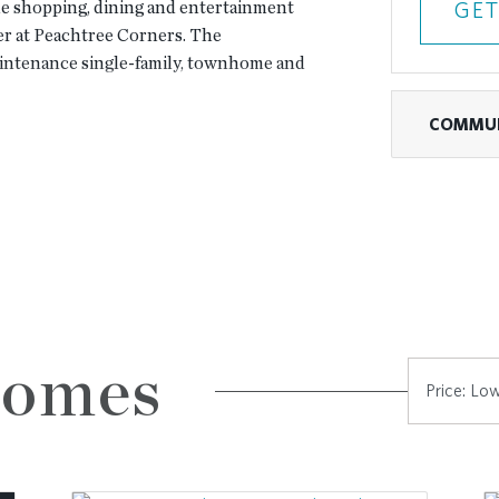
 the shopping, dining and entertainment
GET
r at Peachtree Corners. The
aintenance single-family, townhome and
COMMUN
enities that include:
nned Community
ness center and catering kitchen
y gatherings
firepit overlooking the river
 frontage and throughout the community
 for golf cart access. (Golf cart
Homes
ter
on the ownership opportunities with
es.
en concept designs, 3-4 bedrooms and