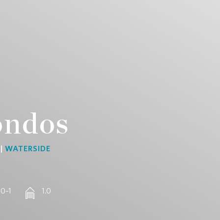
ondos
 |
WATERSIDE
 0–1
1.0