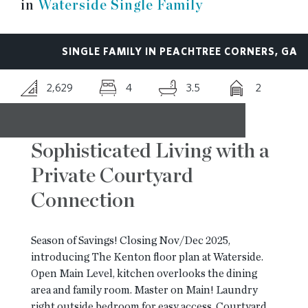
in
Waterside Single Family
RESOURCES
SINGLE FAMILY IN PEACHTREE CORNERS, GA
BLOG
2,629
4
3.5
2
CONTACT
Sophisticated Living with a
Private Courtyard
Connection
Season of Savings! Closing Nov/Dec 2025,
introducing The Kenton floor plan at Waterside.
Open Main Level, kitchen overlooks the dining
area and family room. Master on Main! Laundry
right outside bedroom for easy access. Courtyard