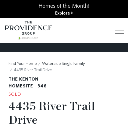
kip
Homes of the Month!
o
Explore
ain
ontent
FIND YOUR HOME
Find Your Home
Waterside Single Family
4435 River Trail Drive
FINANCING OPTIONS
THE KENTON
HOMESITE - 348
SOLD
GALLERY
4435 River Trail
Drive
ABOUT