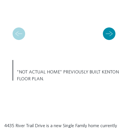
*NOT ACTUAL HOME* PREVIOUSLY BUILT KENTON
FLOOR PLAN.
4435 River Trail Drive is a new Single Family home currently