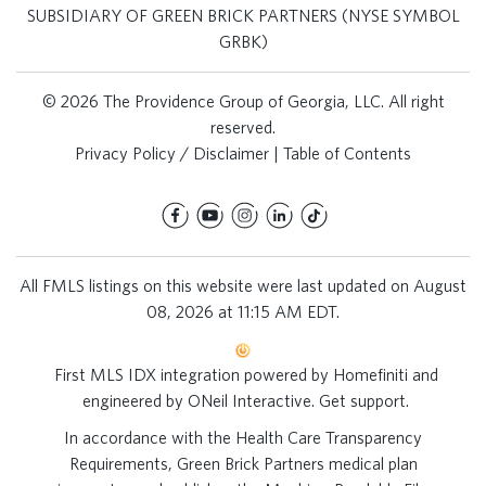
SUBSIDIARY OF GREEN BRICK PARTNERS (NYSE SYMBOL
GRBK)
© 2026 The Providence Group of Georgia, LLC. All right
reserved.
Privacy Policy / Disclaimer
|
Table of Contents
All FMLS listings on this website were last updated on August
08, 2026 at 11:15 AM EDT.
First MLS IDX integration powered by
Homefiniti
and
engineered by
ONeil Interactive
.
Get support
.
In accordance with the Health Care Transparency
Requirements, Green Brick Partners medical plan