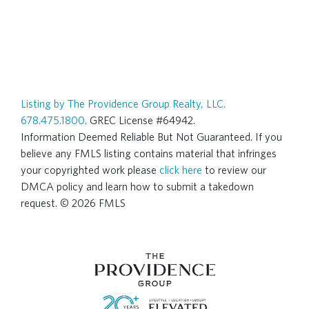
Listing by The Providence Group Realty, LLC.
678.475.1800
. GREC License #64942.
Information Deemed Reliable But Not Guaranteed. If you
believe any FMLS listing contains material that infringes
your copyrighted work please
click here
to review our
DMCA policy and learn how to submit a takedown
request. © 2026 FMLS