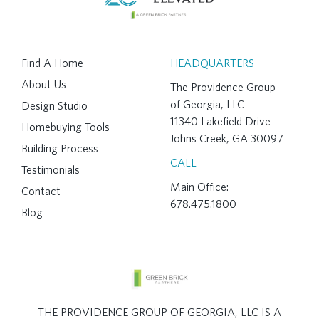
Find A Home
HEADQUARTERS
About Us
The Providence Group
of Georgia, LLC
Design Studio
11340 Lakefield Drive
Homebuying Tools
Johns Creek, GA 30097
Building Process
CALL
Testimonials
Main Office:
Contact
678.475.1800
Blog
THE PROVIDENCE GROUP OF GEORGIA, LLC IS A