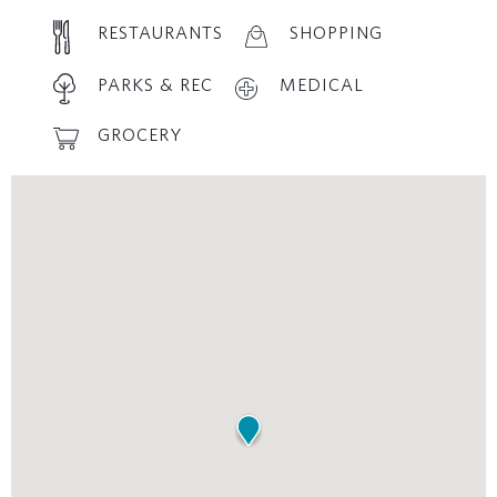
RESTAURANTS
SHOPPING
PARKS & REC
MEDICAL
GROCERY