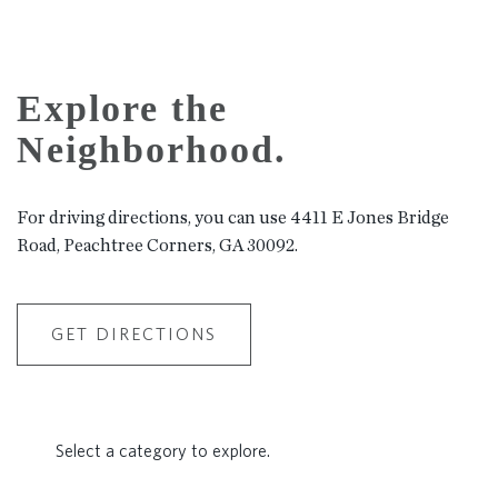
Explore the
Neighborhood.
For driving directions, you can use 4411 E Jones Bridge
Road, Peachtree Corners, GA 30092.
GET DIRECTIONS
Select a category to explore.