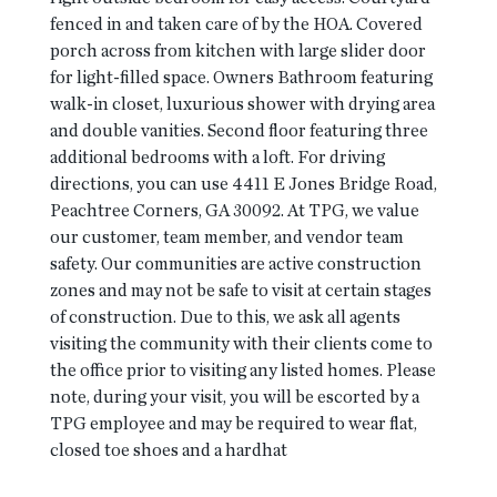
fenced in and taken care of by the HOA. Covered
porch across from kitchen with large slider door
for light-filled space. Owners Bathroom featuring
walk-in closet, luxurious shower with drying area
and double vanities. Second floor featuring three
additional bedrooms with a loft. For driving
directions, you can use 4411 E Jones Bridge Road,
Peachtree Corners, GA 30092. At TPG, we value
our customer, team member, and vendor team
safety. Our communities are active construction
zones and may not be safe to visit at certain stages
of construction. Due to this, we ask all agents
visiting the community with their clients come to
the office prior to visiting any listed homes. Please
note, during your visit, you will be escorted by a
TPG employee and may be required to wear flat,
closed toe shoes and a hardhat