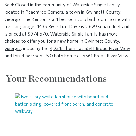
Sold: Closed in the community of
Waterside Single Family
located in Peachtree Corners, a town in
Gwinnett County
,
Georgia. The Kenton is a 4 bedroom, 3.5 bathroom home with
a 2-car garage. 4435 River Trail Drive is 2,629 square feet and
is priced at $974,570. Waterside Single Family has more
choices to offer you for a
new home in Gwinnett County,
Georgia
, including the
4,234sf home at 5541 Broad River View
and this
4 bedroom, 5.0 bath home at 5561 Broad River View.
Your Recommendations