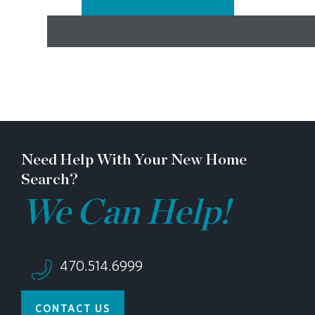
Need Help With Your New Home
Search?
We Can Help!
470.514.6999
CONTACT US