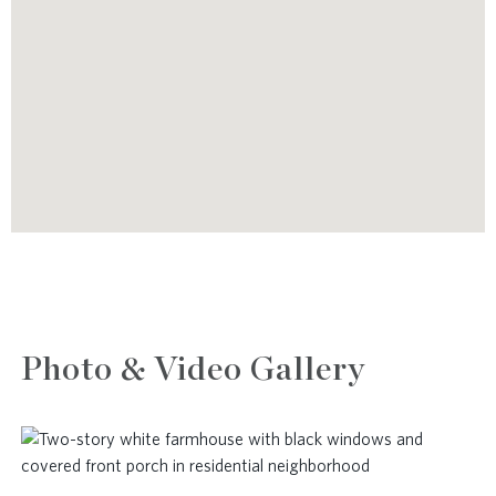
Photo & Video Gallery