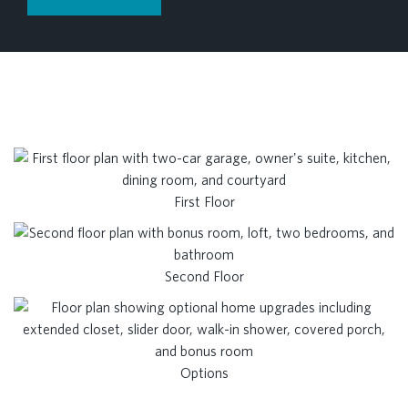
First Floor
Second Floor
Options