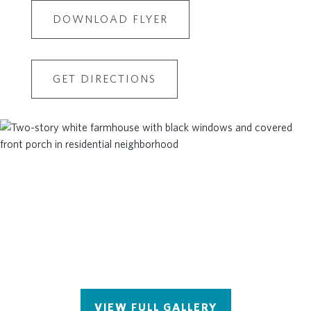
DOWNLOAD FLYER
GET DIRECTIONS
VIEW FULL GALLERY