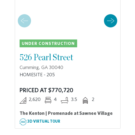
UNDER CONSTRUCTION
526 Pearl Street
Cumming, GA 30040
HOMESITE - 205
PRICED AT $770,720
2,620
4
3.5
2
The Kenton | Promenade at Sawnee Village
3D VIRTUAL TOUR