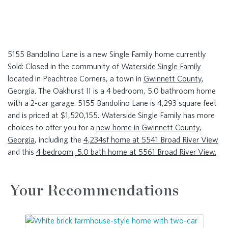
5155 Bandolino Lane is a new Single Family home currently
Sold: Closed in the community of
Waterside Single Family
located in Peachtree Corners, a town in
Gwinnett County
,
Georgia. The Oakhurst II is a 4 bedroom, 5.0 bathroom home
with a 2-car garage. 5155 Bandolino Lane is 4,293 square feet
and is priced at $1,520,155. Waterside Single Family has more
choices to offer you for a
new home in Gwinnett County,
Georgia
, including the
4,234sf home at 5541 Broad River View
and this
4 bedroom, 5.0 bath home at 5561 Broad River View.
Your Recommendations