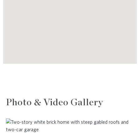
Photo & Video Gallery