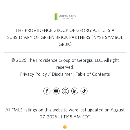
THE PROVIDENCE GROUP OF GEORGIA, LLC IS A
SUBSIDIARY OF GREEN BRICK PARTNERS (NYSE SYMBOL
GRBK)
© 2026 The Providence Group of Georgia, LLC. All right
reserved.
Privacy Policy / Disclaimer
|
Table of Contents
All FMLS listings on this website were last updated on August
07, 2026 at 11:15 AM EDT.