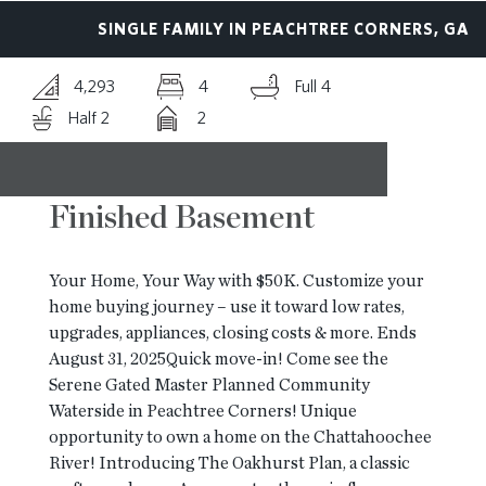
SINGLE FAMILY IN PEACHTREE CORNERS, GA
RESOURCES
4,293
4
Full 4
BLOG
Half 2
2
CONTACT
Finished Basement
Your Home, Your Way with $50K. Customize your
home buying journey – use it toward low rates,
upgrades, appliances, closing costs & more. Ends
August 31, 2025Quick move-in! Come see the
Serene Gated Master Planned Community
Waterside in Peachtree Corners! Unique
opportunity to own a home on the Chattahoochee
River! Introducing The Oakhurst Plan, a classic