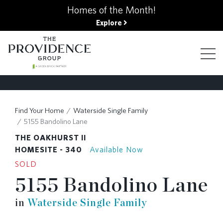
kip
Homes of the Month!
o
Explore
ain
ontent
FIND YOUR HOME
Find Your Home
Waterside Single Family
5155 Bandolino Lane
FINANCING OPTIONS
THE OAKHURST II
HOMESITE - 340
Available Now
SOLD
GALLERY
5155 Bandolino Lane
in
Waterside Single Family
ABOUT