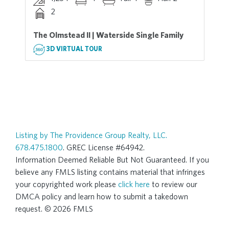
2
The Olmstead II | Waterside Single Family
3D VIRTUAL TOUR
Listing by The Providence Group Realty, LLC.
678.475.1800
. GREC License #64942.
Information Deemed Reliable But Not Guaranteed. If you
believe any FMLS listing contains material that infringes
your copyrighted work please
click here
to review our
DMCA policy and learn how to submit a takedown
request. © 2026 FMLS