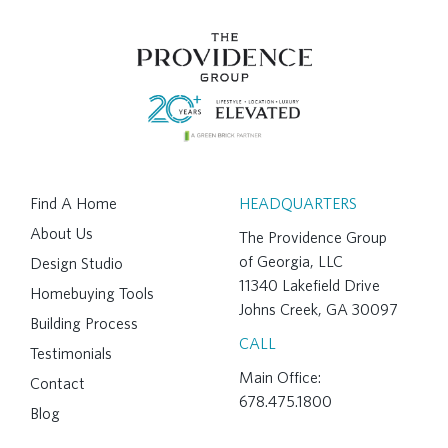
Find A Home
HEADQUARTERS
About Us
The Providence Group
of Georgia, LLC
Design Studio
11340 Lakefield Drive
Homebuying Tools
Johns Creek, GA 30097
Building Process
CALL
Testimonials
Main Office:
Contact
678.475.1800
Blog