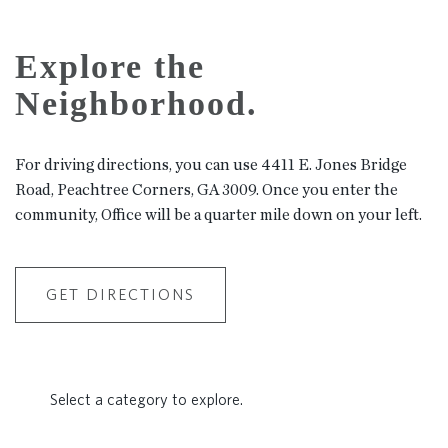
Explore the
Neighborhood.
For driving directions, you can use 4411 E. Jones Bridge
Road, Peachtree Corners, GA 3009. Once you enter the
community, Office will be a quarter mile down on your left.
GET DIRECTIONS
Select a category to explore.