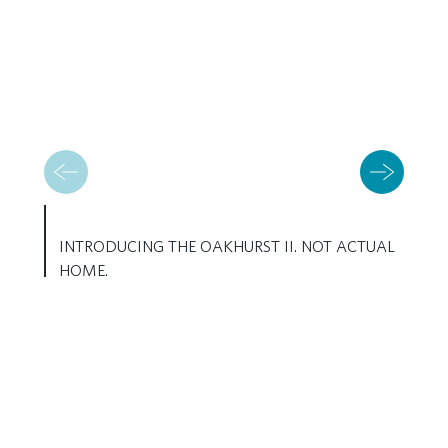
INTRODUCING THE OAKHURST II. NOT ACTUAL
HOME.