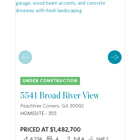
UNDER CONSTRUCTION
5541 Broad River View
Peachtree Corners, GA 30092
HOMESITE - 355
PRICED AT $1,482,700
4,234
4
Full 4
Half 2