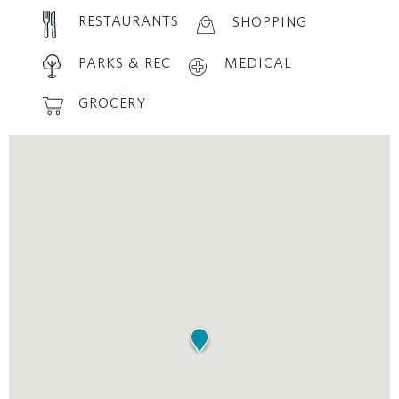
RESTAURANTS
SHOPPING
PARKS & REC
MEDICAL
GROCERY