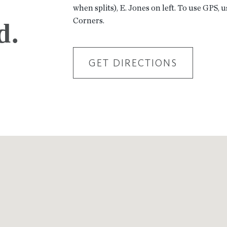
when splits), E. Jones on left. To use GPS, 
Corners.
d.
GET DIRECTIONS