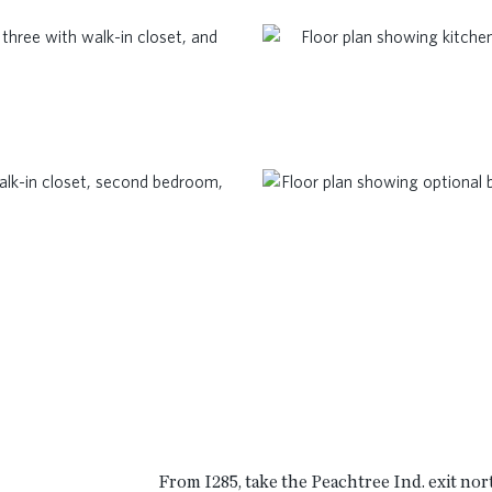
t
From I285, take the Peachtree Ind. exit nor