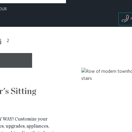
OUR
2
's Sitting
WAY! Customize your
s, upgrades, appliances,