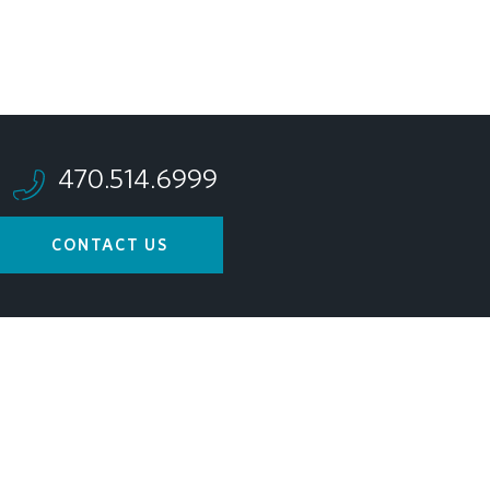
470.514.6999
CONTACT US