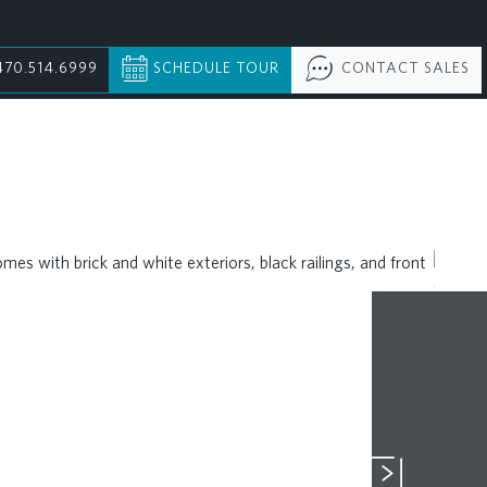
470.514.6999
SCHEDULE TOUR
CONTACT SALES