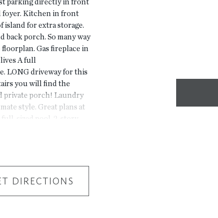
 parking directly in front
d foyer. Kitchen in front
 island for extra storage.
nd back porch. So many way
 floorplan. Gas fireplace in
lives A full
e. LONG driveway for this
tairs you will find the
d private porch! Laundry
ate style. Great plans at
 full-sized pool, 2-story
 New Gated Master Planned
River, 1 mile from The
f Peachtree Corners.
 park areas, pool, trails
HOTOS NOT OF ACTUAL
ET DIRECTIONS
ERLAIN FLOORPLAN. For
s Bridge Road, Peachtree
stomer, team member, and