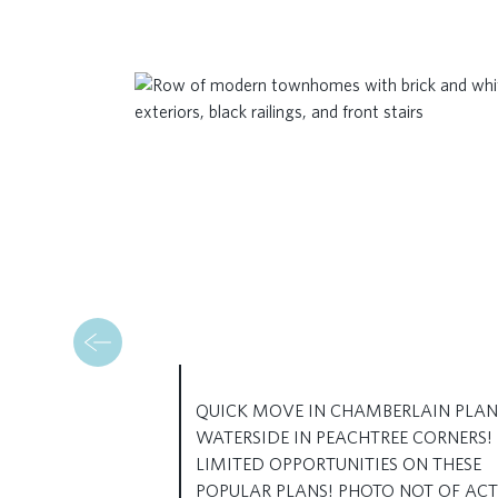
QUICK MOVE IN CHAMBERLAIN PLAN
WATERSIDE IN PEACHTREE CORNERS!
LIMITED OPPORTUNITIES ON THESE
POPULAR PLANS! PHOTO NOT OF AC