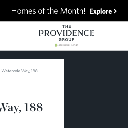
Homes of the Month!
Explore
 Watervale Way, 188
Way, 188