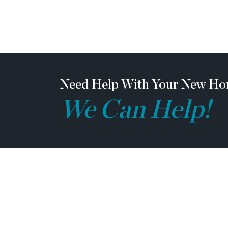
vendor team safety. Our communities are act
may not be safe to visit at certain stages of c
ask all agents visiting the community with the
prior to visiting any listed homes. Please note,
be escorted by a TPG employee and may be req
toe shoes and a hardhat.
Need Help With Your New Ho
We Can Help!