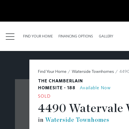
kip
o
ain
ontent
FIND YOUR HOME
FINANCING OPTIONS
GALLERY
FIND YOUR HOME
Find Your Home
Waterside Townhomes
4490
FINANCING OPTIONS
THE CHAMBERLAIN
GALLERY
HOMESITE - 188
Available Now
SOLD
ABOUT
4490 Watervale 
RESOURCES
in
Waterside Townhomes
BLOG