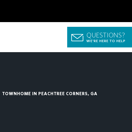
QUESTIONS?
WE'RE HERE TO HELP
TOWNHOME IN PEACHTREE CORNERS, GA