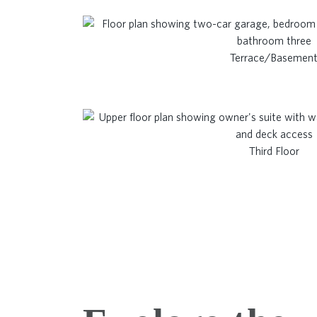
Terrace/Basemen
Third Floor