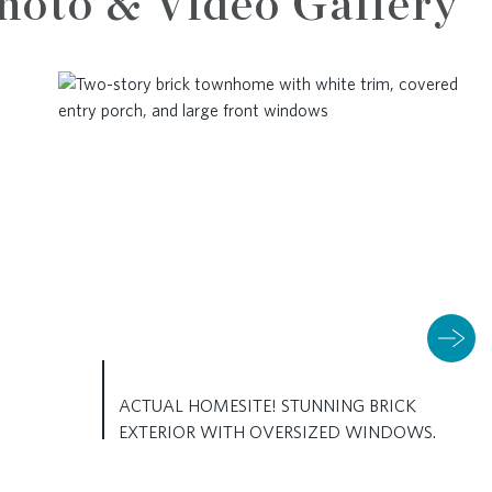
hoto & Video Gallery
ACTUAL HOMESITE! STUNNING BRICK
EXTERIOR WITH OVERSIZED WINDOWS.