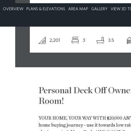
OVERVIEW
PLANS & ELEVATIONS
AREA MAP
GALLERY
VIEW 3D T
CONTACT
2,201
3
3.5
Personal Deck Off Owner
Room!
YOUR HOME, YOUR WAY WITH $20,000 ANY 
home buying journey - use it towards low rate