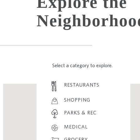
Explore the
Neighborhoo
Select a category to explore.
RESTAURANTS
SHOPPING
PARKS & REC
MEDICAL
GROCERY