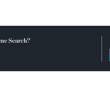
ive construction zones and
onstruction. Due to this, we
ir clients come to the office
 during your visit, you will
uired to wear flat, closed
me Search?