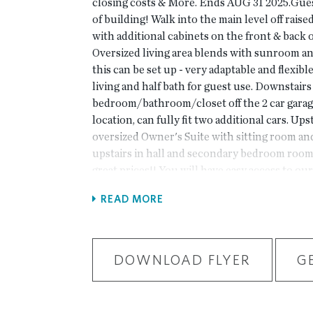
closing costs & More. Ends AUG 31 2025.Guest
of building! Walk into the main level off raise
with additional cabinets on the front & back of
Oversized living area blends with sunroom a
this can be set up - very adaptable and flexible
living and half bath for guest use. Downstairs 
bedroom/bathroom/closet off the 2 car garag
location, can fully fit two additional cars. Ups
oversized Owner's Suite with sitting room an
upstairs in hall and secondary bedroom roomm
great prices!! You will have easy access to our
clubhouse with full gym, and Amenity Area.
READ MORE
Community backing up to the Chattahoochee 
Forum w/shops & restaurants, in the heart o
Fabulous amenity package includes clubhouse,
down by the River, fitness ctr. & more. P
DOWNLOAD FLYER
G
HOME BUT A PREVIOUSLY BUILT CHAMB
driving directions, you can use 4411 E. Jone
Corners, GA 30092. At TPG, we value our cu