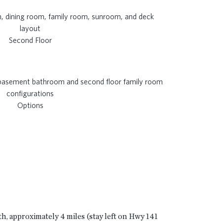
Second Floor
Options
th, approximately 4 miles (stay left on Hwy 141