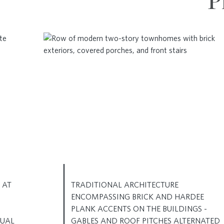
P
 AT
TRADITIONAL ARCHITECTURE
ENCOMPASSING BRICK AND HARDEE
PLANK ACCENTS ON THE BUILDINGS -
TUAL
GABLES AND ROOF PITCHES ALTERNATED