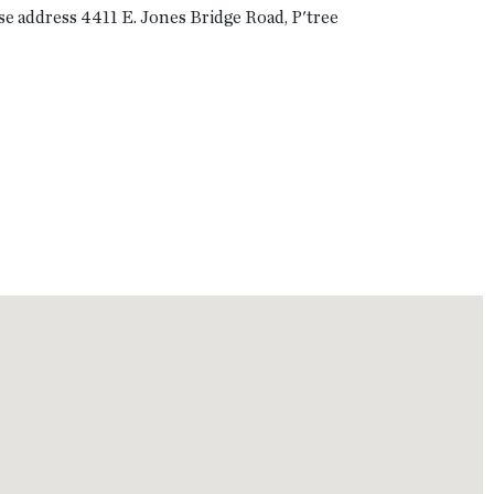
use address 4411 E. Jones Bridge Road, P'tree