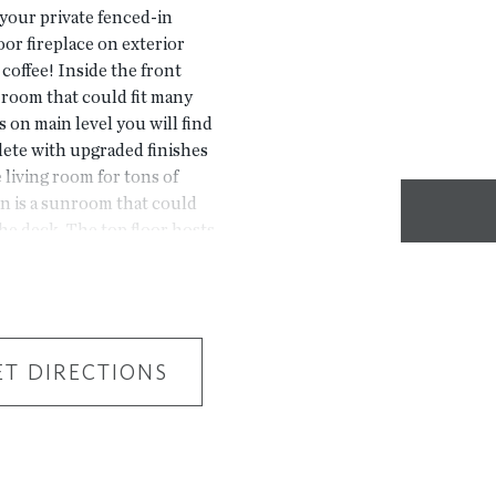
your private fenced-in
oor fireplace on exterior
coffee! Inside the front
x room that could fit many
rs on main level you will find
plete with upgraded finishes
living room for tons of
n is a sunroom that could
the deck. The top floor hosts
n closet. 2 secondary
 the hallway. 2 car garage
aster Planned Community
ile from The Forum w/shops
ners. Fabulous amenity
ET DIRECTIONS
 trails down by the River,
UAL HOME BUT A
r driving directions,
htree Corners, GA 3009.