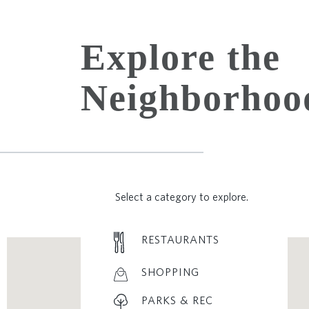
Explore the
Neighborhoo
Select a category to explore.
RESTAURANTS
SHOPPING
PARKS & REC