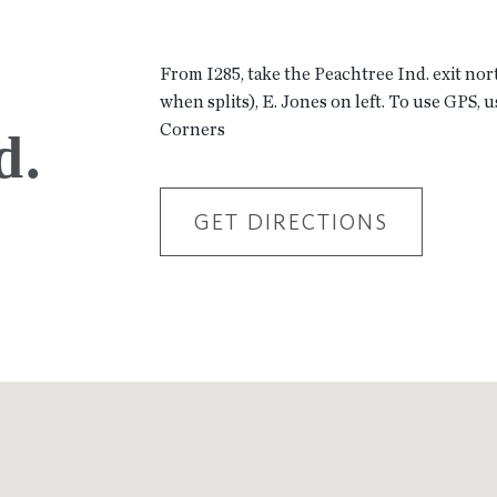
From I285, take the Peachtree Ind. exit nor
when splits), E. Jones on left. To use GPS, 
Corners
d.
GET DIRECTIONS