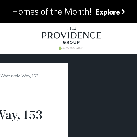
Homes of the Month!
Explore
 Watervale Way, 153
Way, 153