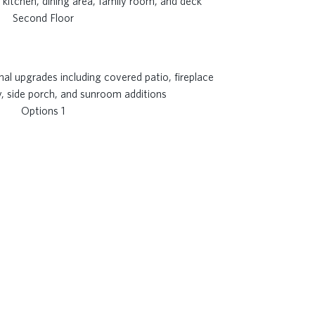
Second Floor
Options 1