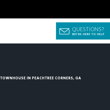
QUESTIONS?
WE'RE HERE TO HELP
TOWNHOUSE IN PEACHTREE CORNERS, GA