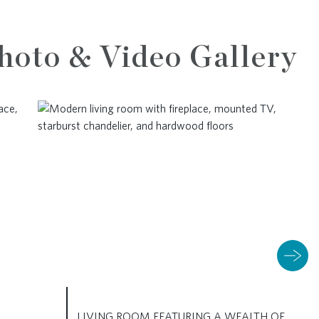
hoto & Video Gallery
LIVING ROOM FEATURING A WEALTH OF