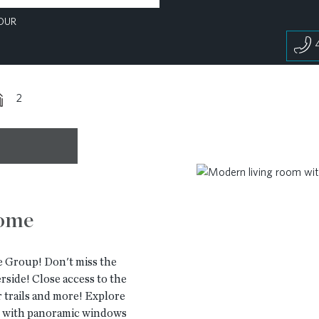
OUR
2
home
 Group! Don't miss the
de! Close access to the
 trails and more! Explore
ot with panoramic windows