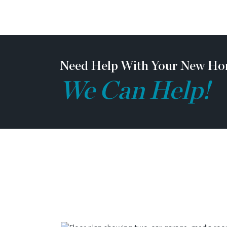
Need Help With Your New Ho
We Can Help!