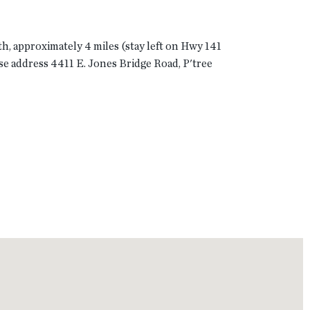
th, approximately 4 miles (stay left on Hwy 141
use address 4411 E. Jones Bridge Road, P'tree