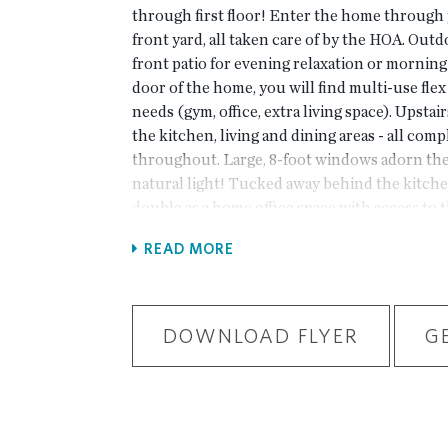
through first floor! Enter the home through 
front yard, all taken care of by the HOA. Outd
front patio for evening relaxation or morning 
door of the home, you will find multi-use fle
needs (gym, office, extra living space). Upstai
the kitchen, living and dining areas - all com
throughout. Large, 8-foot windows adorn the 
natural light! Tucked away behind the kitche
double as a home office space with access to 
your spacious owner's suite with large walk-i
READ MORE
bedrooms with a shared bath are located down
on the back with alley access.New Gated M
backing up to the Chattahoochee River, 1 m
& restaurants, in the heart of Peachtree Cor
DOWNLOAD FLYER
G
package includes clubhouse, park areas, pool,
fitness ctr. & more. PHOTOS NOT OF ACT
PREVIOUSLY BUILT BENTON FLOORPLAN. Fo
you can use 4411 E. Jones Bridge Road, Peac