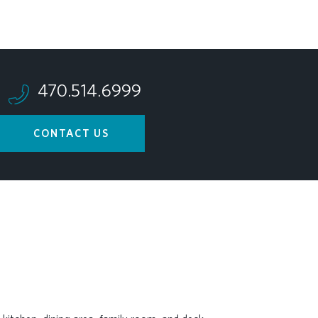
470.514.6999
CONTACT US