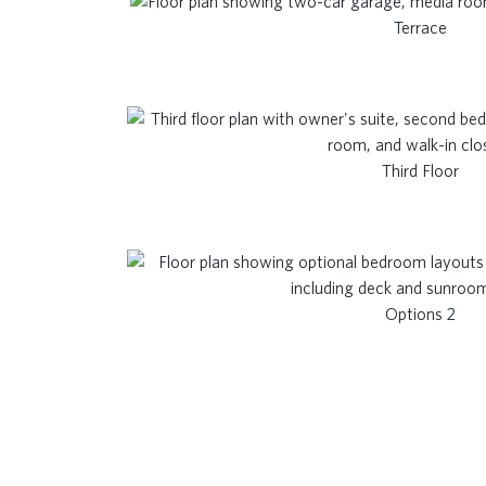
Terrace
Third Floor
Options 2