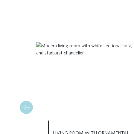
LIVING ROOM WITH ORNAMENTAL