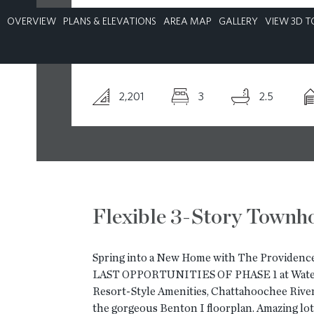
OVERVIEW
PLANS & ELEVATIONS
AREA MAP
GALLERY
VIEW 3D T
CONTACT
2,201
3
2.5
Flexible 3-Story Town
Spring into a New Home with The Providence
LAST OPPORTUNITIES OF PHASE 1 at Watersi
Resort-Style Amenities, Chattahoochee River
the gorgeous Benton I floorplan. Amazing l