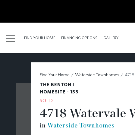
kip
o
ain
ontent
FIND YOUR HOME
FINANCING OPTIONS
GALLERY
FIND YOUR HOME
Find Your Home
Waterside Townhomes
4718
FINANCING OPTIONS
THE BENTON I
GALLERY
HOMESITE - 153
SOLD
ABOUT
4718 Watervale 
RESOURCES
in
Waterside Townhomes
BLOG