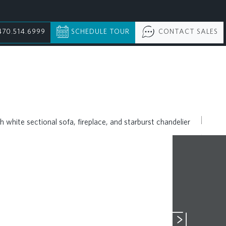
470.514.6999
SCHEDULE TOUR
CONTACT SALES