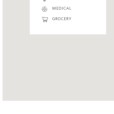
MEDICAL
GROCERY