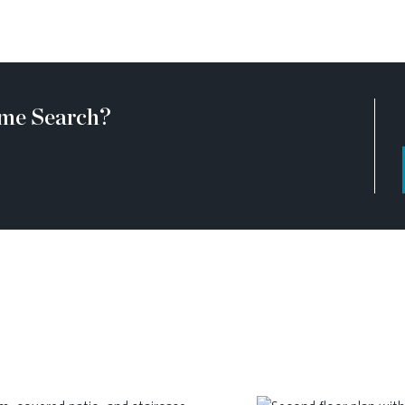
me Search?