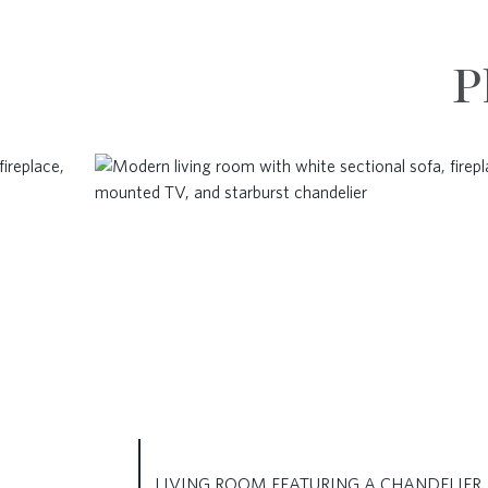
P
LIVING ROOM FEATURING A CHANDELIER,