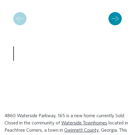
4860 Waterside Parkway, 165 is a new home currently Sold:
Closed in the community of
Waterside Townhomes
located in
Peachtree Corners, a town in
Gwinnett County
, Georgia. This