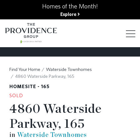
kip
Homes of the Month!
o
Explore
ain
ontent
FIND YOUR HOME
Find Your Home
Waterside Townhomes
4860 Waterside Parkway, 165
FINANCING OPTIONS
HOMESITE - 165
SOLD
4860 Waterside
GALLERY
Parkway, 165
ABOUT
in
Waterside Townhomes