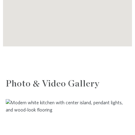
Photo & Video Gallery