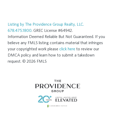
Listing by The Providence Group Realty, LLC.
678.475.1800
. GREC License #64942.
Information Deemed Reliable But Not Guaranteed. If you
believe any FMLS listing contains material that infringes
your copyrighted work please
click here
to review our
DMCA policy and learn how to submit a takedown
request. © 2026 FMLS