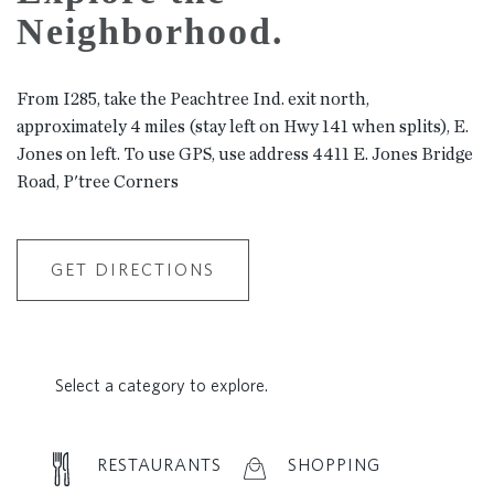
Neighborhood.
From I285, take the Peachtree Ind. exit north,
approximately 4 miles (stay left on Hwy 141 when splits), E.
Jones on left. To use GPS, use address 4411 E. Jones Bridge
Road, P'tree Corners
GET DIRECTIONS
Select a category to explore.
RESTAURANTS
SHOPPING