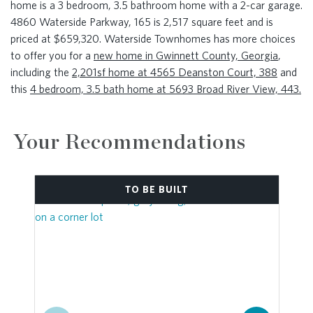
home is a 3 bedroom, 3.5 bathroom home with a 2-car garage.
4860 Waterside Parkway, 165 is 2,517 square feet and is
priced at $659,320. Waterside Townhomes has more choices
to offer you for a
new home in Gwinnett County, Georgia
,
including the
2,201sf home at 4565 Deanston Court, 388
and
this
4 bedroom, 3.5 bath home at 5693 Broad River View, 443.
Your Recommendations
TO BE BUILT