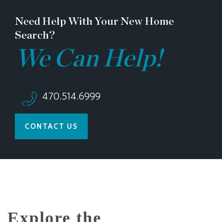
Need Help With Your New Home
Search?
We Can Help!
470.514.6999
CONTACT US
Explore the