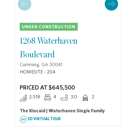
UNDER CONSTRUCTION
1268 Waterhaven
Boulevard
Cumming, GA 30041
HOMESITE - 204
PRICED AT $645,500
2,518
4
3.0
2
The Kincaid | Waterhaven Single Family
3D VIRTUAL TOUR