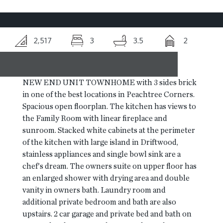
RESOURCES
2,517
3
3.5
2
BLOG
NEW END UNIT TOWNHOME with 3 sides brick
CONTACT
in one of the best locations in Peachtree Corners.
Spacious open floorplan. The kitchen has views to
the Family Room with linear fireplace and
sunroom. Stacked white cabinets at the perimeter
of the kitchen with large island in Driftwood,
stainless appliances and single bowl sink are a
chef's dream. The owners suite on upper floor has
an enlarged shower with drying area and double
vanity in owners bath. Laundry room and
additional private bedroom and bath are also
upstairs. 2 car garage and private bed and bath on