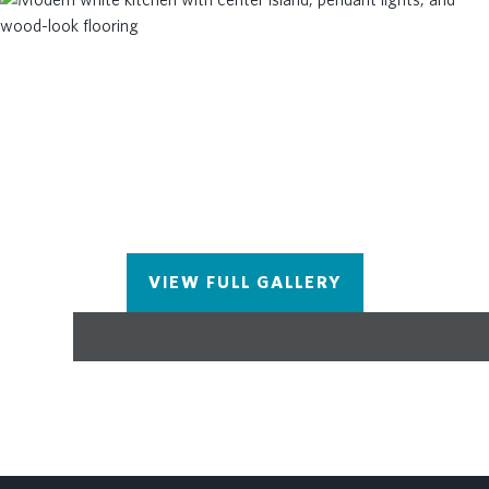
VIEW FULL GALLERY