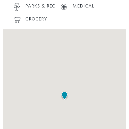
PARKS & REC
MEDICAL
GROCERY