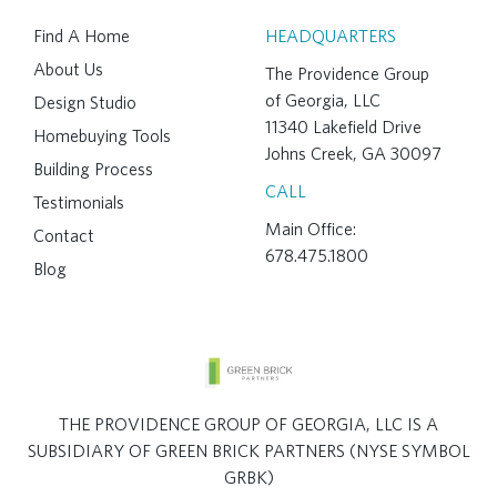
Find A Home
HEADQUARTERS
About Us
The Providence Group
of Georgia, LLC
Design Studio
11340 Lakefield Drive
Homebuying Tools
Johns Creek, GA 30097
Building Process
CALL
Testimonials
Main Office:
Contact
678.475.1800
Blog
THE PROVIDENCE GROUP OF GEORGIA, LLC IS A
SUBSIDIARY OF GREEN BRICK PARTNERS (NYSE SYMBOL
GRBK)