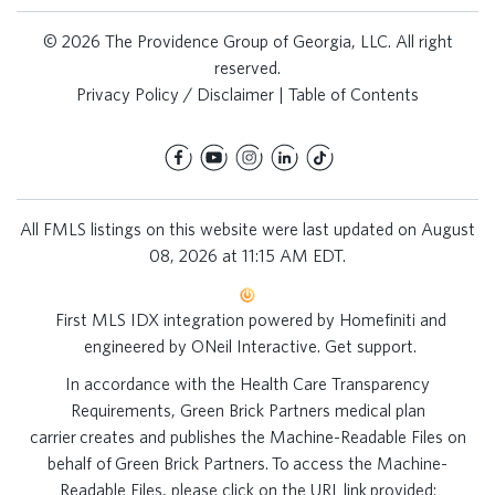
© 2026 The Providence Group of Georgia, LLC. All right
reserved.
Privacy Policy / Disclaimer
|
Table of Contents
All FMLS listings on this website were last updated on August
08, 2026 at 11:15 AM EDT.
First MLS IDX integration powered by
Homefiniti
and
engineered by
ONeil Interactive
.
Get support
.
In accordance with the Health Care Transparency
Requirements, Green Brick Partners medical plan
carrier creates and publishes the Machine-Readable Files on
behalf of Green Brick Partners. To access the Machine-
Readable Files, please click on the URL link provided: