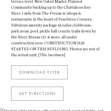
terrace level. New Gated Master Planned
Community backing up to the Chattahoochee
River, 1 mile from The Forum w/shops &
restaurants, in the heart of Peachtree Corners.
Fabulous amenity package incudes clubhouse,
park areas, pool, pickle ball courts, trails down by
the River, fitness ctr. & more, all under
construction now. CONSTRUCTION HAS
STARTED ON THIS BUILDING. Photos are not of
the actual unit. [The Jacobsen]
DOWNLOAD FLYER
GET DIRECTIONS