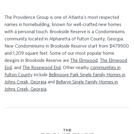
The Providence Group is one of Atlanta's most respected
names in homebuilding, known for well-crafted new homes
with a personal touch. Brookside Reserve is a Condominiums
community located in Alpharetta of Fulton County, Georgia.
New Condominiums in Brookside Reserve start from $479900
and 1,209 square feet. Some of our most popular home
designs in Brookside Reserve are
The Elmwood
,
The Elmwood
End
, and
The Rosewood End
. Other nearby
communities in
Fulton County
include
Bellmoore Park Single Family Homes in
Johns Creek, Georgia
and
Bellwyn Single Family Homes in
Johns Creek, Georgia
.