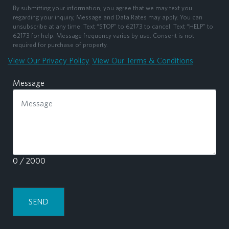
By submitting your information, you agree that we may text you
regarding your inquiry, Message and Data Rates may apply. You can
unsubscribe at any time. Text “STOP” to 62173 to cancel. Text “HELP” to
62173 for help. Message frequency varies by use. Consent is not
required for purchase of property.
View Our Privacy Policy
View Our Terms & Conditions
Message
0 / 2000
SEND