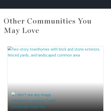
Other Communities You
May Love