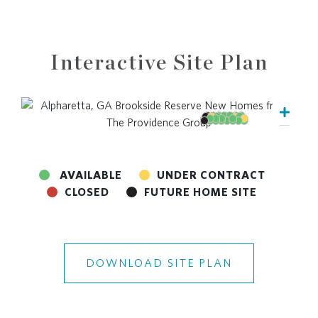
Interactive Site Plan
AVAILABLE
UNDER CONTRACT
CLOSED
FUTURE HOME SITE
DOWNLOAD SITE PLAN