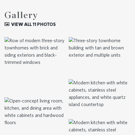
Gallery
VIEW ALL 11 PHOTOS