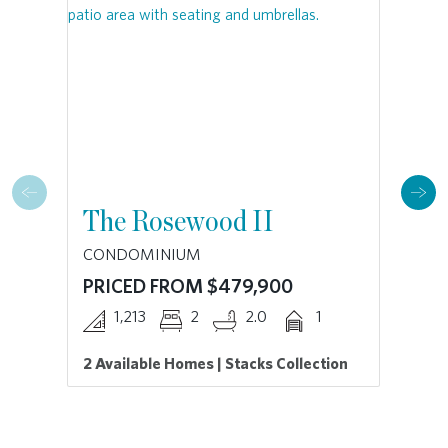
The Rosewood II
T
CONDOMINIUM
CO
PRICED FROM $479,900
PR
1,213
2
2.0
1
2 Available Homes | Stacks Collection
| S