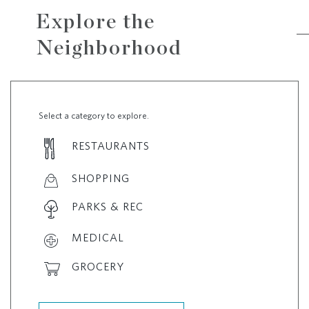
Explore the
Neighborhood
Select a category to explore.
RESTAURANTS
SHOPPING
PARKS & REC
MEDICAL
GROCERY