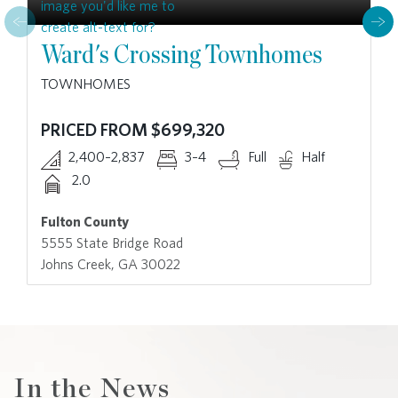
Ward's Crossing Townhomes
TOWNHOMES
PRICED FROM $699,320
2,400–2,837
3–4
Full
Half
2.0
Fulton County
5555 State Bridge Road
Johns Creek, GA 30022
In the News