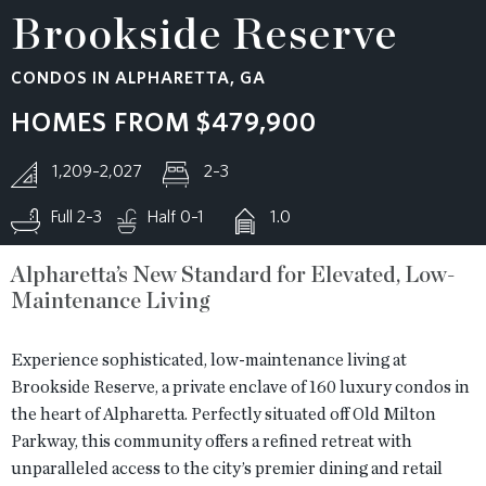
Brookside Reserve
RESOURCES
CONDOS IN ALPHARETTA, GA
BLOG
HOMES FROM
$479,900
1,209–2,027
2–3
CONTACT
Full 2–3
Half 0–1
1.0
Alpharetta’s New Standard for Elevated, Low-
Maintenance Living
Experience sophisticated, low-maintenance living at
Brookside Reserve, a private enclave of 160 luxury condos in
the heart of Alpharetta. Perfectly situated off Old Milton
Parkway, this community offers a refined retreat with
unparalleled access to the city’s premier dining and retail