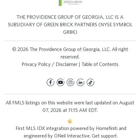
THE PROVIDENCE GROUP OF GEORGIA, LLC IS A
SUBSIDIARY OF GREEN BRICK PARTNERS (NYSE SYMBOL
GRBK)
© 2026 The Providence Group of Georgia, LLC. All right
reserved.
Privacy Policy / Disclaimer
|
Table of Contents
All FMLS listings on this website were last updated on August
07, 2026 at 11:15 AM EDT.
First MLS IDX integration powered by
Homefiniti
and
engineered by
ONeil Interactive
.
Get support
.