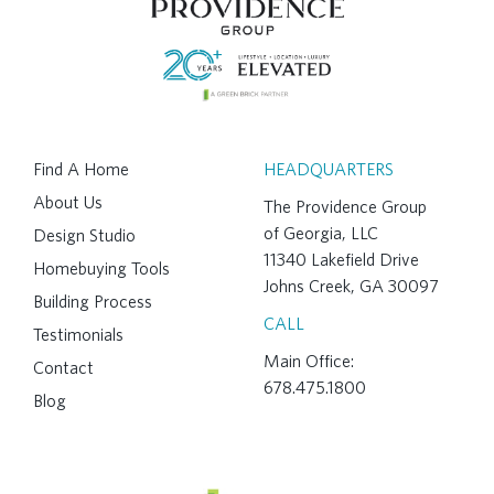
Find A Home
HEADQUARTERS
About Us
The Providence Group
of Georgia, LLC
Design Studio
11340 Lakefield Drive
Homebuying Tools
Johns Creek, GA 30097
Building Process
CALL
Testimonials
Main Office:
Contact
678.475.1800
Blog