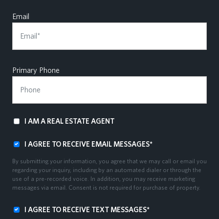
Email
Primary Phone
I AM A REAL ESTATE AGENT
I AGREE TO RECEIVE EMAIL MESSAGES*
By submitting your information, you agree that we may call or email you
regarding your inquiry, including by an automated dialer or through the
use of a pre-recorded voice. In addition, you may receive marketing
messages via email. Consent is not required for purchase of property.
I AGREE TO RECEIVE TEXT MESSAGES*