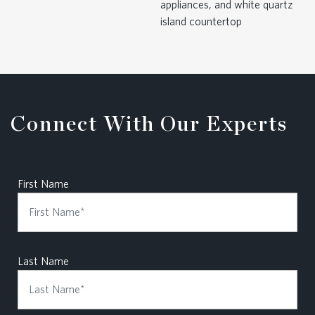
Connect With Our Experts
First Name
Last Name