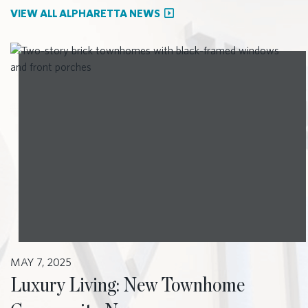
VIEW ALL ALPHARETTA NEWS
MAY 7, 2025
Luxury Living: New Townhome