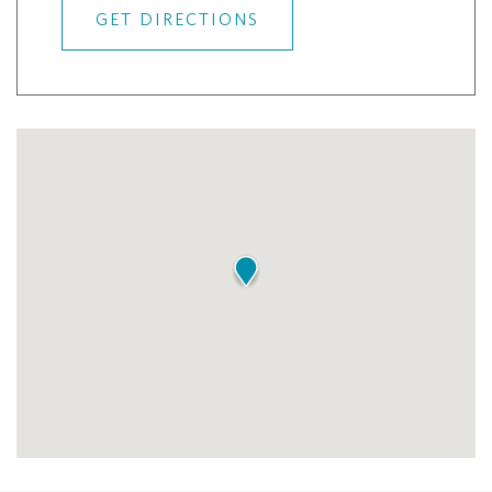
GET DIRECTIONS