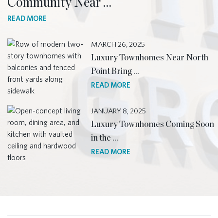
Community Near …
READ MORE
MARCH 26, 2025
Luxury Townhomes Near North
Point Bring …
READ MORE
JANUARY 8, 2025
Luxury Townhomes Coming Soon
in the …
READ MORE