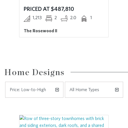
PRICED AT $487,810
PR
1,213
2
2.0
1
The Rosewood II
Th
Home Designs