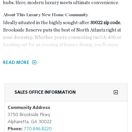
hubs. Here, modern luxury meets ultimate convenience.
About This Luxury New Home Community
Ideally situated in the highly sought-after
30022 zip code
,
Brookside Reserve puts the best of North Atlanta right at
your doorstep. Whether you’re commuting via GA-400 or
heading out for an evening of luxury dining, you’ll enjoy
unparalleled connectivity to Alpharetta's premier
destinations:
READ MORE
<3 Minutes:
Enjoy world-class shopping, dining, and
cinema at
Avalon
.
<7 Minutes:
Explore the historic charm and seasonal
SALES OFFICE INFORMATION
events of
Downtown Alpharetta
.
Direct Access:
Walk or bike to nearby greenways and
Community Address
parks, with immediate proximity to
GA-400
for easy
3750 Brookside Pkwy
commuting.
Alpharetta, GA 30022
Staying home is just as inviting as heading out, with resort-
Phone:
770.846.8220