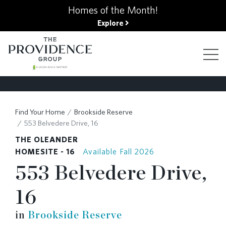
kip
Homes of the Month!
o
Explore
ain
ontent
FIND YOUR HOME
Find Your Home
Brookside Reserve
553 Belvedere Drive, 16
FINANCING OPTIONS
THE OLEANDER
HOMESITE - 16
Available Fall 2026
553 Belvedere Drive,
GALLERY
16
ABOUT
in
Brookside Reserve