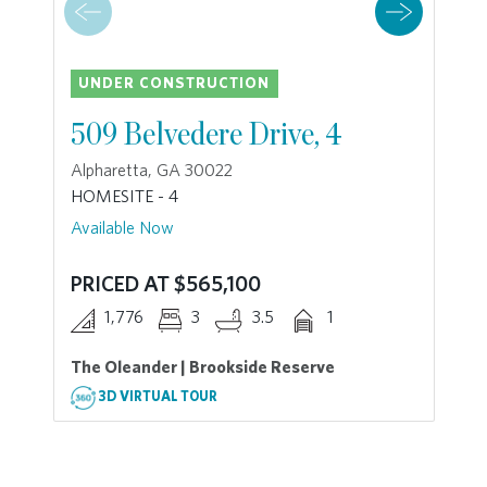
UNDER CONSTRUCTION
509 Belvedere Drive, 4
Alpharetta, GA 30022
HOMESITE - 4
Available Now
PRICED AT $565,100
1,776
3
3.5
1
The Oleander | Brookside Reserve
3D VIRTUAL TOUR