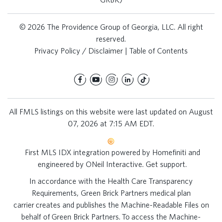
© 2026 The Providence Group of Georgia, LLC. All right
reserved.
Privacy Policy / Disclaimer
|
Table of Contents
All FMLS listings on this website were last updated on August
07, 2026 at 7:15 AM EDT.
First MLS IDX integration powered by
Homefiniti
and
engineered by
ONeil Interactive
.
Get support
.
In accordance with the Health Care Transparency
Requirements, Green Brick Partners medical plan
carrier creates and publishes the Machine-Readable Files on
behalf of Green Brick Partners. To access the Machine-