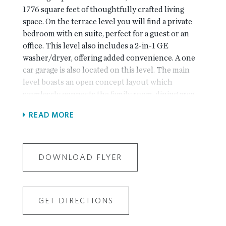
1776 square feet of thoughtfully crafted living
space. On the terrace level you will find a private
bedroom with en suite, perfect for a guest or an
office. This level also includes a 2-in-1 GE
washer/dryer, offering added convenience. A one
car garage is also located on this level. The main
level boasts an open concept layout which
seamlessly connects the family room, dining area
and chef-inspired kitchen, complete with soft
READ MORE
close cabinetry, quartz countertops, GE appliances
and tile backsplash. Additional pantry space
ensures all your storage needs are met. The upper
level features a primary suite with large walk in
DOWNLOAD FLYER
closet, double vanities with quartz countertops
and a spa-like walk in shower. An additional linen
closet provides extra storage in the hallway. A
GET DIRECTIONS
secondary upper level bedroom with it's own
private bath completes the top floor. Brookside