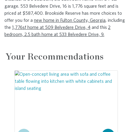
garage. 553 Belvedere Drive, 16 is 1,776 square feet and is
priced at $587,400. Brookside Reserve has more choices to
offer you for a
new home in Fulton County, Georgia
, including
the
1,776sf home at 509 Belvedere Drive, 4
and this
2
bedroom, 2.5 bath home at 533 Belvedere Drive, 9.
Your Recommendations