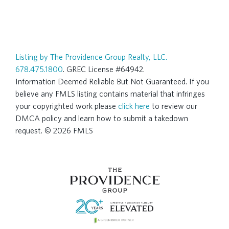
Listing by The Providence Group Realty, LLC.
678.475.1800
. GREC License #64942.
Information Deemed Reliable But Not Guaranteed. If you
believe any FMLS listing contains material that infringes
your copyrighted work please
click here
to review our
DMCA policy and learn how to submit a takedown
request. © 2026 FMLS