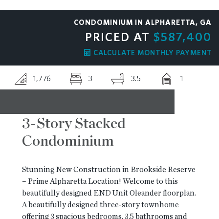
RESOURCES
CONDOMINIUM IN ALPHARETTA, GA
PRICED AT
$587,400
BLOG
CALCULATE MONTHLY PAYMENT
1,776
3
3.5
1
CONTACT
3-Story Stacked
Condominium
Stunning New Construction in Brookside Reserve
– Prime Alpharetta Location! Welcome to this
beautifully designed END Unit Oleander floorplan.
A beautifully designed three-story townhome
offering 3 spacious bedrooms, 3.5 bathrooms and