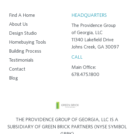
Find A Home
HEADQUARTERS
About Us
The Providence Group
of Georgia, LLC
Design Studio
11340 Lakefield Drive
Homebuying Tools
Johns Creek, GA 30097
Building Process
CALL
Testimonials
Main Office:
Contact
678.475.1800
Blog
THE PROVIDENCE GROUP OF GEORGIA, LLC IS A
SUBSIDIARY OF GREEN BRICK PARTNERS (NYSE SYMBOL
GRBK)