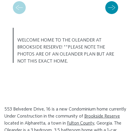
WELCOME HOME TO THE OLEANDER AT
BROOKSIDE RESERVE! **PLEASE NOTE THE
PHOTOS ARE OF AN OLEANDER PLAN BUT ARE
NOT THIS EXACT HOME.
553 Belvedere Drive, 16 is a new Condominium home currently
Under Construction in the community of
Brookside Reserve
located in Alpharetta, a town in
Fulton County
, Georgia. The
Oleander is a 3 bedroom, 3.5 bathroom home with a 1-car