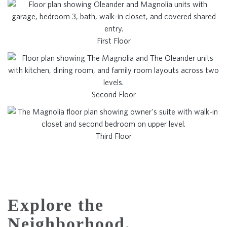
First Floor
Second Floor
Third Floor
Explore the
Neighborhood.