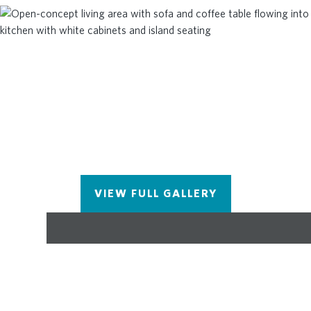
Reserve is Alpharetta's newest townhome
community and is conveniently located just over a
mile from Avalon, close to parks, bike trails and
top-rated Alpharetta Schools. This is a must see
community which also has a pool for the warmer
months! Call today to schedule a tour at
Brookside! This home will be completed in
October/November 2026. Please note the photos
and video shown are of an Oleander floorplan but
are not of this exact home.
VIEW FULL GALLERY