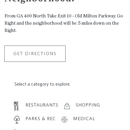
From GA 400 North Take Exit 10 - Old Milton Parkway. Go
Right and the neighborhood will be .5 miles down on the
Right.
GET DIRECTIONS
Select a category to explore.
RESTAURANTS
SHOPPING
PARKS & REC
MEDICAL