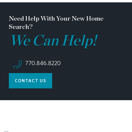
Need Help With Your New Home
Search?
We Can Help!
770.846.8220
CONTACT US