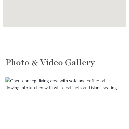
Photo & Video Gallery