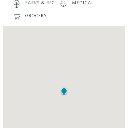
PARKS & REC
MEDICAL
GROCERY