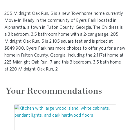
205 Midnight Oak Run, 5 is a new Townhome home currently
Move-In Ready in the community of
Byers Park
located in
Alpharetta, a town in
Fulton County
, Georgia. The Childress is
a 3 bedroom, 3.5 bathroom home with a 2-car garage. 205
Midnight Oak Run, 5 is 2,105 square feet and is priced at
$849,900. Byers Park has more choices to offer you for a
new
home in Fulton County, Georgia
, including the
2,117sf home at
225 Midnight Oak Run, 7
and this
3 bedroom, 3.5 bath home
at 220 Midnight Oak Run, 2.
Your Recommendations