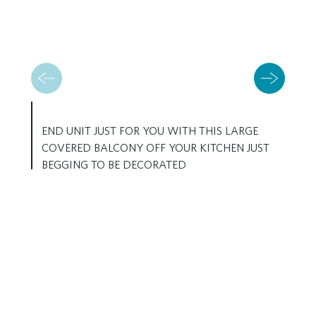
END UNIT JUST FOR YOU WITH THIS LARGE
COVERED BALCONY OFF YOUR KITCHEN JUST
BEGGING TO BE DECORATED