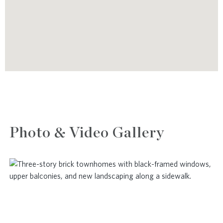
Photo & Video Gallery