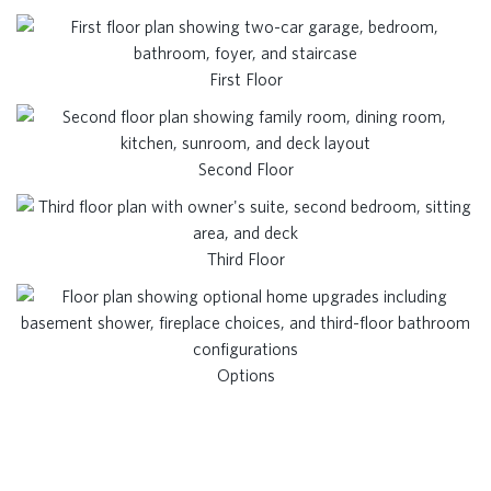
First Floor
Second Floor
Third Floor
Options