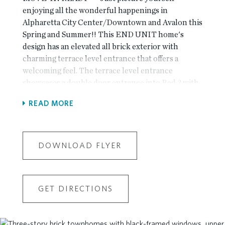
enjoying all the wonderful happenings in
Alpharetta City Center/Downtown and Avalon this
Spring and Summer!! This END UNIT home's
design has an elevated all brick exterior with
charming terrace level entrance that offers a
welcoming feel. The terrace level entrance
showcases a double door entrance into Bed 3 with
ensuite private bath. Ambassador luxury hard-
READ MORE
surface flooring is throughout first and second
floors and all stairs and hallways. The main level
has a spacious and open flowing plan. The stunning
kitchen showcases GE Profile stainless steel
DOWNLOAD FLYER
appliances with slide-in gas range with stainless
steel vent hoods, 42" Bell stacked cabinets in
welcoming warm colors: Perimeter cabinets are
GET DIRECTIONS
Arctic White with Morningside slate accent island
with upgraded Quartz: Calacatta Miraggio. The
oversized island finishes with Calacatta Miraggio