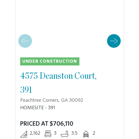
UNDER CONSTRUCTION
4575 Deanston Court,
391
Peachtree Corners, GA 30092
HOMESITE - 391
PRICED AT $706,110
2,162
3
3.5
2