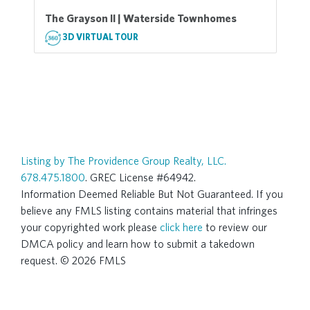
The Grayson II | Waterside Townhomes
3D VIRTUAL TOUR
Listing by The Providence Group Realty, LLC.
678.475.1800
. GREC License #64942.
Information Deemed Reliable But Not Guaranteed. If you
believe any FMLS listing contains material that infringes
your copyrighted work please
click here
to review our
DMCA policy and learn how to submit a takedown
request. © 2026 FMLS