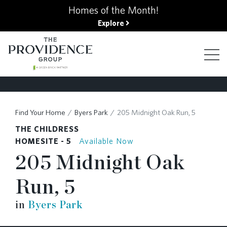
kip
Homes of the Month!
o
Explore
ain
ontent
FIND YOUR HOME
Find Your Home
Byers Park
205 Midnight Oak Run, 5
THE CHILDRESS
FINANCING OPTIONS
HOMESITE - 5
Available Now
205 Midnight Oak
GALLERY
Run, 5
in
Byers Park
ABOUT