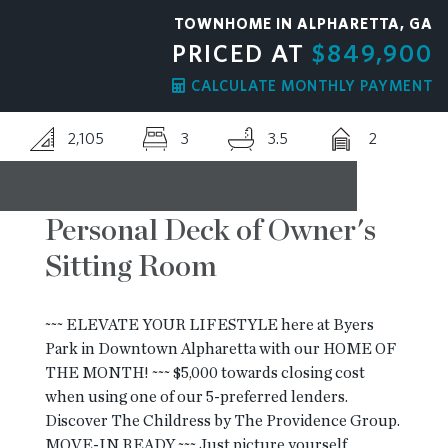
TOWNHOME IN ALPHARETTA, GA
RESOURCES
PRICED AT
$849,900
CALCULATE MONTHLY PAYMENT
BLOG
2,105
3
3.5
2
CONTACT
Personal Deck of Owner's
Sitting Room
~~~ ELEVATE YOUR LIFESTYLE here at Byers
Park in Downtown Alpharetta with our HOME OF
THE MONTH! ~~~ $5,000 towards closing cost
when using one of our 5-preferred lenders.
Discover The Childress by The Providence Group.
MOVE-IN READY ~~~ Just picture yourself