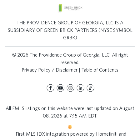
THE PROVIDENCE GROUP OF GEORGIA, LLC IS A
SUBSIDIARY OF GREEN BRICK PARTNERS (NYSE SYMBOL
GRBK)
© 2026 The Providence Group of Georgia, LLC. All right
reserved.
Privacy Policy / Disclaimer
|
Table of Contents
All FMLS listings on this website were last updated on August
08, 2026 at 7:15 AM EDT.
First MLS IDX integration powered by
Homefiniti
and