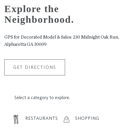
Explore the
Neighborhood.
GPS for Decorated Model & Sales: 230 Midnight Oak Run,
Alpharetta GA 30009
GET DIRECTIONS
Select a category to explore.
RESTAURANTS
SHOPPING