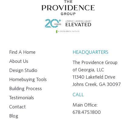
Find A Home
HEADQUARTERS
About Us
The Providence Group
of Georgia, LLC
Design Studio
11340 Lakefield Drive
Homebuying Tools
Johns Creek, GA 30097
Building Process
CALL
Testimonials
Main Office:
Contact
678.475.1800
Blog