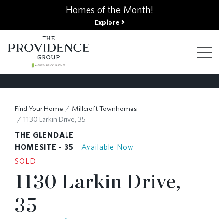
kip
Homes of the Month!
o
Explore
ain
ontent
FIND YOUR HOME
Find Your Home
Millcroft Townhomes
1130 Larkin Drive, 35
FINANCING OPTIONS
THE GLENDALE
HOMESITE - 35
Available Now
SOLD
GALLERY
1130 Larkin Drive,
35
ABOUT