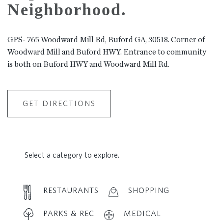
Neighborhood.
GPS- 765 Woodward Mill Rd, Buford GA, 30518. Corner of
Woodward Mill and Buford HWY. Entrance to community
is both on Buford HWY and Woodward Mill Rd.
GET DIRECTIONS
Select a category to explore.
RESTAURANTS
SHOPPING
PARKS & REC
MEDICAL