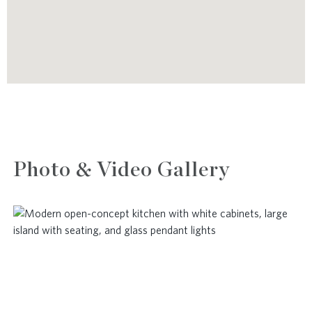
Photo & Video Gallery