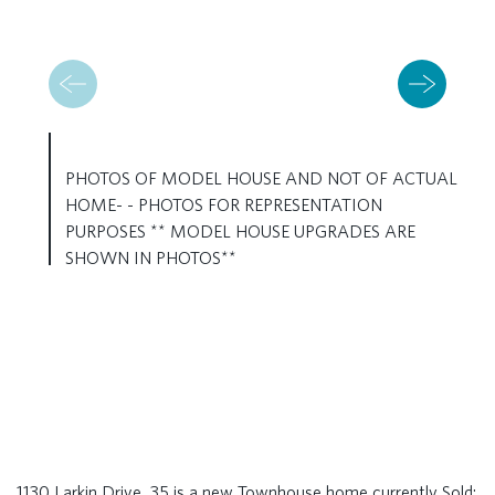
PHOTOS OF MODEL HOUSE AND NOT OF ACTUAL
HOME- - PHOTOS FOR REPRESENTATION
PURPOSES ** MODEL HOUSE UPGRADES ARE
SHOWN IN PHOTOS**
1130 Larkin Drive, 35 is a new Townhouse home currently Sold: