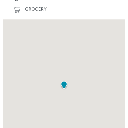
GROCERY