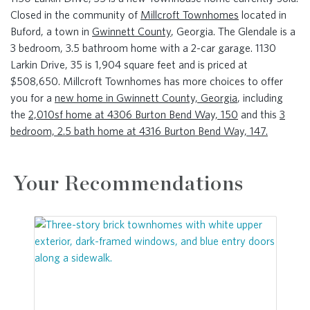
Closed in the community of
Millcroft Townhomes
located in
Buford, a town in
Gwinnett County
, Georgia. The Glendale is a
3 bedroom, 3.5 bathroom home with a 2-car garage. 1130
Larkin Drive, 35 is 1,904 square feet and is priced at
$508,650. Millcroft Townhomes has more choices to offer
you for a
new home in Gwinnett County, Georgia
, including
the
2,010sf home at 4306 Burton Bend Way, 150
and this
3
bedroom, 2.5 bath home at 4316 Burton Bend Way, 147.
Your Recommendations