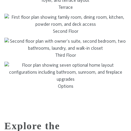
Terrace
Second Floor
Third Floor
Options
Explore the