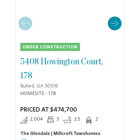
UNDER CONSTRUCTION
5408 Howington Court,
178
Buford, GA 30518
HOMESITE - 178
PRICED AT $474,700
2,004
3
3.5
2
The Glendale | Millcroft Townhomes