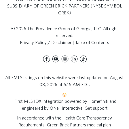
SUBSIDIARY OF GREEN BRICK PARTNERS (NYSE SYMBOL
GRBK)
© 2026 The Providence Group of Georgia, LLC. All right
reserved.
Privacy Policy / Disclaimer
|
Table of Contents
All FMLS listings on this website were last updated on August
08, 2026 at 5:15 AM EDT.
First MLS IDX integration powered by
Homefiniti
and
engineered by
ONeil Interactive
.
Get support
.
In accordance with the Health Care Transparency
Requirements, Green Brick Partners medical plan