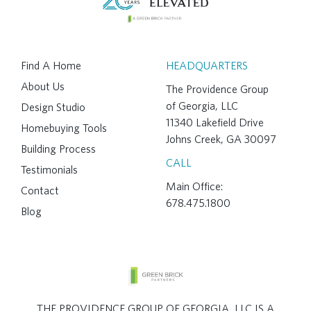
Find A Home
HEADQUARTERS
About Us
The Providence Group
of Georgia, LLC
Design Studio
11340 Lakefield Drive
Homebuying Tools
Johns Creek, GA 30097
Building Process
CALL
Testimonials
Main Office:
Contact
678.475.1800
Blog
THE PROVIDENCE GROUP OF GEORGIA, LLC IS A