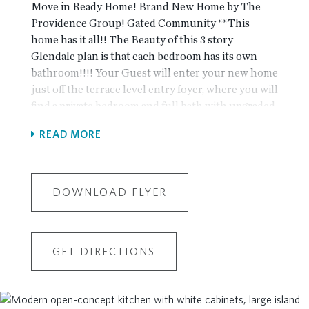
Move in Ready Home! Brand New Home by The
Providence Group! Gated Community **This
home has it all!! The Beauty of this 3 story
Glendale plan is that each bedroom has its own
bathroom!!!! Your Guest will enter your new home
just off the terrace level entry foyer, where you will
find a private bedroom and full bath with upgraded
Shower for guests or great as an office! The design
READ MORE
team has selected the beautiful New Warm Wheat
Package, the finishes have a modern gorgeous
look!! The Main level is the definition of open
concept living with gourmet kitchen complete
DOWNLOAD FLYER
with painted Vanilla cabinets with stained wood
island, stainless steel appliances, quartz
countertop and tile backsplash. The kitchen is
GET DIRECTIONS
adjacent to the dining room and has a cozy stacked
quartzite fireplace to take away the chill on cool
evenings. The Upper level boasts comfortable
living in owner's suite with large walk-in closet,