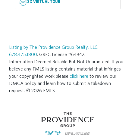
3D VIRTUAL TOUR
Listing by The Providence Group Realty, LLC.
678.475.1800
. GREC License #64942.
Information Deemed Reliable But Not Guaranteed. If you
believe any FMLS listing contains material that infringes
your copyrighted work please
click here
to review our
DMCA policy and learn how to submit a takedown
request. © 2026 FMLS