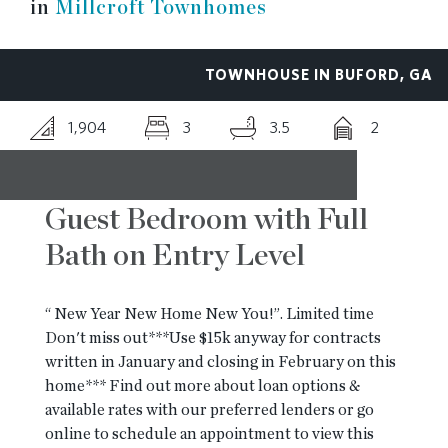
in
Millcroft Townhomes
RESOURCES
TOWNHOUSE IN BUFORD, GA
BLOG
1,904
3
3.5
2
CONTACT
Guest Bedroom with Full
Bath on Entry Level
“ New Year New Home New You!”. Limited time
Don't miss out***Use $15k anyway for contracts
written in January and closing in February on this
home*** Find out more about loan options &
available rates with our preferred lenders or go
online to schedule an appointment to view this