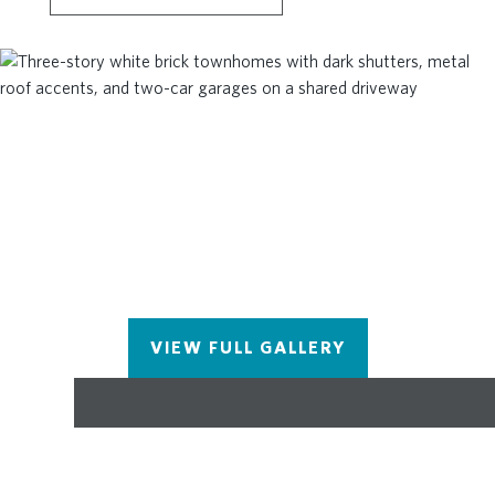
room is located in the hallway on the upper level
along with 2 secondary bedrooms and shared bath.
The unfinished basement has endless possibilities
- media room, fitness space, game room or simply
storage.. you decide! This community is in highly
desirable location in unincorporated Gwinnett
County and close to 3 vibrant cities - downtown
Sugar Hill, Suwanee Town Center and Buford!!
Incredible amenities include Gated, Resort-style
pool with covered cabana, grills, fireplace, and
outdoor dining area and a community lawn
featuring group seating and fire pits. Easy Access to
interstates, shopping and restaurants - Photos for
VIEW FULL GALLERY
representation purposes only and are not of the
actual home. We value our customers, team
members, and vendor team safety - Our
communities are active construction zones and
may not be safe to visit at certain stages of
construction. Due to this, we ask all agents visiting