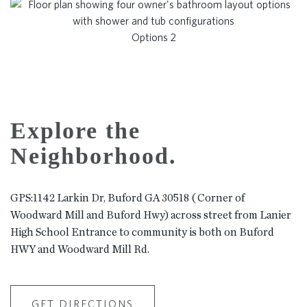
Options 2
Explore the
Neighborhood.
GPS:1142 Larkin Dr, Buford GA 30518 ( Corner of
Woodward Mill and Buford Hwy) across street from Lanier
High School Entrance to community is both on Buford
HWY and Woodward Mill Rd.
GET DIRECTIONS