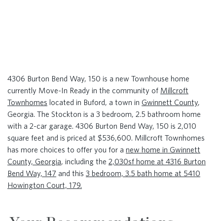
4306 Burton Bend Way, 150 is a new Townhouse home
currently Move-In Ready in the community of
Millcroft
Townhomes
located in Buford, a town in
Gwinnett County
,
Georgia. The Stockton is a 3 bedroom, 2.5 bathroom home
with a 2-car garage. 4306 Burton Bend Way, 150 is 2,010
square feet and is priced at $536,600. Millcroft Townhomes
has more choices to offer you for a
new home in Gwinnett
County, Georgia
, including the
2,030sf home at 4316 Burton
Bend Way, 147
and this
3 bedroom, 3.5 bath home at 5410
Howington Court, 179.