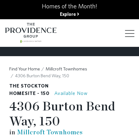
kip
Homes of the Month!
o
Explore
ain
ontent
FIND YOUR HOME
Find Your Home
Millcroft Townhomes
4306 Burton Bend Way, 150
FINANCING OPTIONS
THE STOCKTON
HOMESITE - 150
Available Now
4306 Burton Bend
GALLERY
Way, 150
ABOUT
in
Millcroft Townhomes