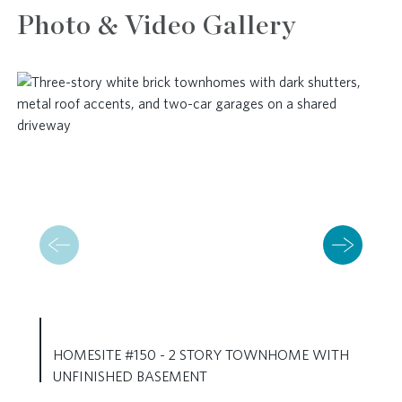
Photo & Video Gallery
HOMESITE #150 - 2 STORY TOWNHOME WITH
UNFINISHED BASEMENT