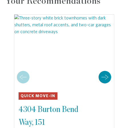
Your Recommendations
QUICK MOVE-IN
4304 Burton Bend
Way, 151