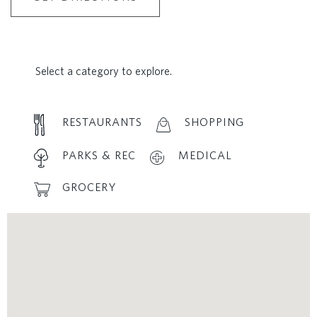
Select a category to explore.
RESTAURANTS
SHOPPING
PARKS & REC
MEDICAL
GROCERY