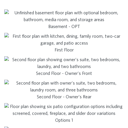
Basement - OPT
First Floor
Second Floor - Owner's Front
Second Floor - Owner's Rear
Options 1