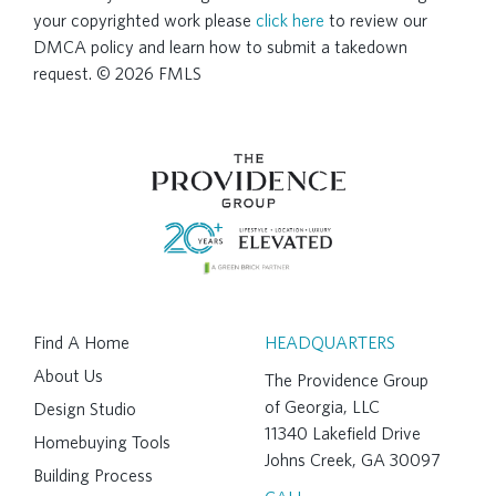
your copyrighted work please
click here
to review our
DMCA policy and learn how to submit a takedown
request. © 2026 FMLS
Find A Home
HEADQUARTERS
About Us
The Providence Group
of Georgia, LLC
Design Studio
11340 Lakefield Drive
Homebuying Tools
Johns Creek, GA 30097
Building Process