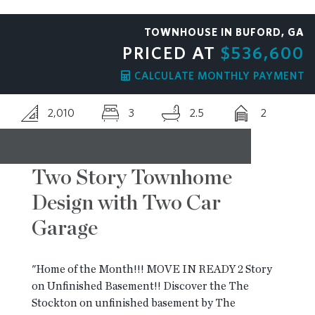
RESOURCES
TOWNHOUSE IN BUFORD, GA
PRICED AT
$536,600
BLOG
CALCULATE MONTHLY PAYMENT
2,010
3
2.5
2
CONTACT
Two Story Townhome
Design with Two Car
Garage
"Home of the Month!!! MOVE IN READY 2 Story
on Unfinished Basement!! Discover the The
Stockton on unfinished basement by The