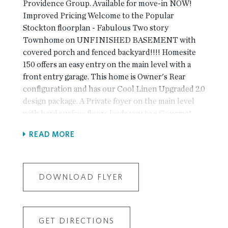
Providence Group. Available for move-in NOW!
Improved Pricing Welcome to the Popular
Stockton floorplan - Fabulous Two story
Townhome on UNFINISHED BASEMENT with
covered porch and fenced backyard!!!! Homesite
150 offers an easy entry on the main level with a
front entry garage. This home is Owner's Rear
configuration and has our Cool Linen Upgraded 2.0
design package. A Private foyer on the main level
with hard surface floors leads you to a Gourmet
Kitchen with an oversized island and quartz
READ MORE
countertops. The dining & family room connect
seamlessly and the family room has tons of natural
light leading onto your covered porch for
entertaining and relaxing. Enjoy the fireplace for
DOWNLOAD FLYER
the Holidays!! When you head to the 2nd floor you
will enter a spacious owner's suite that offers dual
vanities with quartz countertops, a huge Frameless
GET DIRECTIONS
Shower and extra linen closet space. The laundry