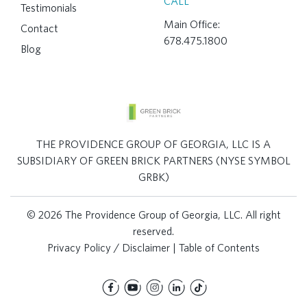
CALL
Testimonials
Main Office:
Contact
678.475.1800
Blog
THE PROVIDENCE GROUP OF GEORGIA, LLC IS A
SUBSIDIARY OF GREEN BRICK PARTNERS (NYSE SYMBOL
GRBK)
© 2026 The Providence Group of Georgia, LLC. All right
reserved.
Privacy Policy / Disclaimer
|
Table of Contents