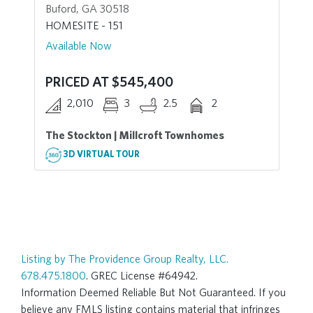
Buford, GA 30518
HOMESITE - 151
Available Now
PRICED AT $545,400
2,010
3
2.5
2
The Stockton | Millcroft Townhomes
3D VIRTUAL TOUR
Listing by The Providence Group Realty, LLC.
678.475.1800
. GREC License #64942.
Information Deemed Reliable But Not Guaranteed. If you
believe any FMLS listing contains material that infringes