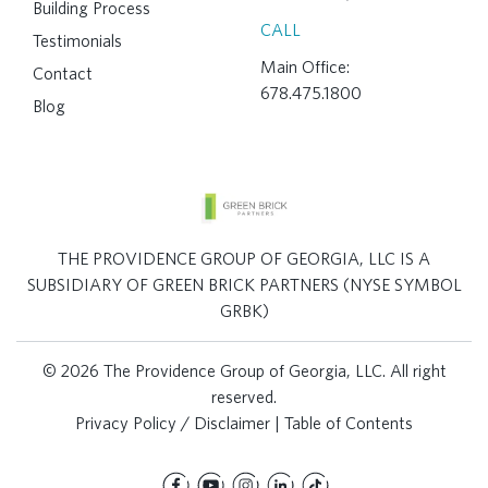
Building Process
CALL
Testimonials
Main Office:
Contact
678.475.1800
Blog
THE PROVIDENCE GROUP OF GEORGIA, LLC IS A
SUBSIDIARY OF GREEN BRICK PARTNERS (NYSE SYMBOL
GRBK)
© 2026 The Providence Group of Georgia, LLC. All right
reserved.
Privacy Policy / Disclaimer
|
Table of Contents