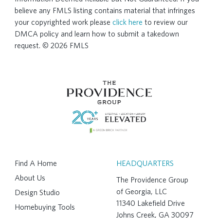
believe any FMLS listing contains material that infringes
your copyrighted work please
click here
to review our
DMCA policy and learn how to submit a takedown
request. © 2026 FMLS
Find A Home
HEADQUARTERS
About Us
The Providence Group
of Georgia, LLC
Design Studio
11340 Lakefield Drive
Homebuying Tools
Johns Creek, GA 30097