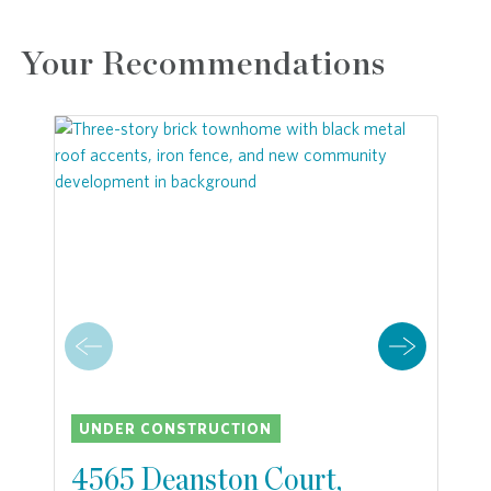
Your Recommendations
UNDER CONSTRUCTION
4565 Deanston Court,