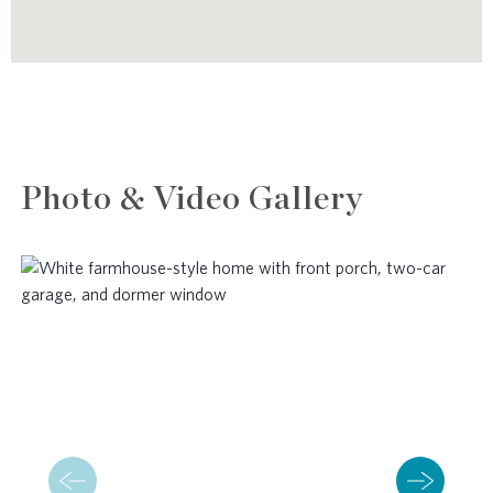
Photo & Video Gallery