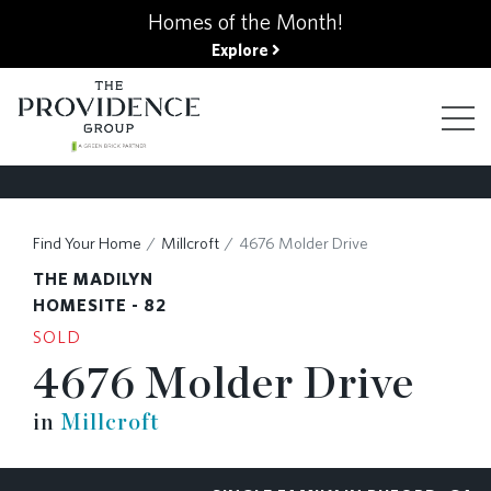
kip
Homes of the Month!
o
Explore
ain
ontent
FIND YOUR HOME
Find Your Home
Millcroft
4676 Molder Drive
THE MADILYN
FINANCING OPTIONS
HOMESITE - 82
SOLD
4676 Molder Drive
GALLERY
in
Millcroft
ABOUT