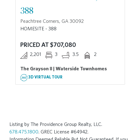
388
Peachtree Corners, GA 30092
HOMESITE - 388
PRICED AT $707,080
2,201
3
3.5
2
The Grayson II | Waterside Townhomes
3D VIRTUAL TOUR
Listing by The Providence Group Realty, LLC.
678.475.1800
. GREC License #64942.
Information Deemed Reliable But Not Guaranteed. If you