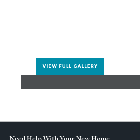
completed in Nov/Dec 2022, Pictures represent a
previously built home by The Providence Group,
not the actual home since it is under construction.
VIEW FULL GALLERY
Need Help With Your New Home