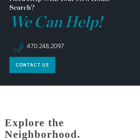
Search?
We Can Help!
470.248.2097
CONTACT US
Explore the
Neighborhood.