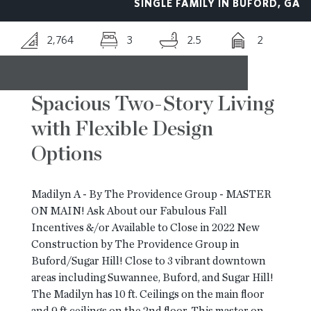
SINGLE FAMILY IN BUFORD, GA
RESOURCES
2,764
3
2.5
2
BLOG
Spacious Two-Story Living
with Flexible Design
CONTACT
Options
Madilyn A - By The Providence Group - MASTER
ON MAIN! Ask About our Fabulous Fall
Incentives &/or Available to Close in 2022 New
Construction by The Providence Group in
Buford/Sugar Hill! Close to 3 vibrant downtown
areas including Suwannee, Buford, and Sugar Hill!
The Madilyn has 10 ft. Ceilings on the main floor
and 9 ft ceilings on the 2nd floor. This master on