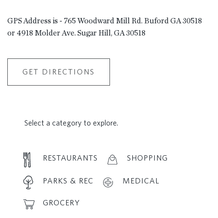
GPS Address is - 765 Woodward Mill Rd. Buford GA 30518
or 4918 Molder Ave. Sugar Hill, GA 30518
GET DIRECTIONS
Select a category to explore.
RESTAURANTS
SHOPPING
PARKS & REC
MEDICAL
GROCERY