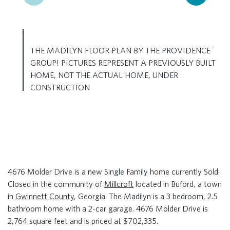
THE MADILYN FLOOR PLAN BY THE PROVIDENCE
GROUP! PICTURES REPRESENT A PREVIOUSLY BUILT
HOME, NOT THE ACTUAL HOME, UNDER
CONSTRUCTION
4676 Molder Drive is a new Single Family home currently Sold:
Closed in the community of
Millcroft
located in Buford, a town
in
Gwinnett County
, Georgia. The Madilyn is a 3 bedroom, 2.5
bathroom home with a 2-car garage. 4676 Molder Drive is
2,764 square feet and is priced at $702,335.