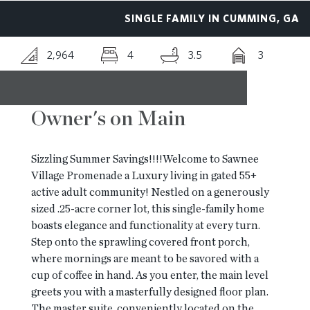
SINGLE FAMILY IN CUMMING, GA
RESOURCES
2,964
4
3.5
3
BLOG
Owner's on Main
CONTACT
Sizzling Summer Savings!!!!Welcome to Sawnee
Village Promenade a Luxury living in gated 55+
active adult community! Nestled on a generously
sized .25-acre corner lot, this single-family home
boasts elegance and functionality at every turn.
Step onto the sprawling covered front porch,
where mornings are meant to be savored with a
cup of coffee in hand. As you enter, the main level
greets you with a masterfully designed floor plan.
The master suite, conveniently located on the