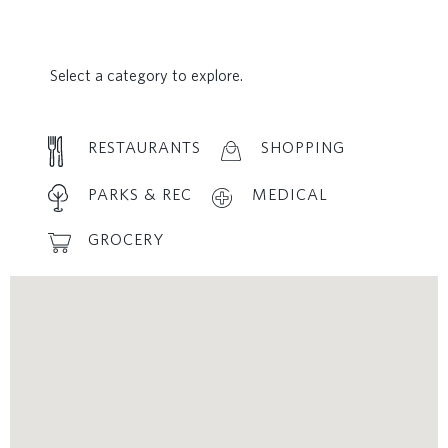
Select a category to explore.
RESTAURANTS
SHOPPING
PARKS & REC
MEDICAL
GROCERY