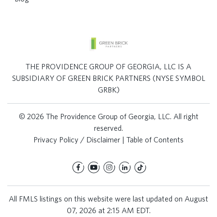
THE PROVIDENCE GROUP OF GEORGIA, LLC IS A
SUBSIDIARY OF GREEN BRICK PARTNERS (NYSE SYMBOL
GRBK)
© 2026 The Providence Group of Georgia, LLC. All right
reserved.
Privacy Policy / Disclaimer
|
Table of Contents
All FMLS listings on this website were last updated on August
07, 2026 at 2:15 AM EDT.