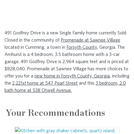
491 Godfrey Drive is a new Single Family home currently Sold:
Closed in the community of
Promenade at Sawnee Village
located in Cumming, a town in
Forsyth County
, Georgia. The
Amhurst is a 4 bedroom, 3.5 bathroom home with a 3-car
garage. 491 Godfrey Drive is 2,964 square feet and is priced at
$828,040. Promenade at Sawnee Village has more choices to
offer you for a
new home in Forsyth County, Georgia
, including
the
2,221sf home at 547 Pearl Street
and this
3 bedroom, 2.0
bath home at 538 Otwell Avenue.
Your Recommendations