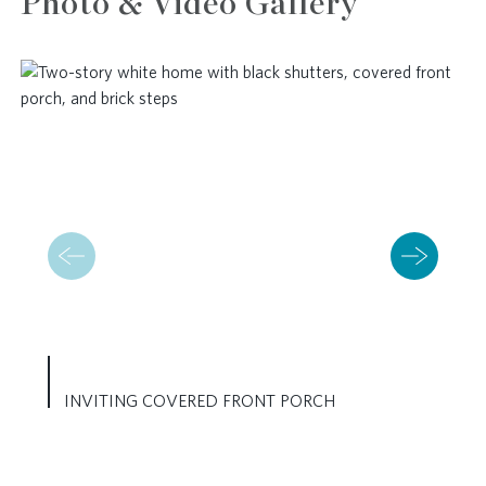
Photo & Video Gallery
INVITING COVERED FRONT PORCH