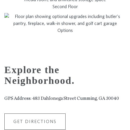
Second Floor
Options
Explore the
Neighborhood.
GPS Address: 483 Dahlonega Street Cumming, GA 30040
GET DIRECTIONS