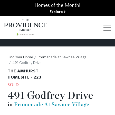
kip
Homes of the Month!
o
Explore
ain
ontent
FIND YOUR HOME
Find Your Home
Promenade at Sawnee Village
491 Godfrey Drive
FINANCING OPTIONS
THE AMHURST
HOMESITE - 223
SOLD
GALLERY
491 Godfrey Drive
in
Promenade At Sawnee Village
ABOUT