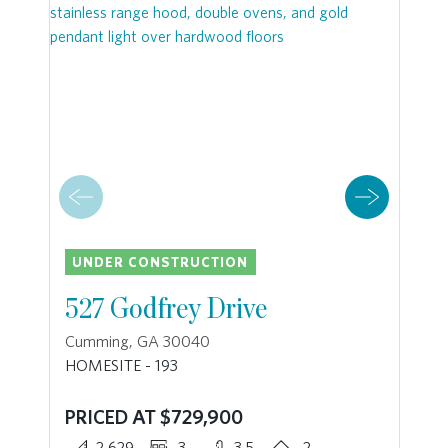
UNDER CONSTRUCTION
527 Godfrey Drive
Cumming, GA 30040
HOMESITE - 193
PRICED AT $729,900
2,629
3
3.5
2