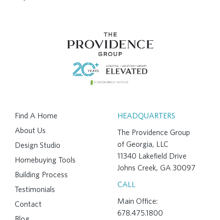
Find A Home
HEADQUARTERS
About Us
The Providence Group
of Georgia, LLC
Design Studio
11340 Lakefield Drive
Homebuying Tools
Johns Creek, GA 30097
Building Process
CALL
Testimonials
Main Office:
Contact
678.475.1800
Blog