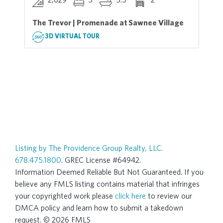
The Trevor | Promenade at Sawnee Village
3D VIRTUAL TOUR
Listing by The Providence Group Realty, LLC.
678.475.1800
. GREC License #64942.
Information Deemed Reliable But Not Guaranteed. If you
believe any FMLS listing contains material that infringes
your copyrighted work please
click here
to review our
DMCA policy and learn how to submit a takedown
request. © 2026 FMLS