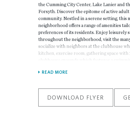
the Cumming City Center, Lake Lanier and th
Forsyth. Discover the epitome of active adult 
community. Nestled in a serene setting, this
neighborhood offers a range of amenities tail
preferences of its residents. Enjoy leisurely 
throughout the neighborhood, visit the many
socialize with neighbors at the clubhouse wh
kitchen, exercise room, gathering space with 2
clubhouse grounds which features a swimming 
courts. HOA monthly dues include lawn mai
READ MORE
plenty of time to enjoy all the finer moments o
Pictures are for representation purposes only
home. This gorgeous community will have a tot
with the primary bedroom located on the main
DOWNLOAD FLYER
G
convenience. The Jordan is part of our Motor
currently under construction with an estima
2025 move-in. This home features an open co
entry garage. When you enter the home, you w
ceilings on the main level along with the fla