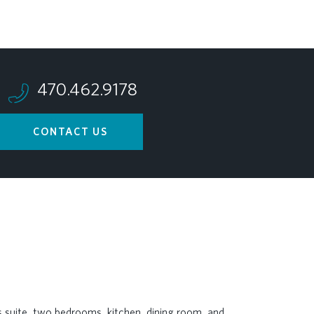
470.462.9178
CONTACT US