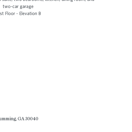
rst Floor - Elevation B
Cumming, GA 30040