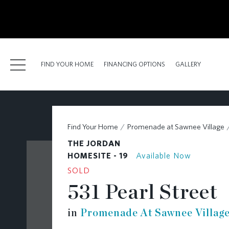
kip
o
ain
ontent
FIND YOUR HOME
FINANCING OPTIONS
GALLERY
FIND YOUR HOME
Find Your Home
Promenade at Sawnee Village
FINANCING OPTIONS
THE JORDAN
GALLERY
HOMESITE - 19
Available Now
SOLD
ABOUT
531 Pearl Street
RESOURCES
in
Promenade At Sawnee Villag
BLOG