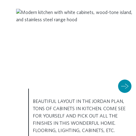
BEAUTIFUL LAYOUT IN THE JORDAN PLAN,
TONS OF CABINETS IN KITCHEN. COME SEE
FOR YOURSELF AND PICK OUT ALL THE
FINISHES IN THIS WONDERFUL HOME.
FLOORING, LIGHTING, CABINETS, ETC.