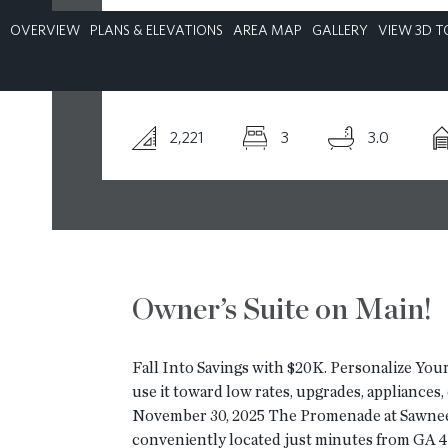
OVERVIEW
PLANS & ELEVATIONS
AREA MAP
GALLERY
VIEW 3D T
CONTACT
2,221
3
3.0
Owner’s Suite on Main!
Fall Into Savings with $20K. Personalize Your
use it toward low rates, upgrades, appliances
November 30, 2025 The Promenade at Sawnee 
conveniently located just minutes from GA 4