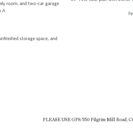
n A
Fi
PLEASE USE GPS: 550 Pilgrim Mill Road, 