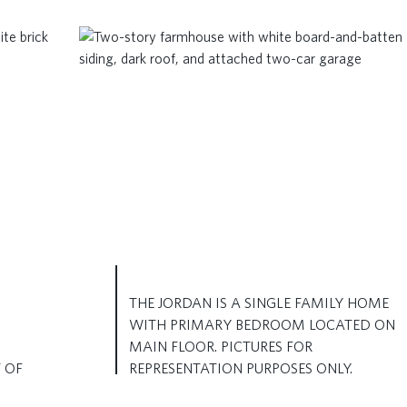
THE JORDAN IS A SINGLE FAMILY HOME
WITH PRIMARY BEDROOM LOCATED ON
MAIN FLOOR. PICTURES FOR
 OF
REPRESENTATION PURPOSES ONLY.