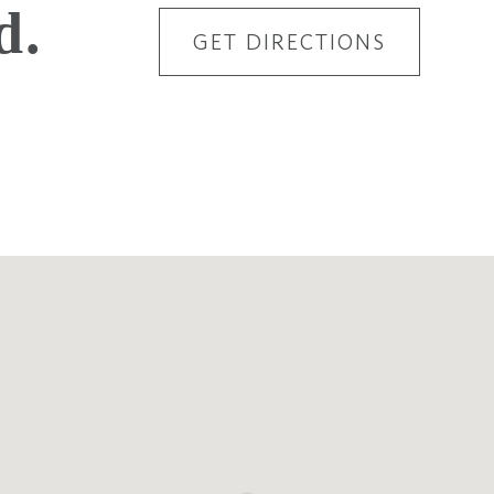
d.
GET DIRECTIONS