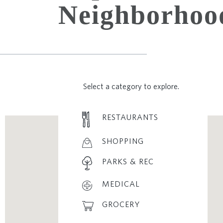
Neighborhoo
Select a category to explore.
RESTAURANTS
SHOPPING
PARKS & REC
MEDICAL
GROCERY