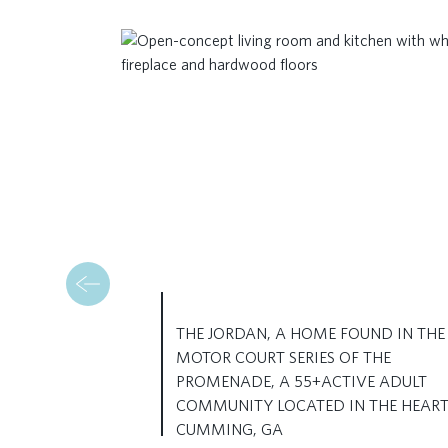
THE JORDAN, A HOME FOUND IN THE
MOTOR COURT SERIES OF THE
PROMENADE, A 55+ACTIVE ADULT
COMMUNITY LOCATED IN THE HEART
CUMMING, GA