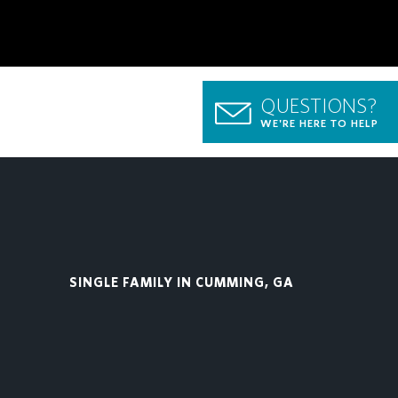
QUESTIONS?
WE'RE HERE TO HELP
SINGLE FAMILY IN CUMMING, GA