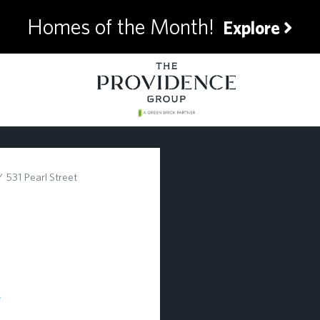
Homes of the Month!
Explore
531 Pearl Street
e