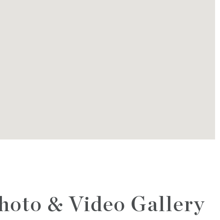
hoto & Video Gallery