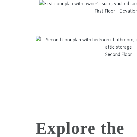
First Floor - Elevatio
Second Floor
Explore the