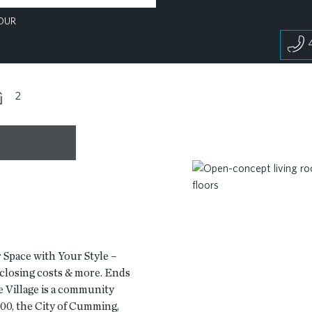
OUR
2
 Space with Your Style –
, closing costs & more. Ends
Village is a community
00, the City of Cumming,