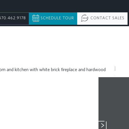
470.462.9178
SCHEDULE TOUR
CONTACT SALES