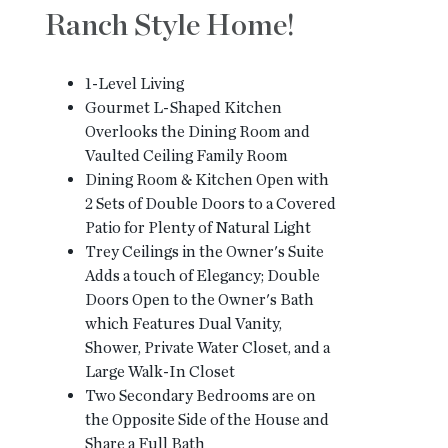
Ranch Style Home!
1-Level Living
Gourmet L-Shaped Kitchen
Overlooks the Dining Room and
Vaulted Ceiling Family Room
Dining Room & Kitchen Open with
2 Sets of Double Doors to a Covered
Patio for Plenty of Natural Light
Trey Ceilings in the Owner's Suite
Adds a touch of Elegancy; Double
Doors Open to the Owner's Bath
which Features Dual Vanity,
Shower, Private Water Closet, and a
Large Walk-In Closet
Two Secondary Bedrooms are on
the Opposite Side of the House and
Share a Full Bath