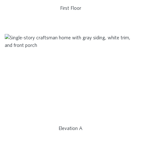
First Floor
Elevation A