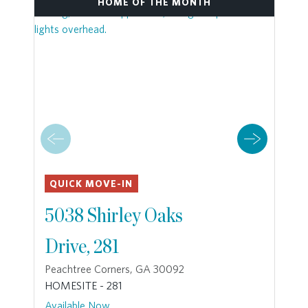
HOME OF THE MONTH
QUICK MOVE-IN
5038 Shirley Oaks
Drive, 281
Peachtree Corners, GA 30092
HOMESITE - 281
Available Now