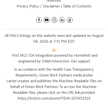
reserved.
Privacy Policy / Disclaimer
|
Table of Contents
All FMLS listings on this website were last updated on August
06, 2026 at 7:15 PM EDT.
First MLS IDX integration powered by
Homefiniti
and
engineered by
ONeil Interactive
.
Get support
.
In accordance with the Health Care Transparency
Requirements, Green Brick Partners medical plan
carrier creates and publishes the Machine-Readable Files on
behalf of Green Brick Partners. To access the Machine-
Readable Files, please click on the URL link provided:
https://bcbstx.com/asomrf?EIN=205952523