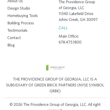
About Us
The Providence Group
of Georgia, LLC
Design Studio
11340 Lakefield Drive
Homebuying Tools
Johns Creek, GA 30097
Building Process
CALL
Testimonials
Main Office:
Contact
678.475.1800
Blog
THE PROVIDENCE GROUP OF GEORGIA, LLC IS A
SUBSIDIARY OF GREEN BRICK PARTNERS (NYSE SYMBOL
GRBK)
© 2026 The Providence Group of Georgia, LLC. All right