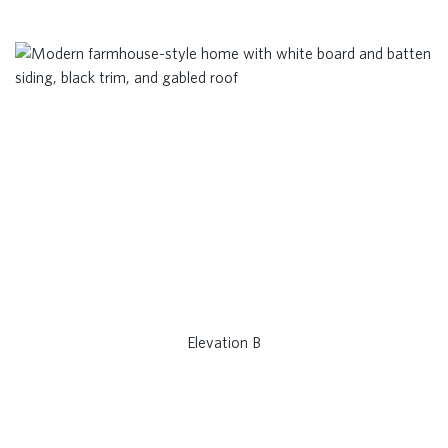
Elevation B