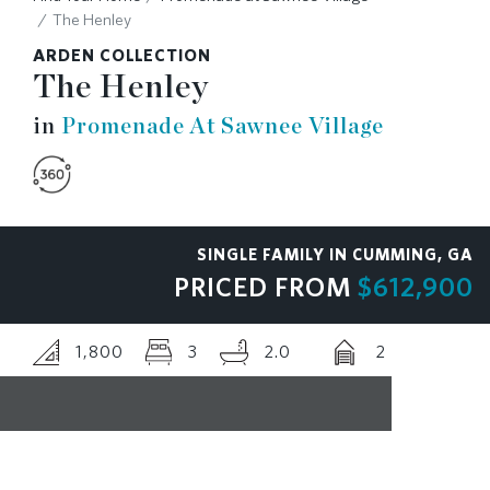
The Henley
RESOURCES
ARDEN COLLECTION
The Henley
BLOG
in
Promenade At Sawnee Village
CONTACT
SINGLE FAMILY IN CUMMING, GA
PRICED FROM
$612,900
1,800
3
2.0
2