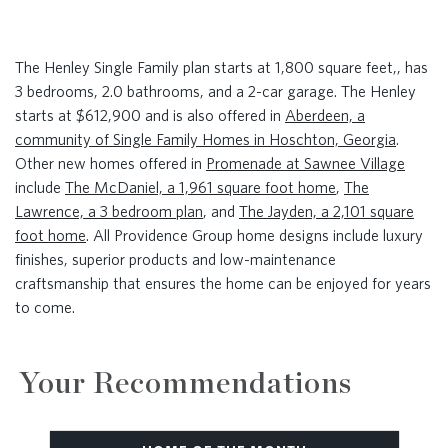
The Henley Single Family plan starts at 1,800 square feet,, has
3 bedrooms, 2.0 bathrooms, and a 2-car garage. The Henley
starts at $612,900 and is also offered in
Aberdeen, a
community of Single Family Homes in Hoschton, Georgia
.
Other new homes offered in
Promenade at Sawnee Village
include
The McDaniel, a 1,961 square foot home
,
The
Lawrence, a 3 bedroom plan
, and
The Jayden, a 2,101 square
foot home
. All Providence Group home designs include luxury
finishes, superior products and low-maintenance
craftsmanship that ensures the home can be enjoyed for years
to come.
Your Recommendations