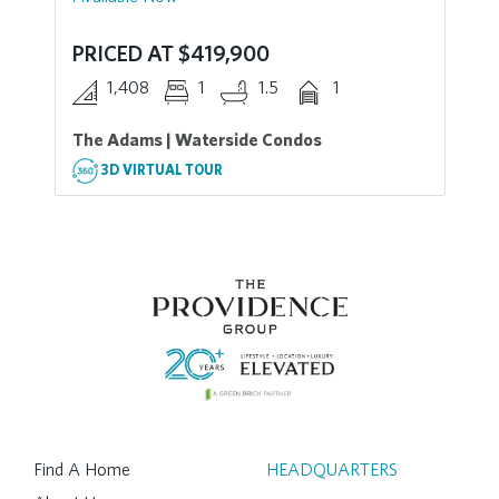
PRICED AT $419,900
1,408
1
1.5
1
The Adams | Waterside Condos
3D VIRTUAL TOUR
Find A Home
HEADQUARTERS