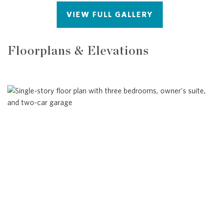
VIEW FULL GALLERY
Floorplans & Elevations