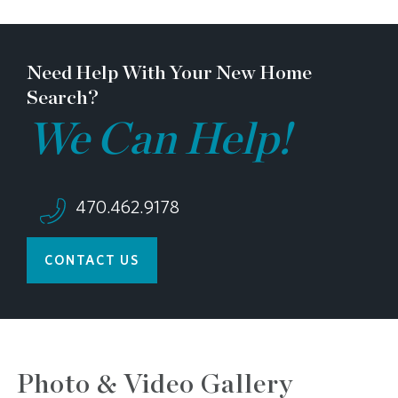
Need Help With Your New Home
Search?
We Can Help!
470.462.9178
CONTACT US
Photo & Video Gallery