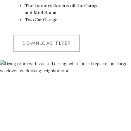
The Laundry Room is off the Garage
and Mud Room
Two Car Garage
DOWNLOAD FLYER