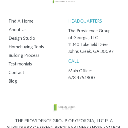
Find A Home
HEADQUARTERS
About Us
The Providence Group
of Georgia, LLC
Design Studio
11340 Lakefield Drive
Homebuying Tools
Johns Creek, GA 30097
Building Process
CALL
Testimonials
Main Office:
Contact
678.475.1800
Blog
THE PROVIDENCE GROUP OF GEORGIA, LLC IS A
SUBSIDIARY OF GREEN BRICK PARTNERS (NYSE SYMBOL