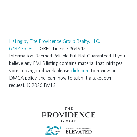
Listing by The Providence Group Realty, LLC.
678.475.1800
. GREC License #64942.
Information Deemed Reliable But Not Guaranteed. If you
believe any FMLS listing contains material that infringes
your copyrighted work please
click here
to review our
DMCA policy and learn how to submit a takedown
request. © 2026 FMLS