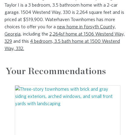
Taylor I is a 3 bedroom, 3.5 bathroom home with a 2-car
garage. 1504 Westend Way, 330 is 2,264 square feet and is
priced at $519,900. Waterhaven Townhomes has more
choices to offer you for a
new home in Forsyth County,
Georgia
, including the
2,264sf home at 1506 Westend Way,
329
and this
4 bedroom, 3.5 bath home at 1500 Westend
Way, 332.
Your Recommendations