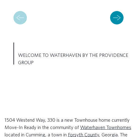
WELCOME TO WATERHAVEN BY THE PROVIDENCE
GROUP
1504 Westend Way, 330 is a new Townhouse home currently
Move-In Ready in the community of
Waterhaven Townhomes
located in Cumming, a town in
Forsyth County
, Georgia. The