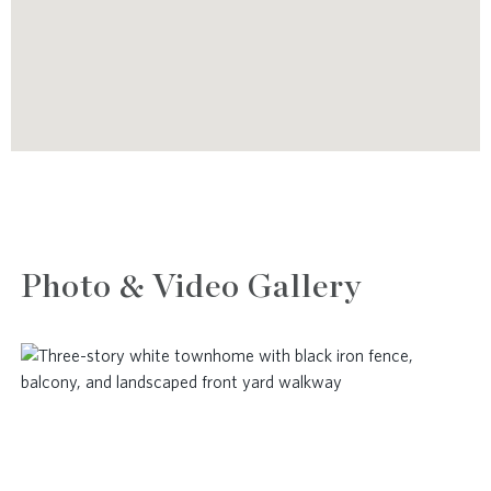
Photo & Video Gallery