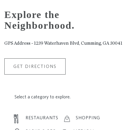
Explore the
Neighborhood.
GPS Address - 1239 Waterhaven Blvd, Cumming, GA 30041
GET DIRECTIONS
Select a category to explore.
RESTAURANTS
SHOPPING