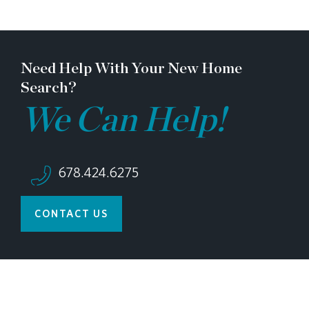
Need Help With Your New Home
Search?
We Can Help!
678.424.6275
CONTACT US