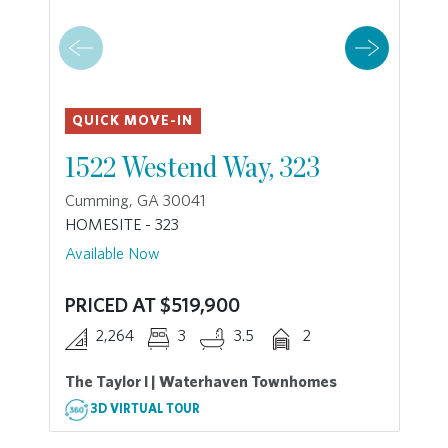
QUICK MOVE-IN
1522 Westend Way, 323
Cumming, GA 30041
HOMESITE - 323
Available Now
PRICED AT $519,900
2,264
3
3.5
2
The Taylor I | Waterhaven Townhomes
3D VIRTUAL TOUR