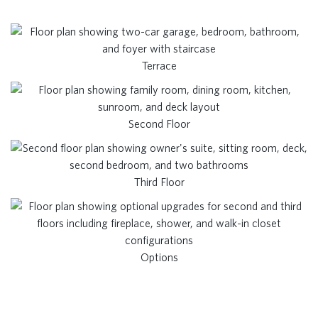
Terrace
Second Floor
Third Floor
Options