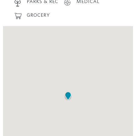
PARKS & REC
MEDICAL
GROCERY