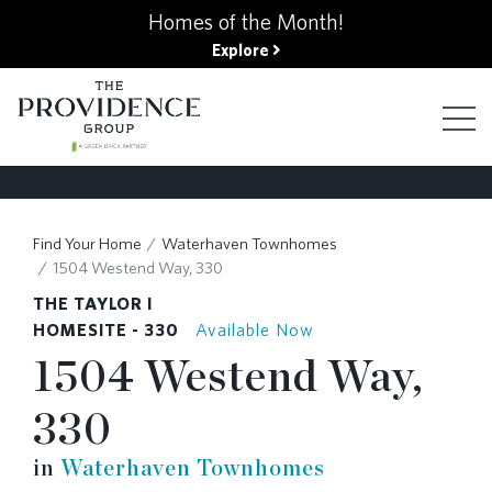
kip
Homes of the Month!
o
Explore
ain
ontent
FIND YOUR HOME
Find Your Home
Waterhaven Townhomes
1504 Westend Way, 330
FINANCING OPTIONS
THE TAYLOR I
HOMESITE - 330
Available Now
1504 Westend Way,
GALLERY
330
ABOUT
in
Waterhaven Townhomes