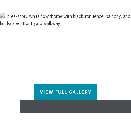
Owner's Suite includes a SITTING ROOM with
DECK so star gazing just became easier. Your
Owner's Bath has large shower, double vanity and
HUGE WALK-IN CLOSET! This homesite is MOVE
IN READY! Photos and Virtual Tour of previously
built Taylor. ~At TPG, we value our customers,
team members, and vendor team’s safety. Our
communities are active construction zones and
may not be safe to visit at certain stages of
construction. Due to this, we ask all agents visiting
the community with their clients to come to the
office prior to visiting any listed homes. Please
note, during your visit, you will be escorted by a
VIEW FULL GALLERY
TPG employee and may be required to wear flat
closed toe shoes and a hardhat.