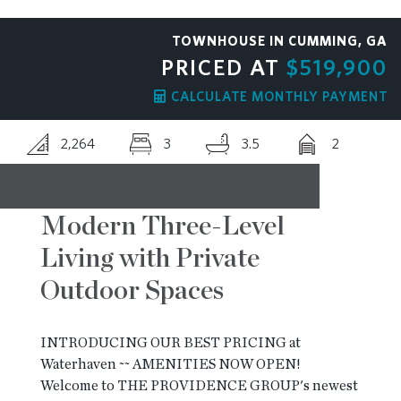
RESOURCES
TOWNHOUSE IN CUMMING, GA
PRICED AT
$519,900
BLOG
CALCULATE MONTHLY PAYMENT
2,264
3
3.5
2
CONTACT
Modern Three-Level
Living with Private
Outdoor Spaces
INTRODUCING OUR BEST PRICING at
Waterhaven ~~ AMENITIES NOW OPEN!
Welcome to THE PROVIDENCE GROUP's newest