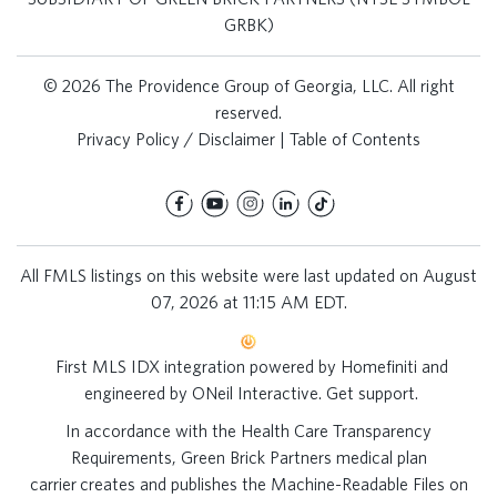
GRBK)
© 2026 The Providence Group of Georgia, LLC. All right
reserved.
Privacy Policy / Disclaimer
|
Table of Contents
All FMLS listings on this website were last updated on August
07, 2026 at 11:15 AM EDT.
First MLS IDX integration powered by
Homefiniti
and
engineered by
ONeil Interactive
.
Get support
.
In accordance with the Health Care Transparency
Requirements, Green Brick Partners medical plan
carrier creates and publishes the Machine-Readable Files on