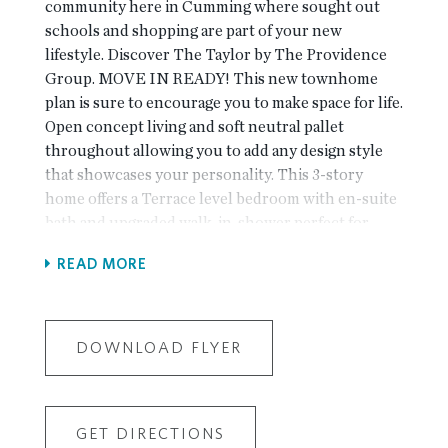
community here in Cumming where sought out
schools and shopping are part of your new
lifestyle. Discover The Taylor by The Providence
Group. MOVE IN READY! This new townhome
plan is sure to encourage you to make space for life.
Open concept living and soft neutral pallet
throughout allowing you to add any design style
that showcases your personality. This 3-story
home offers a Terrace level bedroom with en-suite
bath and upgraded walk-in-shower perfect for
office space, roommate style living or guest suite
READ MORE
for friends and family. Sunroom off the Family
Room great for added lounge space, play area or
office set up. Large Kitchen and upgraded GE
Profile Stainless Steel appliance package sets you
DOWNLOAD FLYER
up to serve your secret family recipe. Deck off the
Sunroom in the rear to sip your morning coffee and
watch the sun come up. Third floor offers a
GET DIRECTIONS
Secondary Bedroom with en-suite bath for privacy.