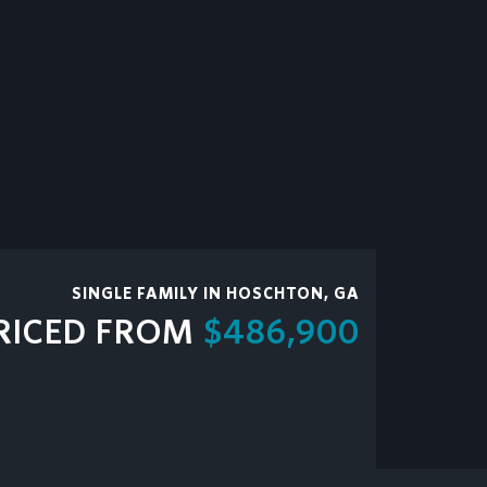
SINGLE FAMILY IN HOSCHTON, GA
RICED FROM
$486,900