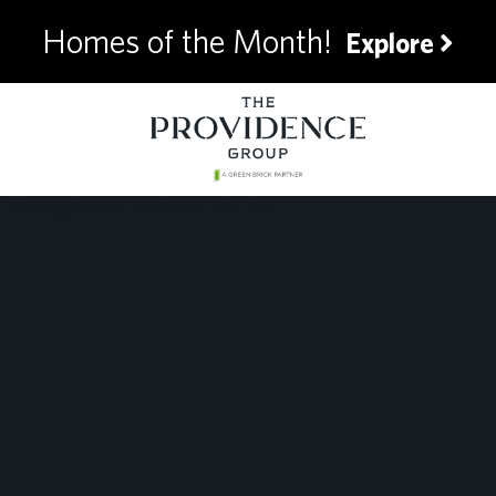
Homes of the Month!
Explore