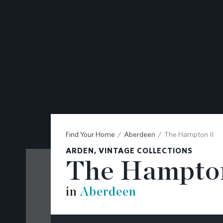
CONTACT
Find Your Home
Aberdeen
The Hampton II
ARDEN, VINTAGE COLLECTIONS
The Hampton
in
Aberdeen