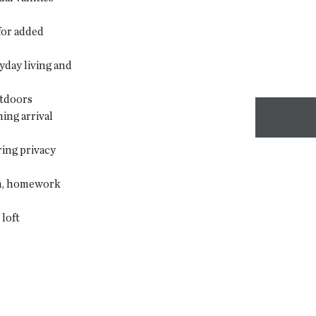
for added
yday living and
utdoors
ing arrival
ing privacy
om, homework
loft