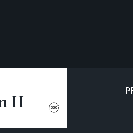
P
 II