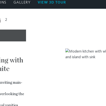
ONS
GALLERY
VIEW 3D TOUR
2
ing with
ite
nviting main-
verlooking the
al vanities