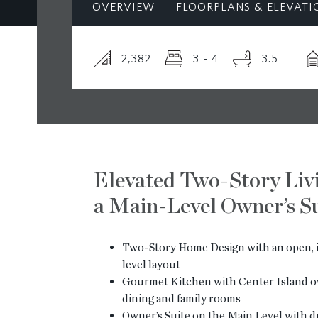
OVERVIEW
FLOORPLANS & ELEVATI
2,382
3 - 4
3.5
Elevated Two-Story Liv
a Main-Level Owner’s Su
Two-Story Home Design with an open, i
level layout
Gourmet Kitchen with Center Island o
dining and family rooms
Owner’s Suite on the Main Level with du