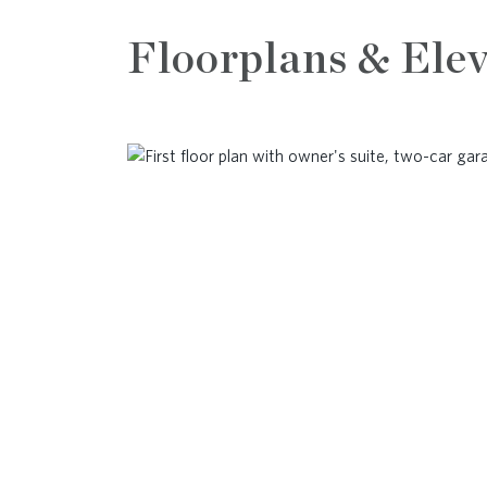
Floorplans & Elev