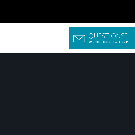
QUESTIONS?
WE'RE HERE TO HELP