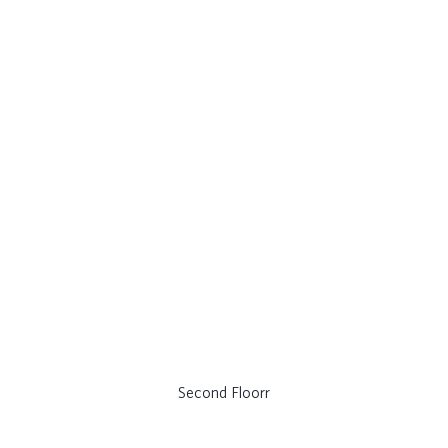
Second Floorr