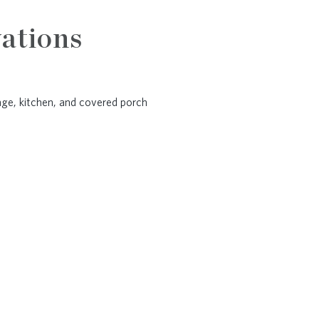
ations