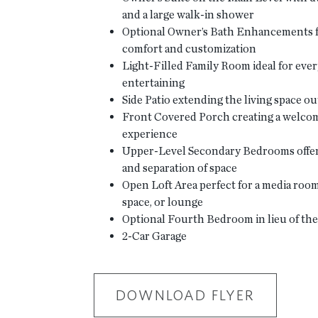
and a large walk-in shower
Optional Owner’s Bath Enhancements 
comfort and customization
Light-Filled Family Room ideal for ever
entertaining
Side Patio extending the living space o
Front Covered Porch creating a welcom
experience
Upper-Level Secondary Bedrooms offer
and separation of space
Open Loft Area perfect for a media ro
space, or lounge
Optional Fourth Bedroom in lieu of the 
2-Car Garage
DOWNLOAD FLYER