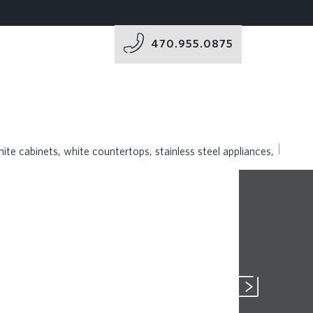
470.955.0875