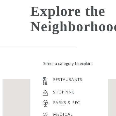
Explore the
Neighborhoo
Select a category to explore.
RESTAURANTS
SHOPPING
PARKS & REC
MEDICAL