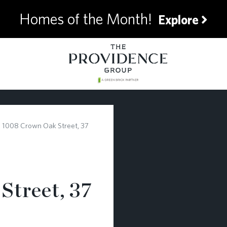
Homes of the Month!
Explore
1008 Crown Oak Street, 37
Street, 37