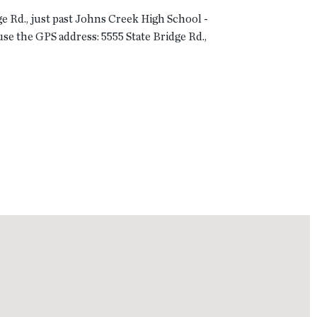
ge Rd., just past Johns Creek High School -
use the GPS address: 5555 State Bridge Rd.,