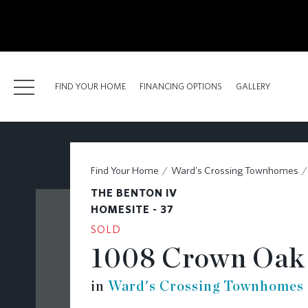
kip
o
ain
ontent
FIND YOUR HOME
FINANCING OPTIONS
GALLERY
FIND YOUR HOME
Find Your Home
Ward's Crossing Townhomes
FINANCING OPTIONS
THE BENTON IV
GALLERY
HOMESITE - 37
SOLD
ABOUT
1008 Crown Oak 
RESOURCES
in
Ward's Crossing Townhomes
BLOG