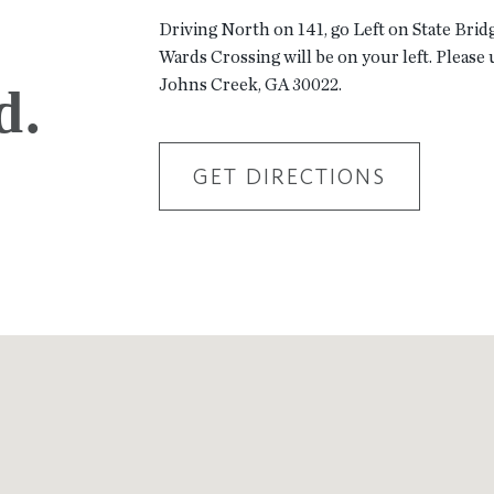
Driving North on 141, go Left on State Brid
Wards Crossing will be on your left. Please 
Johns Creek, GA 30022.
d.
GET DIRECTIONS