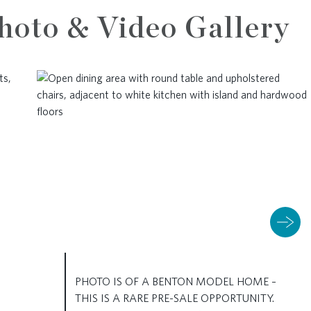
hoto & Video Gallery
PHOTO IS OF A BENTON MODEL HOME –
THIS IS A RARE PRE-SALE OPPORTUNITY.