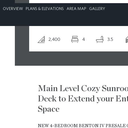
OVERVIEW
PLANS & ELEVATIONS
AREA MAP
GALLERY
CONTACT
2,400
4
3.5
Main Level Cozy Sunro
Deck to Extend your Ent
Space
NEW 4-BEDROOM BENTON IV PRESALE O