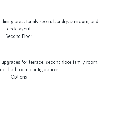
Second Floor
Options