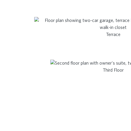
Terrace
Third Floor