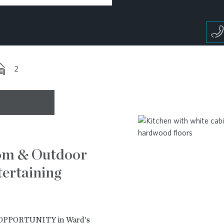
2
om & Outdoor
ertaining
PPORTUNITY in Ward's