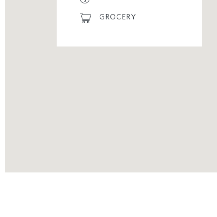
GROCERY