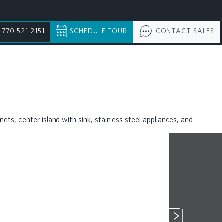
770.521.2151
SCHEDULE TOUR
CONTACT SALES