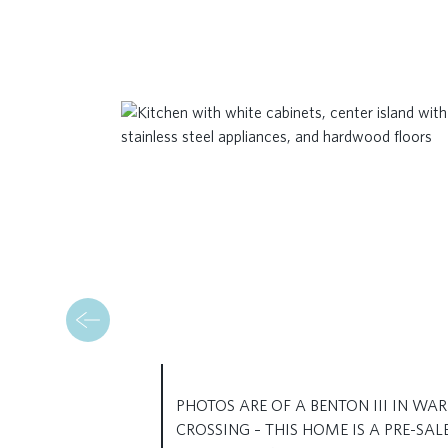
PHOTOS ARE OF A BENTON III IN WAR
CROSSING – THIS HOME IS A PRE-SAL