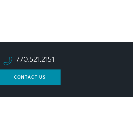
770.521.2151
CONTACT US