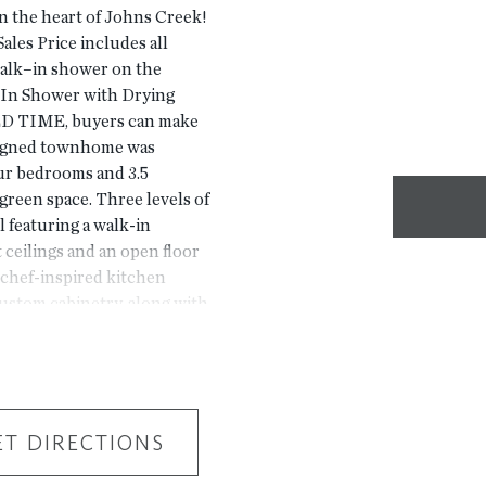
n the heart of Johns Creek!
ales Price includes all
walk–in shower on the
k–In Shower with Drying
ED TIME, buyers can make
igned townhome was
our bedrooms and 3.5
reen space. Three levels of
el featuring a walk-in
 ceilings and an open floor
 chef-inspired kitchen
custom cabinetry, along with
es. The third floor has 3
is Energy Star certified and
uding a Rheem gas tankless
certified windows. Located
 Bridge Crossing
ET DIRECTIONS
tion can't be beat!
he exact property but are