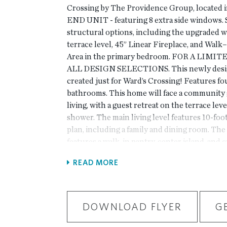
Crossing by The Providence Group, located i
END UNIT - featuring 8 extra side windows. S
structural options, including the upgraded 
terrace level, 45” Linear Fireplace, and Wal
Area in the primary bedroom. FOR A LIMIT
ALL DESIGN SELECTIONS. This newly des
created just for Ward’s Crossing! Features f
bathrooms. This home will face a community g
living, with a guest retreat on the terrace lev
shower. The main living level features 10-foot
plan, including a family and dining room. The
features a walk-in pantry, center island, and 
Energy Star-certified stainless-steel applianc
READ MORE
bedrooms and two full bathrooms. This home 
built with the finest finishing touches, incl
water heater, Thermacrete, and Energy Star-
right next to Johns Creek High School, State
DOWNLOAD FLYER
G
Elementary is just across the street! The loca
***Please note the photos shown are not of t