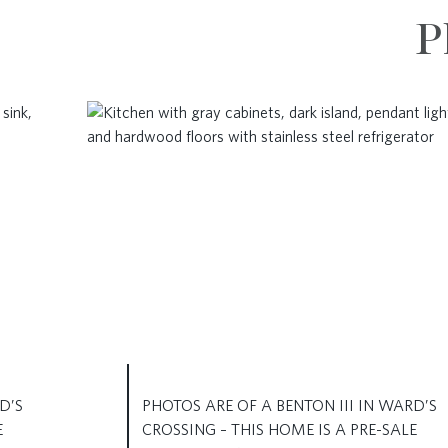
P
D’S
PHOTOS ARE OF A BENTON III IN WARD’S
E
CROSSING – THIS HOME IS A PRE-SALE