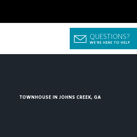
QUESTIONS?
WE'RE HERE TO HELP
TOWNHOUSE IN JOHNS CREEK, GA