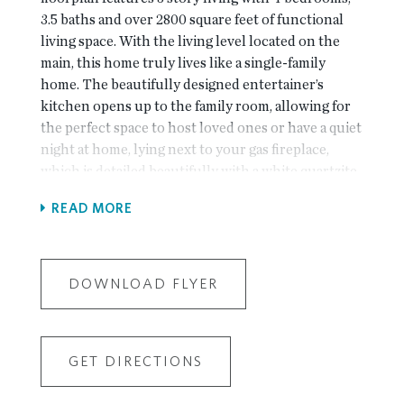
3.5 baths and over 2800 square feet of functional
living space. With the living level located on the
main, this home truly lives like a single-family
home. The beautifully designed entertainer’s
kitchen opens up to the family room, allowing for
the perfect space to host loved ones or have a quiet
night at home, lying next to your gas fireplace,
which is detailed beautifully with a white quartzite
surround. The kitchen features Bell cabinetry, GE
READ MORE
Profile appliances, Cambria quartz countertops, a
farmhouse sink, and an enormous island that truly
is perfect for entertaining! Hardwoods throughout
all main living areas and the primary bedroom. This
DOWNLOAD FLYER
home is Energy Star certified and built with the
finest finishing touches, including a Rheem gas
tankless water heater, Thermacrete and Energy
GET DIRECTIONS
Star certified windows. Located right next to Johns
Creek High School and, State Bridge Crossing