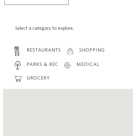
Select a category to explore.
RESTAURANTS
SHOPPING
PARKS & REC
MEDICAL
GROCERY