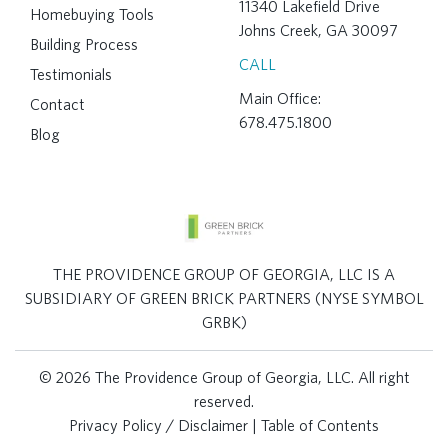
11340 Lakefield Drive
Homebuying Tools
Johns Creek, GA 30097
Building Process
CALL
Testimonials
Main Office:
Contact
678.475.1800
Blog
THE PROVIDENCE GROUP OF GEORGIA, LLC IS A
SUBSIDIARY OF GREEN BRICK PARTNERS (NYSE SYMBOL
GRBK)
© 2026 The Providence Group of Georgia, LLC. All right
reserved.
Privacy Policy / Disclaimer
|
Table of Contents