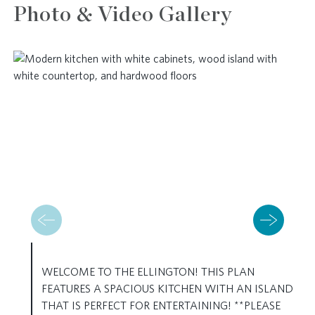
Photo & Video Gallery
WELCOME TO THE ELLINGTON! THIS PLAN
FEATURES A SPACIOUS KITCHEN WITH AN ISLAND
THAT IS PERFECT FOR ENTERTAINING! **PLEASE