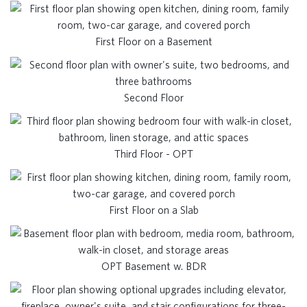
First Floor on a Basement
Second Floor
Third Floor - OPT
First Floor on a Slab
OPT Basement w. BDR