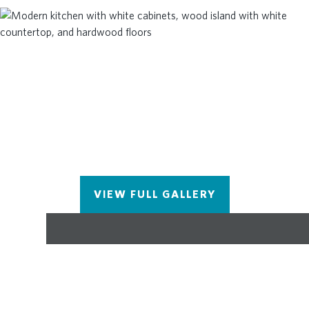
Elementary is just across the street! The location
can't be beat! Give us a call today to schedule your
appointment! ***Please note the photos shown are
not of the exact property but are similar, as the
home is currently under construction and will be
complete June/July 2024. Call today to schedule
an appointment to tour! Closing costs incentive
available with preferred lenders. At TPG, we value
our customer, team member, and vendor team
safety. Our communities are active construction
zones and may not be safe to visit at certain stages
of construction. Due to this, we ask all agents
VIEW FULL GALLERY
visiting the community with their clients come to
the office prior to visiting any listed homes. Please
note, during your visit, you will be escorted by a
TPG employee and may be required to wear flat,
closed toe shoes and a hardhat.