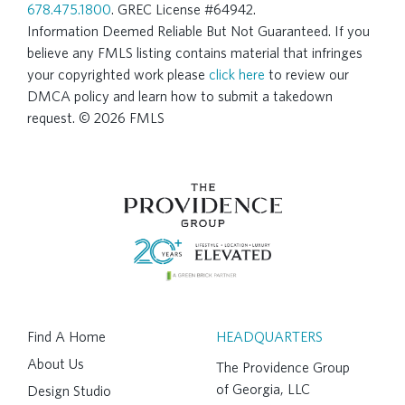
678.475.1800
. GREC License #64942.
Information Deemed Reliable But Not Guaranteed. If you
believe any FMLS listing contains material that infringes
your copyrighted work please
click here
to review our
DMCA policy and learn how to submit a takedown
request. © 2026 FMLS
Find A Home
HEADQUARTERS
About Us
The Providence Group
of Georgia, LLC
Design Studio