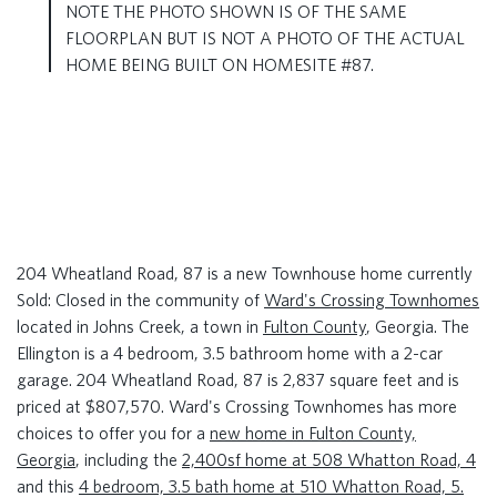
NOTE THE PHOTO SHOWN IS OF THE SAME
FLOORPLAN BUT IS NOT A PHOTO OF THE ACTUAL
HOME BEING BUILT ON HOMESITE #87.
204 Wheatland Road, 87 is a new Townhouse home currently
Sold: Closed in the community of
Ward's Crossing Townhomes
located in Johns Creek, a town in
Fulton County
, Georgia. The
Ellington is a 4 bedroom, 3.5 bathroom home with a 2-car
garage. 204 Wheatland Road, 87 is 2,837 square feet and is
priced at $807,570. Ward's Crossing Townhomes has more
choices to offer you for a
new home in Fulton County,
Georgia
, including the
2,400sf home at 508 Whatton Road, 4
and this
4 bedroom, 3.5 bath home at 510 Whatton Road, 5.