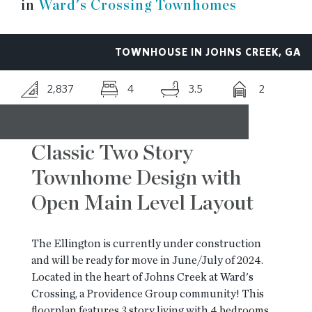
in
Ward's Crossing Townhomes
RESOURCES
TOWNHOUSE IN JOHNS CREEK, GA
BLOG
2,837
4
3.5
2
CONTACT
Classic Two Story
Townhome Design with
Open Main Level Layout
The Ellington is currently under construction
and will be ready for move in June/July of 2024.
Located in the heart of Johns Creek at Ward's
Crossing, a Providence Group community! This
floorplan features 3 story living with 4 bedrooms,