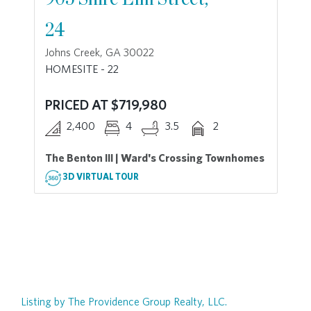
24
Johns Creek, GA 30022
HOMESITE - 22
PRICED AT $719,980
2,400
4
3.5
2
The Benton III | Ward's Crossing Townhomes
3D VIRTUAL TOUR
Listing by The Providence Group Realty, LLC.