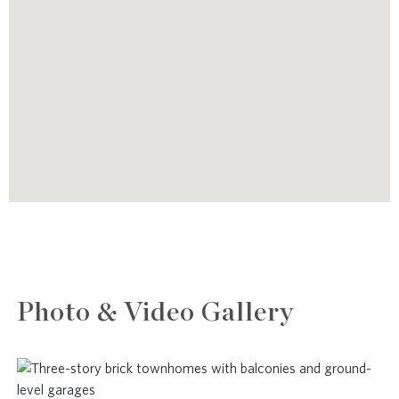
Photo & Video Gallery