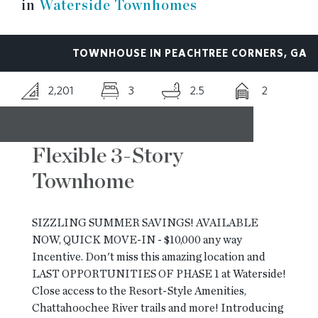
in
Waterside Townhomes
RESOURCES
TOWNHOUSE IN PEACHTREE CORNERS, GA
BLOG
2,201
3
2.5
2
CONTACT
Flexible 3-Story
Townhome
SIZZLING SUMMER SAVINGS! AVAILABLE
NOW, QUICK MOVE-IN - $10,000 any way
Incentive. Don't miss this amazing location and
LAST OPPORTUNITIES OF PHASE 1 at Waterside!
Close access to the Resort-Style Amenities,
Chattahoochee River trails and more! Introducing