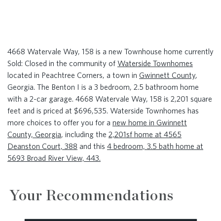
4668 Watervale Way, 158 is a new Townhouse home currently
Sold: Closed in the community of
Waterside Townhomes
located in Peachtree Corners, a town in
Gwinnett County
,
Georgia. The Benton I is a 3 bedroom, 2.5 bathroom home
with a 2-car garage. 4668 Watervale Way, 158 is 2,201 square
feet and is priced at $696,535. Waterside Townhomes has
more choices to offer you for a
new home in Gwinnett
County, Georgia
, including the
2,201sf home at 4565
Deanston Court, 388
and this
4 bedroom, 3.5 bath home at
5693 Broad River View, 443.
Your Recommendations