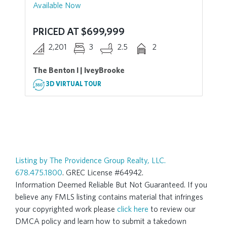
Available Now
PRICED AT $699,999
2,201
3
2.5
2
The Benton I | IveyBrooke
3D VIRTUAL TOUR
Listing by The Providence Group Realty, LLC.
678.475.1800
. GREC License #64942.
Information Deemed Reliable But Not Guaranteed. If you
believe any FMLS listing contains material that infringes
your copyrighted work please
click here
to review our
DMCA policy and learn how to submit a takedown