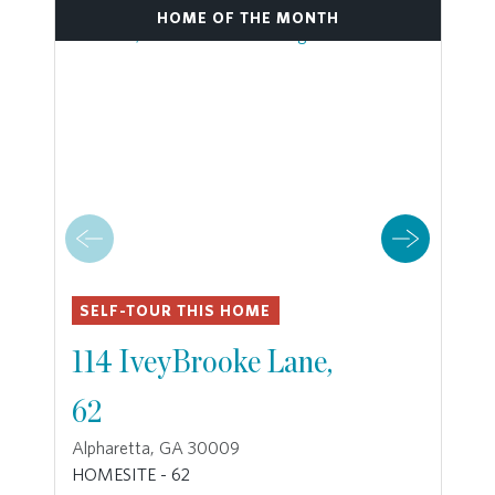
HOME OF THE MONTH
SELF-TOUR THIS HOME
114 IveyBrooke Lane,
62
Alpharetta, GA 30009
HOMESITE - 62