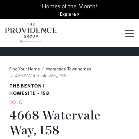
kip
Homes of the Month!
o
Explore
ain
ontent
FIND YOUR HOME
Find Your Home
Waterside Townhomes
4668 Watervale Way, 158
FINANCING OPTIONS
THE BENTON I
HOMESITE - 158
SOLD
GALLERY
4668 Watervale
Way, 158
ABOUT