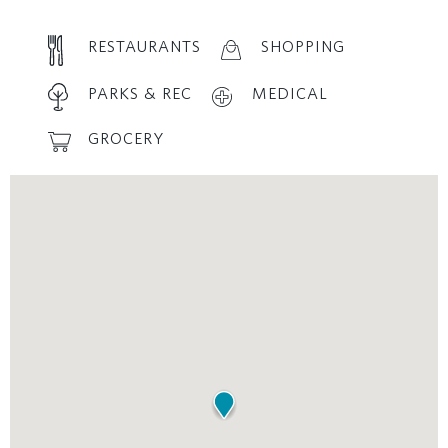
RESTAURANTS
SHOPPING
PARKS & REC
MEDICAL
GROCERY