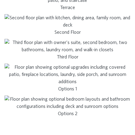
Terrace
Second Floor
Third Floor
Options 1
Options 2