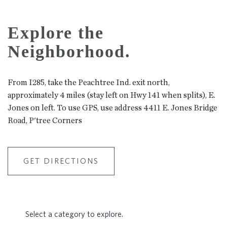
Explore the
Neighborhood.
From I285, take the Peachtree Ind. exit north,
approximately 4 miles (stay left on Hwy 141 when splits), E.
Jones on left. To use GPS, use address 4411 E. Jones Bridge
Road, P'tree Corners
GET DIRECTIONS
Select a category to explore.