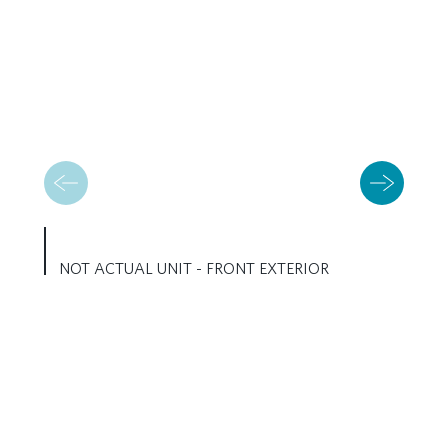
NOT ACTUAL UNIT - FRONT EXTERIOR