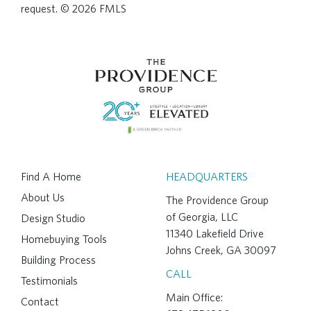
request. © 2026 FMLS
Find A Home
HEADQUARTERS
About Us
The Providence Group
of Georgia, LLC
Design Studio
11340 Lakefield Drive
Homebuying Tools
Johns Creek, GA 30097
Building Process
CALL
Testimonials
Main Office:
Contact