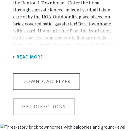
the Benton 1 Townhome - Enter the home
through a private fenced-in front yard, all taken
care of by the HOA. Outdoor fireplace placed on
brick covered patio, gas starter! Rare townhome
with a yard! Upon entrance from the front door,
multi-use flex room that could fit many needs
(gym, office, extra living space). One set of stairs to
the main level takes you to the kitchen, living and
READ MORE
dining areas - all complete with upgraded finishes
throughout. Willow Gray accent island and bright
White Kith Colony cabinetry in the kitchen.
Calacatta Miraggio countertops, White tile
DOWNLOAD FLYER
backsplash large single-basin stainless sink. Large
windows adorn the living room for tons of natural
light! Tucked away behind the kitchen is a
GET DIRECTIONS
sunroom that could double as a home office space
with access to the deck. Linear fireplace with
stacked Cream quartzite surround and box beam
mantel. All bedrooms on top floor. Owner's suite