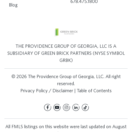
678.475.1800
Blog
THE PROVIDENCE GROUP OF GEORGIA, LLC IS A
SUBSIDIARY OF GREEN BRICK PARTNERS (NYSE SYMBOL
GRBK)
© 2026 The Providence Group of Georgia, LLC. All right
reserved.
Privacy Policy / Disclaimer
|
Table of Contents
All FMLS listings on this website were last updated on August