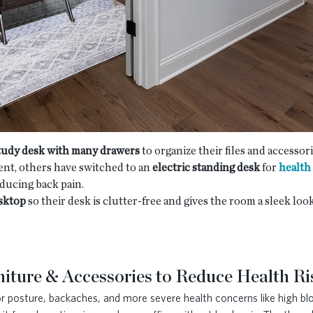
study desk with many drawers
to organize their files and accessor
nt, others have switched to an
electric standing desk
for
health
educing back pain.
sktop
so their desk is clutter-free and gives the room a sleek lo
iture & Accessories to Reduce Health Ri
oor posture, backaches, and more severe health concerns like high b