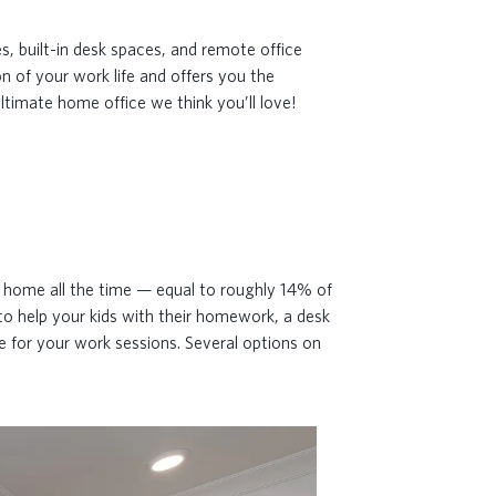
s, built-in desk spaces, and remote office
n of your work life and offers you the
ltimate home office we think you’ll love!
d
m home all the time — equal to roughly 14% of
to help your kids with their homework, a desk
ne for your work sessions. Several options on