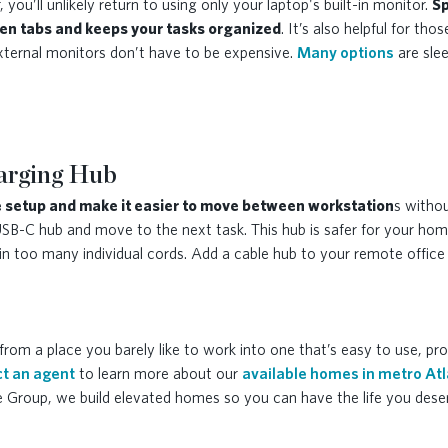
you’ll unlikely return to using only your laptop's built-in monitor.
Sp
en tabs and keeps your tasks organized
. It’s also helpful for t
xternal monitors don’t have to be expensive.
Many options
are slee
harging Hub
 setup and make it easier to move between workstation
s witho
 USB-C hub and move to the next task. This hub is safer for your ho
 too many individual cords. Add a cable hub to your remote office a
from a place you barely like to work into one that’s easy to use, pr
t an agent
to learn more about our
available homes in metro At
e Group, we build elevated homes so you can have the life you dese