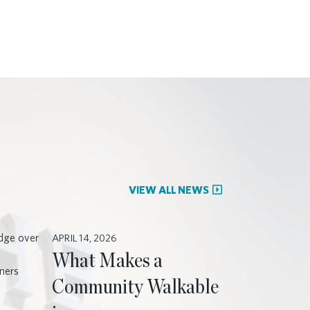
VIEW ALL NEWS
APRIL 14, 2026
What Makes a
Community Walkable