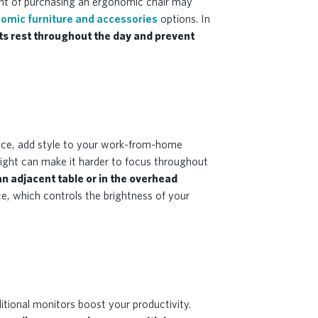
ght of purchasing an ergonomic chair may
omic furniture and accessories
options. In
ts rest throughout the day and prevent
space, add style to your work-from-home
 light can make it harder to focus throughout
 an adjacent table or in the overhead
e, which controls the brightness of your
itional monitors boost your productivity.