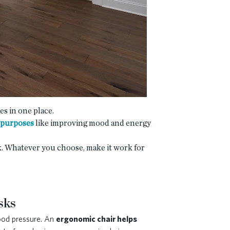
ies in one place.
 purposes
like improving mood and energy
ok. Whatever you choose, make it work for
sks
lood pressure. An
ergonomic chair helps