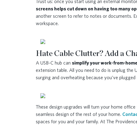
Trust us: once you start using an external monitor, 
screens helps cut down on having too many op
another screen to refer to notes or documents. E
workspace.
Hate Cable Clutter? Add a C
A USB-C hub can
simplify your work-from-home
extension table. All you need to do is unplug the
surging and overheating because you’ve plugged in
These design upgrades will turn your home office 
seamless design of the rest of your home.
Contac
spaces for you and your family. At The Providenc