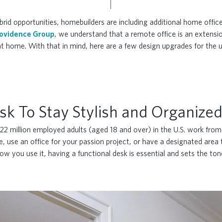
id opportunities, homebuilders are including additional home office
ovidence Group
, we understand that a remote office is an extensio
t home. With that in mind, here are a few design upgrades for the u
sk To Stay Stylish and Organize
 22 million employed adults (aged 18 and over) in the U.S. work fro
use an office for your passion project, or have a designated area 
ow you use it, having a functional desk is essential and sets the to