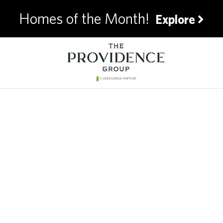
Homes of the Month!
Explore