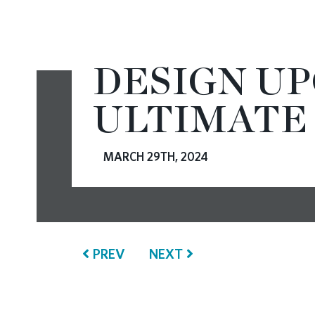
CONTACT
DESIGN U
ULTIMATE
MARCH 29TH, 2024
PREV
NEXT