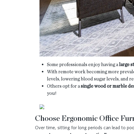
Some professionals enjoy having a
large 
With remote work becoming more prevale
levels, lowering blood sugar levels, and r
Others opt for a
single wood or marble de
you!
Choose Ergonomic Office Furn
Over time, sitting for long periods can lead to p