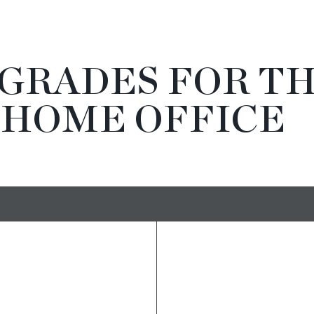
PGRADES FOR T
 HOME OFFICE