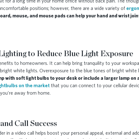
it for a long time in your home office without back pain. The thou
uncomfortable positions; however, there are a wide variety of
ergon
ard, mouse, and mouse pads can help your hand and wrist join
Lighting to Reduce Blue Light Exposure
 benefits to homeowners. It can help bring tranquility to your work
bright white lights. Overexposure to the blue tones of bright white
p with soft light bulbs to your desk or include a larger lamp on
ghtbulbs on the market
that you can connect to your cellular devic
le you’re away from home.
 and Call Success
r in a video call helps boost your personal appeal, external and add