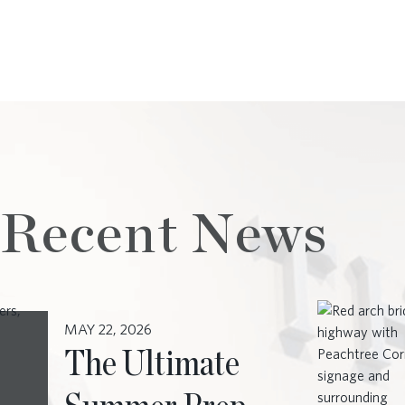
 Recent News
MAY 22, 2026
The Ultimate