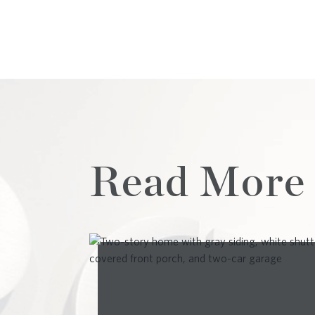
Read More