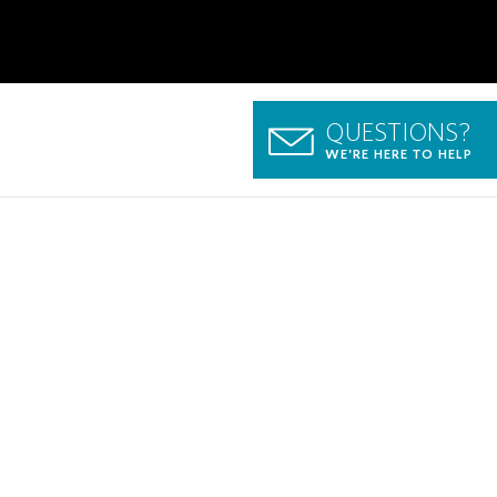
QUESTIONS?
WE'RE HERE TO HELP