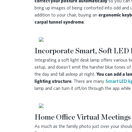
correct your posture automatically
so you can s
bring up images of being contorted into odd and 
addition to your chair, buying an
ergonomic keybo
carpal tunnel syndrome
.
Incorporate Smart, Soft LED 
Integrating a soft light desk lamp offers various
setup, and doesn't emit the harsher blue tones of 
the day and fall asleep at night.
You can add a lam
lighting structure
. There are many
Smart LED li
lamp and can turn it off/on through the app whi
Home Office Virtual Meetings
As much as the family photo just over your shoulde