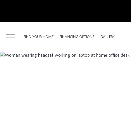
kip
o
ain
ontent
FIND YOUR HOME
FINANCING OPTIONS
GALLERY
FIND YOUR HOME
FINANCING OPTIONS
GALLERY
ABOUT
RESOURCES
BLOG