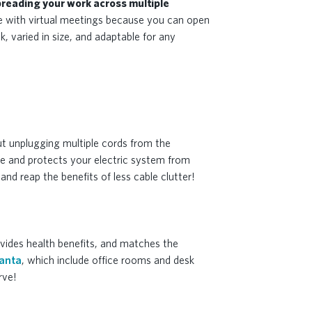
reading your work across multiple
hose with virtual meetings because you can open
k, varied in size, and adaptable for any
ut unplugging multiple cords from the
me and protects your electric system from
nd reap the benefits of less cable clutter!
ovides health benefits, and matches the
lanta
, which include office rooms and desk
rve!