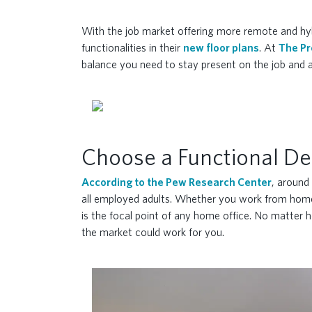
With the job market offering more remote and hybr
functionalities in their
new floor plans
. At
The Pr
balance you need to stay present on the job and a
Choose a Functional De
According to the Pew Research Center
, around
all employed adults. Whether you work from home, 
is the focal point of any home office. No matter h
the market could work for you.