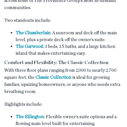
across some of The Providence Group’s most in-demand
communities.
Two standouts include:
The Chamberlain
: A sunroom and deck off the main
level, plus a private deck off the owner’s suite.
The Garwood
: 3 beds, 3.5 baths, and a large kitchen
island that makes entertaining easy.
Comfort and Flexibility: The Classic Collection
With three floor plans ranging from 2,000 to nearly 2,700
square feet, the
Classic Collection
is ideal for growing
families, upsizing homeowners, or anyone who needs extra
breathing room.
Highlights include:
The Ellington
: Flexible owner’s suite options and a
flowing main level built for entertaining.