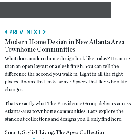
RESOURCES
PREV
NEXT
BLOG
Modern Home Design in New Atlanta Area
Townhome Communities
CONTACT
What does modern home design look like today? It’s more
than an open layout or a sleek finish. You can tell the
difference the second you walk in. Light in all the right
places. Rooms that make sense. Spaces that flex when life
changes.
That’s exactly what The Providence Group delivers across
Atlanta-area townhome communities. Let’s explore the
standout collections and designs you’ll only find here.
Smart, Stylish Living: The Apex Collection