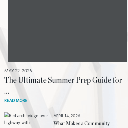
MAY 22, 2026
The Ultimate Summer Prep Guide for
…
READ MORE
APRIL 14, 2026
What Makes a Community