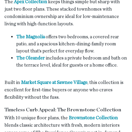
The
Apex Collection
keeps things simple but sharp with
just two floor plans. These stacked townhomes with
condominium ownership are ideal for low-maintenance
living with high-function layouts.
The Magnolia
offers two bedrooms, a covered rear
patio, and a spacious kitchen-dining-family room
layout that’s perfect for everyday flow.
The Oleander
includes a private bedroom and bath on
the terrace level, ideal for guests or a home office.
Built in
Market Square at Sawnee Village
, this collection is
excellent for first-time buyers or anyone who craves
flexibility without the fuss.
Timeless Curb Appeal: The Brownstone Collection
With 10 unique floor plans, the
Brownstone Collection
blends classic architecture with fresh, modern interiors