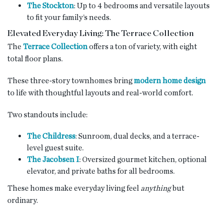
The Stockton
: Up to 4 bedrooms and versatile layouts
to fit your family’s needs.
Elevated Everyday Living: The Terrace Collection
The
Terrace Collection
offers a ton of variety, with eight
total floor plans.
These three-story townhomes bring
modern home design
to life with thoughtful layouts and real-world comfort.
Two standouts include:
The Childress
: Sunroom, dual decks, and a terrace-
level guest suite.
The Jacobsen I
: Oversized gourmet kitchen, optional
elevator, and private baths for all bedrooms.
These homes make everyday living feel
anything
but
ordinary.