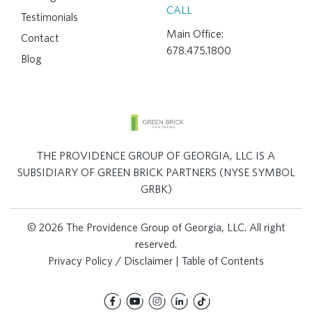
CALL
Testimonials
Main Office:
Contact
678.475.1800
Blog
THE PROVIDENCE GROUP OF GEORGIA, LLC IS A
SUBSIDIARY OF GREEN BRICK PARTNERS (NYSE SYMBOL
GRBK)
© 2026 The Providence Group of Georgia, LLC. All right
reserved.
Privacy Policy / Disclaimer
|
Table of Contents