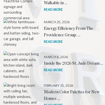
Walkable in …
READ MORE
MARCH 25, 2026
Energy Efficiency From The
Providence Group: …
READ MORE
MARCH 6, 2026
Inside the 2026 St. Jude Dream …
READ MORE
FEBRUARY 25, 2026
Modern Color Palettes for New
Homes …