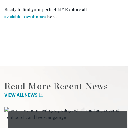
Ready to find your perfect fit? Explore all
available townhomes
here.
Read More Recent News
VIEW ALL NEWS