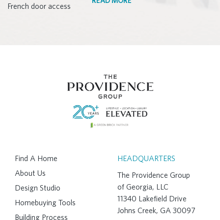
READ MORE
Find A Home
HEADQUARTERS
About Us
The Providence Group
of Georgia, LLC
Design Studio
11340 Lakefield Drive
Homebuying Tools
Johns Creek, GA 30097
Building Process