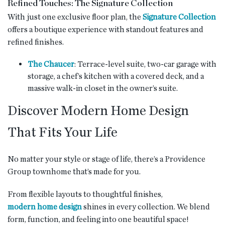
Refined Touches: The Signature Collection
With just one exclusive floor plan, the
Signature Collection
offers a boutique experience with standout features and
refined finishes.
The Chaucer
: Terrace-level suite, two-car garage with
storage, a chef’s kitchen with a covered deck, and a
massive walk-in closet in the owner’s suite.
Discover Modern Home Design
That Fits Your Life
No matter your style or stage of life, there’s a Providence
Group townhome that’s made for you.
From flexible layouts to thoughtful finishes,
modern home design
shines in every collection. We blend
form, function, and feeling into one beautiful space!