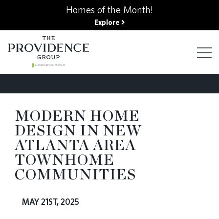
kip
Homes of the Month!
o
Explore
ain
ontent
FIND YOUR HOME
MODERN HOME
DESIGN IN NEW
FINANCING OPTIONS
ATLANTA AREA
TOWNHOME
GALLERY
COMMUNITIES
ABOUT
MAY 21ST, 2025