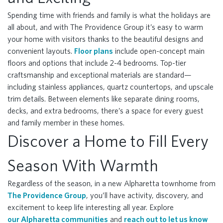
Spending time with friends and family is what the holidays are
all about, and with The Providence Group it’s easy to warm
your home with visitors thanks to the beautiful designs and
convenient layouts.
Floor plans
include open-concept main
floors and options that include 2-4 bedrooms. Top-tier
craftsmanship and exceptional materials are standard—
including stainless appliances, quartz countertops, and upscale
trim details. Between elements like separate dining rooms,
decks, and extra bedrooms, there’s a space for every guest
and family member in these homes.
Discover a Home to Fill Every
Season With Warmth
Regardless of the season, in a new Alpharetta townhome from
The Providence Group
, you’ll have activity, discovery, and
excitement to keep life interesting all year. Explore
our Alpharetta communities
and
reach out to let us know