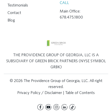
CALL
Testimonials
Main Office:
Contact
678.475.1800
Blog
THE PROVIDENCE GROUP OF GEORGIA, LLC IS A
SUBSIDIARY OF GREEN BRICK PARTNERS (NYSE SYMBOL
GRBK)
© 2026 The Providence Group of Georgia, LLC. All right
reserved.
Privacy Policy / Disclaimer
|
Table of Contents