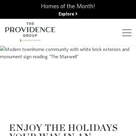
kip
Homes of the Month!
o
Explore
ain
ontent
FIND YOUR HOME
FINANCING OPTIONS
GALLERY
ABOUT
ENJOY THE HOLIDAYS