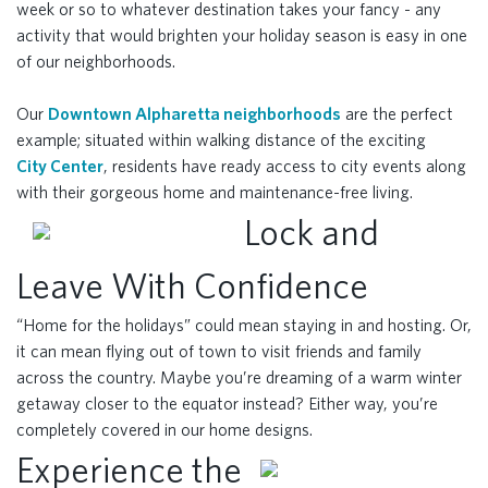
week or so to whatever destination takes your fancy - any
activity that would brighten your holiday season is easy in one
of our neighborhoods.
Our
Downtown Alpharetta neighborhoods
are the perfect
example; situated within walking distance of the exciting
City Center
, residents have ready access to city events along
with their gorgeous home and maintenance-free living.
Lock and
Leave With Confidence
“Home for the holidays” could mean staying in and hosting. Or,
it can mean flying out of town to visit friends and family
across the country. Maybe you’re dreaming of a warm winter
getaway closer to the equator instead? Either way, you’re
completely covered in our home designs.
Experience the