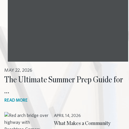
MAY 22, 2026
The Ultimate Summer Prep Guide for
…
READ MORE
APRIL 14, 2026
What Makes a Community