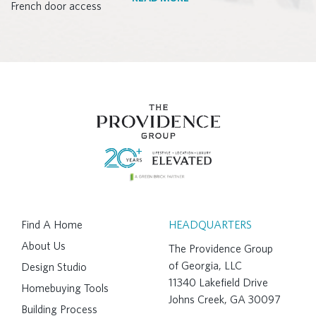
Find A Home
HEADQUARTERS
About Us
The Providence Group
of Georgia, LLC
Design Studio
11340 Lakefield Drive
Homebuying Tools
Johns Creek, GA 30097
Building Process