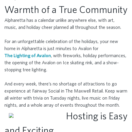
Warmth of a True Community
Alpharetta has a calendar unlike anywhere else, with art,
music, and holiday cheer planned all throughout the season.
For an unforgettable celebration of the holidays, your new
home in Alpharetta is just minutes to Avalon for
The Lighting of Avalon
, with fireworks, holiday performances,
the opening of the Avalon on Ice skating rink, and a show-
stopping tree lighting.
And every week, there’s no shortage of attractions to go
experience at Fairway Social in The Maxwell Retail. Keep warm
all winter with trivia on Tuesday nights, live music on Friday
nights, and a whole array of events throughout the month.
Hosting is Easy
and Exciting