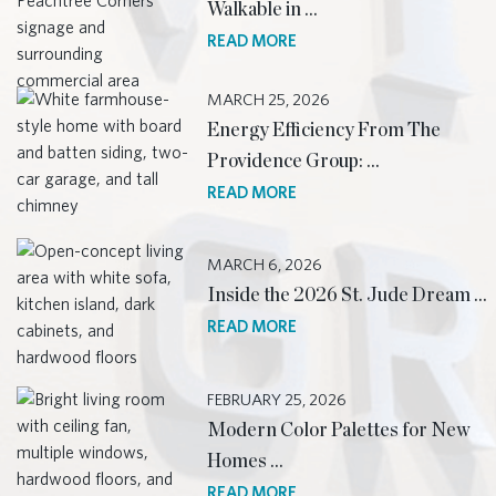
Walkable in …
READ MORE
MARCH 25, 2026
Energy Efficiency From The
Providence Group: …
READ MORE
MARCH 6, 2026
Inside the 2026 St. Jude Dream …
READ MORE
FEBRUARY 25, 2026
Modern Color Palettes for New
Homes …
READ MORE