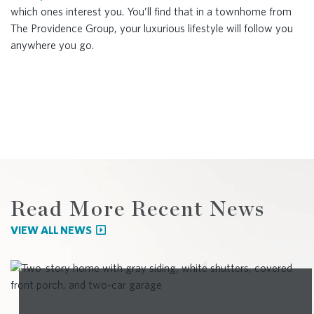
which ones interest you. You’ll find that in a townhome from
The Providence Group, your luxurious lifestyle will follow you
anywhere you go.
Read More Recent News
VIEW ALL NEWS