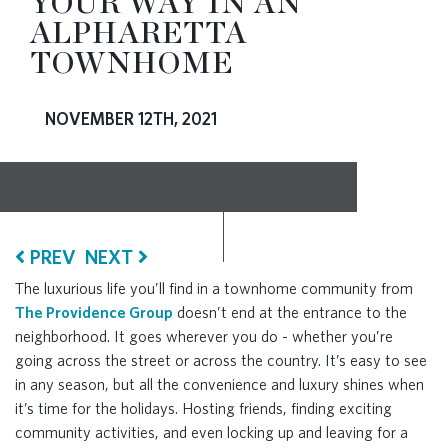
YOUR WAY IN AN
ALPHARETTA
RESOURCES
TOWNHOME
BLOG
NOVEMBER 12TH, 2021
CONTACT
PREV
NEXT
The luxurious life you’ll find in a townhome community from
The Providence Group
doesn’t end at the entrance to the
neighborhood. It goes wherever you do - whether you’re
going across the street or across the country. It’s easy to see
in any season, but all the convenience and luxury shines when
it’s time for the holidays. Hosting friends, finding exciting
community activities, and even locking up and leaving for a