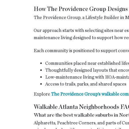
How The Providence Group Designs 
The Providence Group, a Lifestyle Builder in Me
Our approach starts with selecting sites near e
maintenance living designed to support how re
Each community is positioned to support conven
Communities placed near established life
Thoughtfully designed layouts that enc
Low-maintenance living with HOA-mainta
Access to trails, parks, and shared spaces
Explore
The Providence Group’s walkable comm
Walkable Atlanta Neighborhoods F
What are the best walkable suburbs in Nor
Alpharetta, Peachtree Corners, and parts of Cu