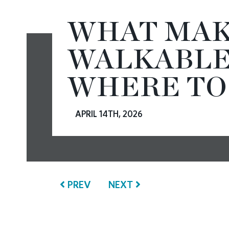
WHAT MAK
CONTACT
WALKABLE
WHERE TO
APRIL 14TH, 2026
PREV
NEXT