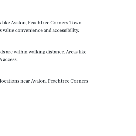
bs like Avalon, Peachtree Corners Town
value convenience and accessibility.
 are within walking distance. Areas like
A access.
 locations near Avalon, Peachtree Corners