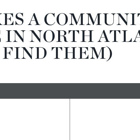
ES A COMMUNI
 IN NORTH ATL
 FIND THEM)