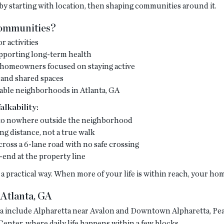
y starting with location, then shaping communities around it.
Communities?
r activities
upporting long-term health
5+ homeowners focused on staying active
 and shared spaces
able neighborhoods in Atlanta, GA
lkability:
d to nowhere outside the neighborhood
ing distance, not a true walk
cross a 6-lane road with no safe crossing
-end at the property line
a practical way. When more of your life is within reach, your ho
Atlanta, GA
nta include Alpharetta near Avalon and Downtown Alpharetta, 
ter, where daily life happens within a few blocks.