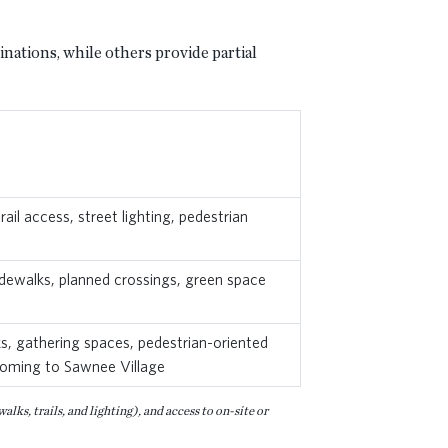
nations, while others provide partial
il access, street lighting, pedestrian
sidewalks, planned crossings, green space
ks, gathering spaces, pedestrian-oriented
l coming to Sawnee Village
ks, trails, and lighting), and access to on-site or