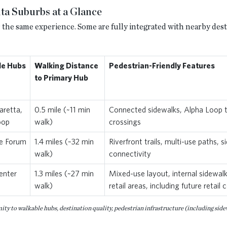
ta Suburbs at a Glance
 the same experience. Some are fully integrated with nearby desti
le Hubs
Walking Distance
Pedestrian-Friendly Features
to Primary Hub
retta,
0.5 mile (~11 min
Connected sidewalks, Alpha Loop tra
oop
walk)
crossings
e Forum
1.4 miles (~32 min
Riverfront trails, multi-use paths, 
walk)
connectivity
enter
1.3 miles (~27 min
Mixed-use layout, internal sidewal
walk)
retail areas, including future retai
y to walkable hubs, destination quality, pedestrian infrastructure (including sidewal