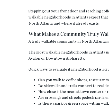
Stepping out your front door and reaching coffee
walkable neighborhoods in Atlanta expect that ki
North Atlanta, and where it already exists.
What Makes a Community Truly Walk
A truly walkable community in North Atlanta mean
The most walkable neighborhoods in Atlanta usu
Avalon or Downtown Alpharetta.
Quick ways to evaluate if a neighborhood is
actu
Can you walk to coffee shops, restaurants
Do sidewalks and trails connect to real d
How close is the nearest town center or re
Are crossings and streets pedestrian-frie
Is there a park or green space within wal