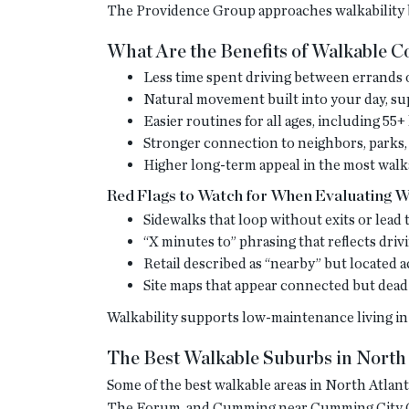
The Providence Group approaches walkability b
What Are the Benefits of Walkable 
Less time spent driving between errands o
Natural movement built into your day, s
Easier routines for all ages, including 5
Stronger connection to neighbors, parks,
Higher long-term appeal in the most walk
Red Flags to Watch for When Evaluating Wa
Sidewalks that loop without exits or lea
“X minutes to” phrasing that reflects driv
Retail described as “nearby” but located a
Site maps that appear connected but dead
Walkability supports low-maintenance living in 
The Best Walkable Suburbs in North 
Some of the best walkable areas in North Atla
The Forum, and Cumming near Cumming City Cen