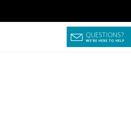
QUESTIONS?
WE'RE HERE TO HELP