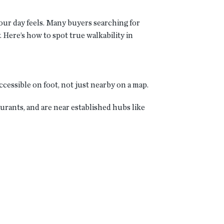
your day feels. Many buyers searching for
 Here’s how to spot true walkability in
ccessible on foot, not just nearby on a map.
rants, and are near established hubs like