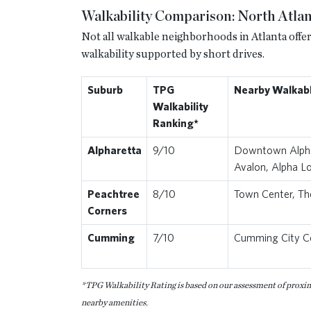
Walkability Comparison: North Atlan
Not all walkable neighborhoods in Atlanta offer
walkability supported by short drives.
Suburb
TPG
Nearby Walkab
Walkability
Ranking*
Alpharetta
9/10
Downtown Alpha
Avalon, Alpha L
Peachtree
8/10
Town Center, Th
Corners
Cumming
7/10
Cumming City C
*TPG Walkability Rating is based on our assessment of proximit
nearby amenities.