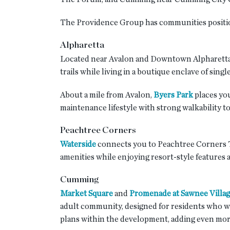
The Providence Group has communities positione
Alpharetta
Located near Avalon and Downtown Alpharetta
trails while living in a boutique enclave of sin
About a mile from Avalon,
Byers Park
places you
maintenance lifestyle with strong walkability to
Peachtree Corners
Waterside
connects you to Peachtree Corners T
amenities while enjoying resort-style features a
Cumming
Market Square
and
Promenade at Sawnee Villa
adult community, designed for residents who wa
plans within the development, adding even more