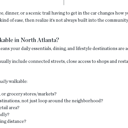
, dinner, or a scenic trail having to get in the car changes how 
nd of ease, then realize it’s not always built into the community.
able in North Atlanta?
s your daily essentials, dining, and lifestyle destinations are a
ally include connected streets, close access to shops and restau
ally
walkable:
, or grocery stores/markets?
estinations, not just loop around the neighborhood?
tail area?
ndly?
king distance?