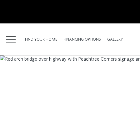
kip
o
ain
ontent
FIND YOUR HOME
FINANCING OPTIONS
GALLERY
FIND YOUR HOME
FINANCING OPTIONS
GALLERY
ABOUT
RESOURCES
BLOG