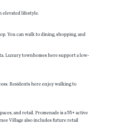
elevated lifestyle.
op. You can walk to dining, shopping, and
retta. Luxury townhomes here support a low-
ess. Residents here enjoy walking to
aces, and retail. Promenade is a 55+ active
e Village also includes future retail