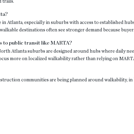
 trails.
nta?
 in Atlanta, especially in suburbs with access to established hu
alkable destinations often see stronger demand because buyers 
s to public transit like MARTA?
orth Atlanta suburbs are designed around hubs where daily needs
cus more on localized walkability rather than relying on MART
nstruction communities are being planned around walkability, in