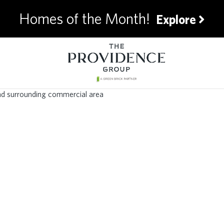
Homes of the Month!
Explore