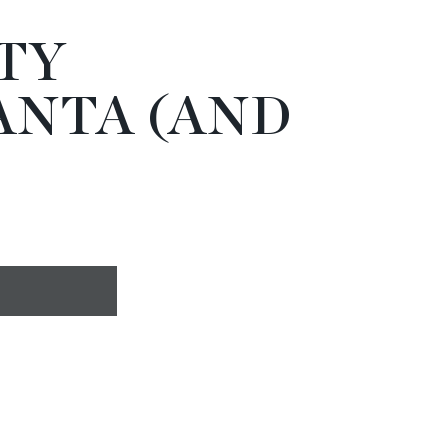
TY
ANTA (AND