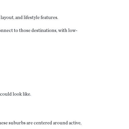
ayout, and lifestyle features.
onnect to those destinations, with low-
could look like.
hese suburbs are centered around active,