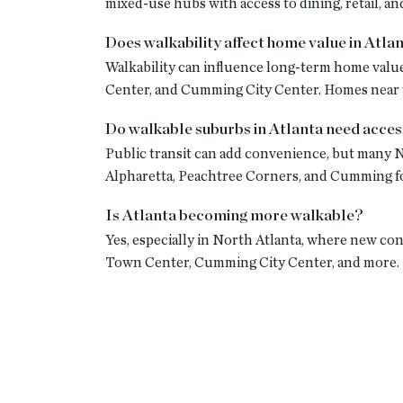
mixed-use hubs with access to dining, retail, and
Does walkability affect home value in Atla
Walkability can influence long-term home value
Center, and Cumming City Center. Homes near w
Do walkable suburbs in Atlanta need acces
Public transit can add convenience, but many N
Alpharetta, Peachtree Corners, and Cumming fo
Is Atlanta becoming more walkable?
Yes, especially in North Atlanta, where new co
Town Center, Cumming City Center, and more.