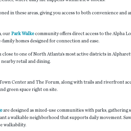
d in these areas, giving you access to both convenience and an 
, our
Park Walke
community offers direct access to the Alpha Lo
gle-family homes designed for connection and ease.
 close to one of North Atlanta’s most active districts in Alpha
 nearby retail and dining.
own Center and The Forum, along with trails and riverfront acc
nd green space right on site.
ge
are designed as mixed-use communities with parks, gathering sp
nt a walkable neighborhood that supports daily movement. Sawne
 walkability.