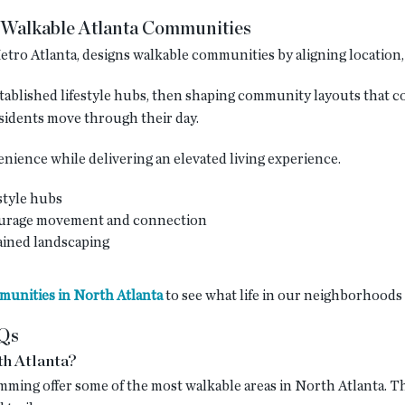
Walkable Atlanta Communities
tro Atlanta, designs walkable communities by aligning location, l
stablished lifestyle hubs, then shaping community layouts that c
sidents move through their day.
ience while delivering an elevated living experience.
style hubs
ourage movement and connection
ined landscaping
unities in North Atlanta
to see what life in our neighborhoods 
AQs
th Atlanta?
mming offer some of the most walkable areas in North Atlanta. T