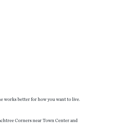
me works better for how you want to live.
Peachtree Corners near Town Center and