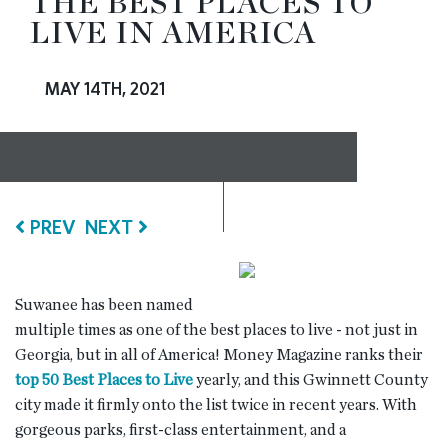
THE BEST PLACES TO
LIVE IN AMERICA
RESOURCES
MAY 14TH, 2021
BLOG
CONTACT
PREV
NEXT
Suwanee has been named
multiple times as one of the best places to live - not just in
Georgia, but in all of America! Money Magazine ranks their
top 50 Best Places to Live
yearly, and this Gwinnett County
city made it firmly onto the list twice in recent years. With
gorgeous parks, first-class entertainment, and a