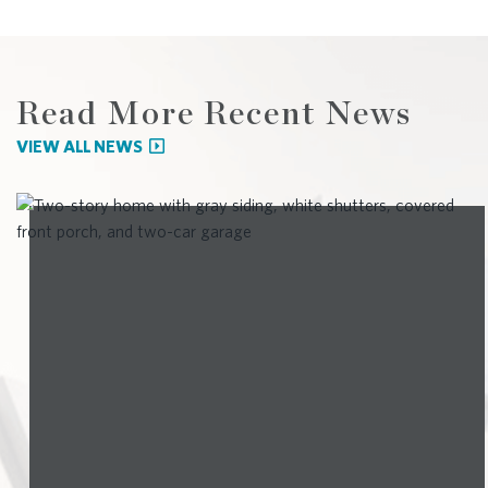
Read More Recent News
VIEW ALL NEWS