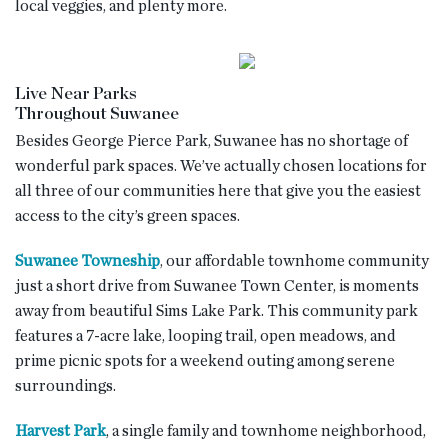
local veggies, and plenty more.
Live Near Parks
Throughout Suwanee
Besides George Pierce Park, Suwanee has no shortage of
wonderful park spaces. We’ve actually chosen locations for
all three of our communities here that give you the easiest
access to the city’s green spaces.
Suwanee Towneship
, our affordable townhome community
just a short drive from Suwanee Town Center, is moments
away from beautiful Sims Lake Park. This community park
features a 7-acre lake, looping trail, open meadows, and
prime picnic spots for a weekend outing among serene
surroundings.
Harvest Park
, a single family and townhome neighborhood,