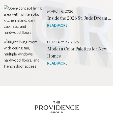
MARCH 6, 2026
Inside the 2026 St. Jude Dream …
READ MORE
FEBRUARY 25, 2026
Modern Color Palettes for New
Homes …
READ MORE