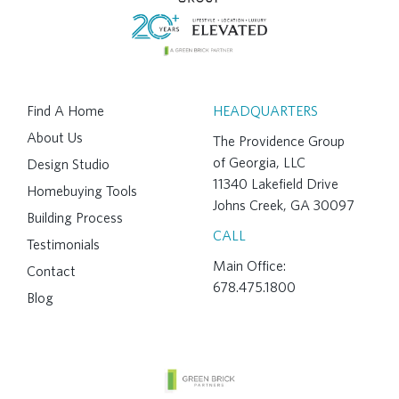
Find A Home
HEADQUARTERS
About Us
The Providence Group
of Georgia, LLC
Design Studio
11340 Lakefield Drive
Homebuying Tools
Johns Creek, GA 30097
Building Process
CALL
Testimonials
Main Office:
Contact
678.475.1800
Blog