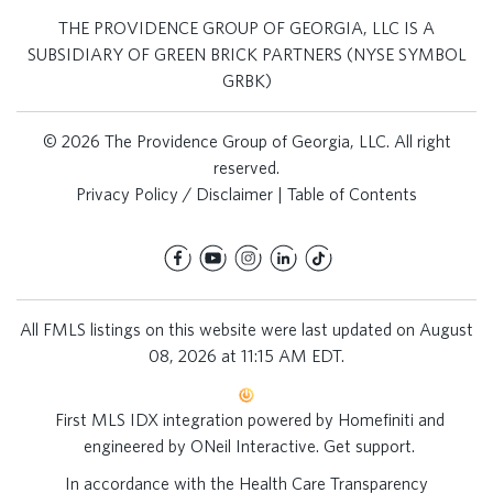
THE PROVIDENCE GROUP OF GEORGIA, LLC IS A
SUBSIDIARY OF GREEN BRICK PARTNERS (NYSE SYMBOL
GRBK)
© 2026 The Providence Group of Georgia, LLC. All right
reserved.
Privacy Policy / Disclaimer
|
Table of Contents
All FMLS listings on this website were last updated on August
08, 2026 at 11:15 AM EDT.
First MLS IDX integration powered by
Homefiniti
and
engineered by
ONeil Interactive
.
Get support
.
In accordance with the Health Care Transparency