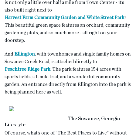
is not only a little over half a mile from Town Center - it’s
also built right next to
Harvest Farm Community Garden and White Street Park
!
This beautiful green space features an orchard, community
gardening plots, and so much more - all right on your
doorstep.
And
Ellington
, with townhomes and single family homes on
Suwanee Creek Road, is attached directly to
Peachtree Ridge Park
. The park features 154 acres with
sports fields, a 1-mile trail, and a wonderful community
garden. An entrance directly from Ellington into the park is
being planned here as well.
The Suwanee, Georgia
Lifestyle
Of course, what’s one of “The Best Places to Live” without