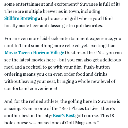
some entertainment and excitement? Suwanee is full of it!
There are multiple breweries in town, including
Stillfire Brewing
a tap house and grill where you’ll find
locally made beer and classic gastro pub favorites.
For an even more laid-back entertainment experience, you
couldn’t find something more relaxed-yet-exciting than
Movie Tavern Horizon Village
theater and bar! Yes, you can
see the latest movies here - but you can also get a delicious
meal and a cocktail to go with your film. Push-button
ordering means you can even order food and drinks
without leaving your seat, bringing a whole new level of
comfort and convenience!
And, for the refined athlete, the golfing here in Suwanee is
amazing. Even in one of the “Best Places to Live” there’s
another best in the city:
Bear’s Best
golf course. This 18-
hole course was named one of Golf Magazine’s “