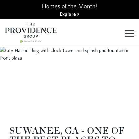
kip
Homes of the Month!
o
Explore
ain
ontent
FIND YOUR HOME
FINANCING OPTIONS
GALLERY
ABOUT
SUWANEE, GA - ONE OF