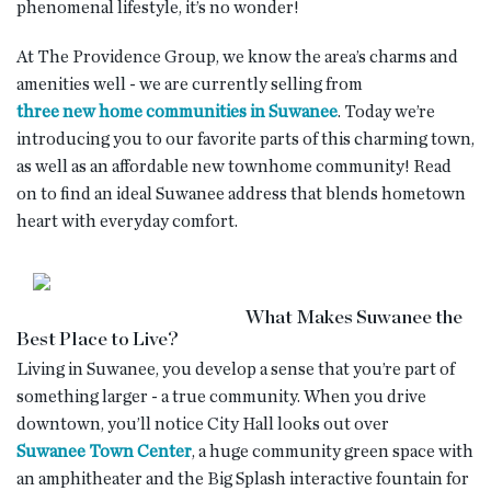
phenomenal lifestyle, it’s no wonder!
At The Providence Group, we know the area’s charms and
amenities well - we are currently selling from
three new home communities in Suwanee
. Today we’re
introducing you to our favorite parts of this charming town,
as well as an affordable new townhome community! Read
on to find an ideal Suwanee address that blends hometown
heart with everyday comfort.
What Makes Suwanee the
Best Place to Live?
Living in Suwanee, you develop a sense that you’re part of
something larger - a true community. When you drive
downtown, you’ll notice City Hall looks out over
Suwanee Town Center
, a huge community green space with
an amphitheater and the Big Splash interactive fountain for