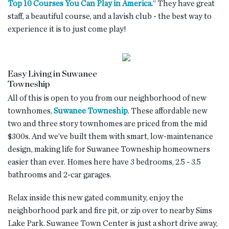
Top 10 Courses You Can Play in America.
” They have great
staff, a beautiful course, and a lavish club - the best way to
experience it is to just come play!
Easy Living in Suwanee
Towneship
All of this is open to you from our neighborhood of new
townhomes,
Suwanee Towneship
. These affordable new
two and three story townhomes are priced from the mid
$300s. And we’ve built them with smart, low-maintenance
design, making life for Suwanee Towneship homeowners
easier than ever. Homes here have 3 bedrooms, 2.5 - 3.5
bathrooms and 2-car garages.
Relax inside this new gated community, enjoy the
neighborhood park and fire pit, or zip over to nearby Sims
Lake Park. Suwanee Town Center is just a short drive away,