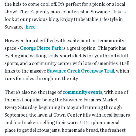
the kids to come cool off. It’s perfect for a picnic or a local
show! There’s plenty more of interest in Suwanee - take a
look at our previous blog, Enjoy Unbeatable Lifestyle in
Suwanee,
here
.
However, for a day filled with excitement in a community
space -
George Pierce Park
is a great option. This park has
cycling and walking trails, sports fields for youth and adult
sports, and a community center with lots of amenities. It all
links to the massive
Suwanee Creek Greenway Trail
, which
runs for miles throughout the city.
There’s also no shortage of
community events
, with one of
the most popular being the Suwanee Farmers Market.
Every Saturday, beginning in May and running through
September, the lawn at Town Center fills with local farmers
and food makers selling their wares! It’s a phenomenal
place to get delicious jams, homemade bread, the freshest