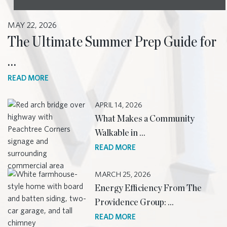
MAY 22, 2026
The Ultimate Summer Prep Guide for
…
READ MORE
APRIL 14, 2026
What Makes a Community
Walkable in …
READ MORE
MARCH 25, 2026
Energy Efficiency From The
Providence Group: …
READ MORE