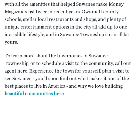
with all the amenities that helped Suwanee make Money
Magazine’s list twice in recent years. Gwinnett county
schools, stellar local restaurants and shops, and plenty of
unique entertainment options in the city all add up to one
incredible lifestyle, and in Suwanee Towneship it can all be
yours.
To learn more about the townhomes of Suwanee
Towneship, or to schedule a visit to the community, call our
agent here. Experience the town for yourself, plan a visit to
see Suwanee - you’ll soon find out what makes it one of the
best places to live in America - and why we love building
beautiful communities here
.