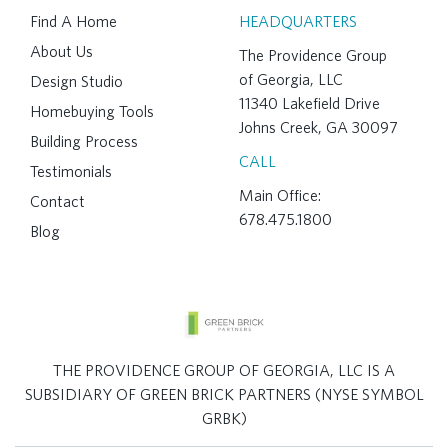
Find A Home
HEADQUARTERS
About Us
The Providence Group
of Georgia, LLC
Design Studio
11340 Lakefield Drive
Homebuying Tools
Johns Creek, GA 30097
Building Process
CALL
Testimonials
Main Office:
Contact
678.475.1800
Blog
THE PROVIDENCE GROUP OF GEORGIA, LLC IS A
SUBSIDIARY OF GREEN BRICK PARTNERS (NYSE SYMBOL
GRBK)