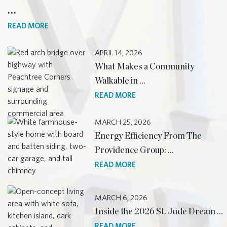
…
READ MORE
APRIL 14, 2026
What Makes a Community
Walkable in …
READ MORE
MARCH 25, 2026
Energy Efficiency From The
Providence Group: …
READ MORE
MARCH 6, 2026
Inside the 2026 St. Jude Dream …
READ MORE