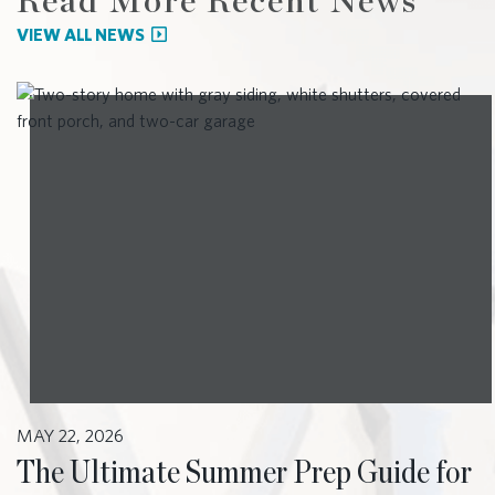
Read More Recent News
VIEW ALL NEWS
MAY 22, 2026
The Ultimate Summer Prep Guide for