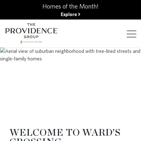
kip
Homes of the Month!
o
Explore
ain
ontent
FIND YOUR HOME
FINANCING OPTIONS
GALLERY
ABOUT
WELCOME TO WARD’S