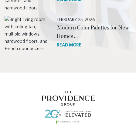
FEBRUARY 25, 2026
Modern Color Palettes for New
Homes …
READ MORE