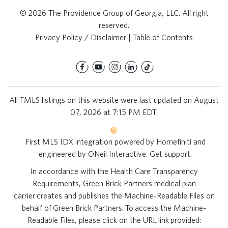
© 2026 The Providence Group of Georgia, LLC. All right
reserved.
Privacy Policy / Disclaimer
|
Table of Contents
All FMLS listings on this website were last updated on August
07, 2026 at 7:15 PM EDT.
First MLS IDX integration powered by
Homefiniti
and
engineered by
ONeil Interactive
.
Get support
.
In accordance with the Health Care Transparency
Requirements, Green Brick Partners medical plan
carrier creates and publishes the Machine-Readable Files on
behalf of Green Brick Partners. To access the Machine-
Readable Files, please click on the URL link provided: