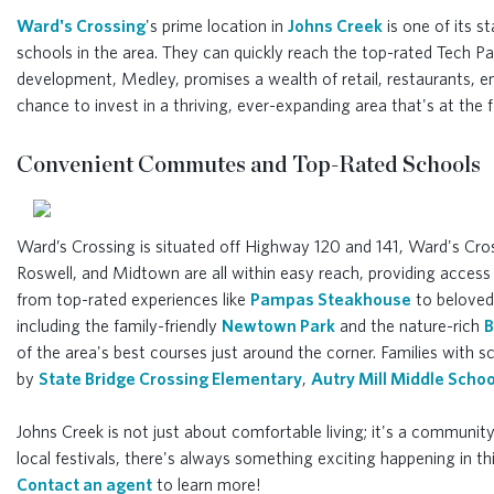
Ward's Crossing
's prime location in
Johns Creek
is one of its s
schools in the area. They can quickly reach the top-rated Tech 
development, Medley, promises a wealth of retail, restaurants, 
chance to invest in a thriving, ever-expanding area that's at th
Convenient Commutes and Top-Rated Schools
Ward’s Crossing is situated off Highway 120 and 141, Ward's Cro
Roswell, and Midtown are all within easy reach, providing access 
from top-rated experiences like
Pampas Steakhouse
to beloved 
including the family-friendly
Newtown Park
and the nature-rich
B
of the area's best courses just around the corner. Families with s
by
State Bridge Crossing Elementary
,
Autry Mill Middle Schoo
Johns Creek is not just about comfortable living; it's a community
local festivals, there's always something exciting happening in t
Contact an agent
to learn more!