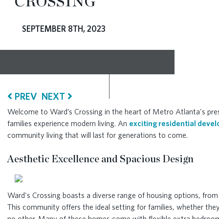
CROSSING
RESOURCES
SEPTEMBER 8TH, 2023
BLOG
CONTACT
PREV
NEXT
Welcome to Ward’s Crossing in the heart of Metro Atlanta's pres
families experience modern living. An
exciting residential deve
community living that will last for generations to come.
Aesthetic Excellence and Spacious Design
Ward's Crossing boasts a diverse range of housing options, from
This community offers the ideal setting for families, whether they
no other. Many of these homes come with flexible extra bedrooms