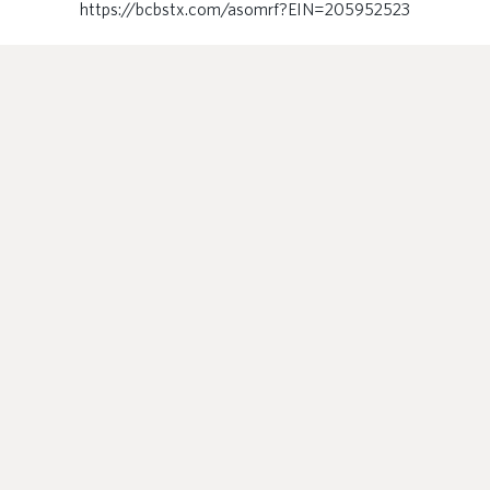
https://bcbstx.com/asomrf?EIN=205952523