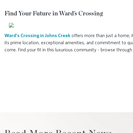
Find Your Future in Ward’s Crossing
Ward's Crossing in Johns Creek
offers more than just a home; i
its prime location, exceptional amenities, and commitment to qual
come. Find your fit in this luxurious community - browse throug