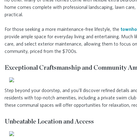
home comes complete with professional landscaping, lawn care, an
practical.
For those seeking a more maintenance-free lifestyle, the
townho
provide ample space for everyday living and entertaining. Much l
care, and select exterior maintenance, allowing them to focus on
community, priced from the $700s.
Exceptional Craftsmanship and Community Am
Step beyond your doorstep, and you'll discover refined details a
residents with top-notch amenities, including a private swim cl
these communal spaces will offer opportunities for relaxation, r
Unbeatable Location and Access